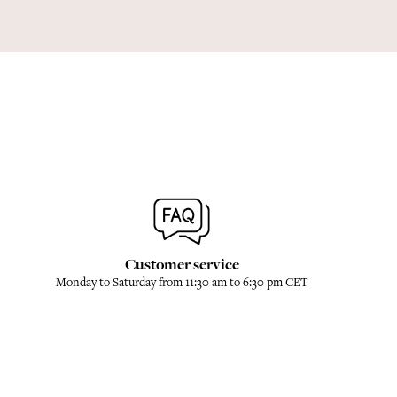
Customer service
Monday to Saturday from 11:30 am to 6:30 pm CET