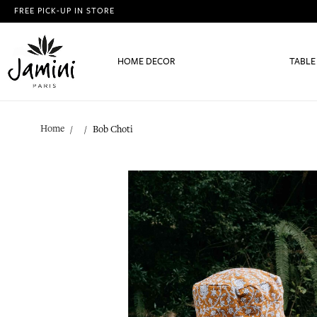
FREE PICK-UP IN STORE
HOME DECOR
TABLE
Home
Bob Choti