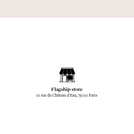
Flagship store
10 rue du Château d'Eau, 75010 Paris