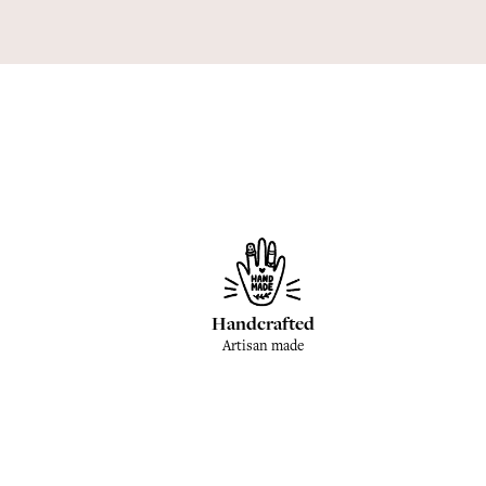
Handcrafted
Artisan made