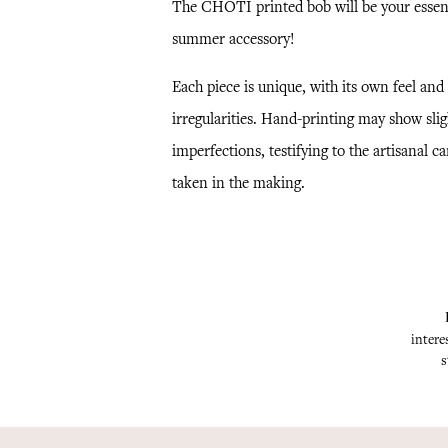
The CHOTI printed bob will be your essen
summer accessory!
Each piece is unique, with its own feel and
irregularities. Hand-printing may show slig
imperfections, testifying to the artisanal ca
taken in the making.
intere
s