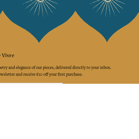
 Vivre
try and elegance of our pieces, delivered directly to your inbox.
wsletter and receive €10 off your first purchase.
SUBSCRIBE
 the terms and conditions and the privacy policy