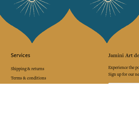
Services
Jamini Art de
Experience the poe
Shipping & returns
Sign up for our ne
Terms & conditions
Wholesale
Our community
I agree to