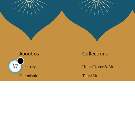
About us
Collections
Our story
Home Decor & Linen
Our mission
Table Linen
Press
Bags & Pouches
Contact us
Fashion