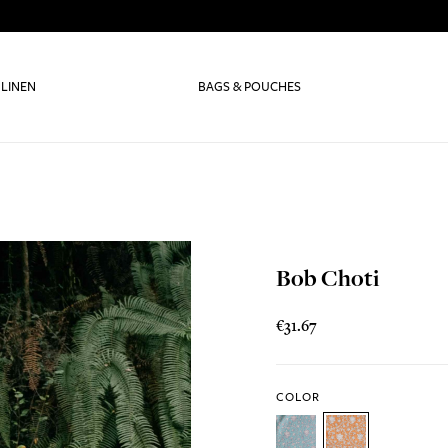
 LINEN
BAGS & POUCHES
Bob Choti
€31.67
COLOR