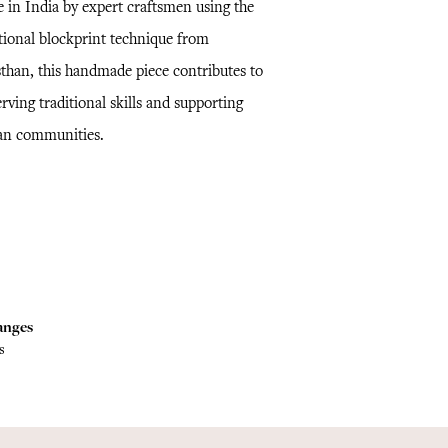
 in India by expert craftsmen using the
itional blockprint technique from
sthan, this handmade piece contributes to
rving traditional skills and supporting
san communities.
anges
s