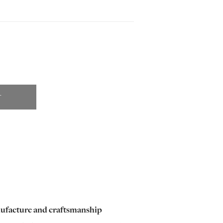
T
ufacture and craftsmanship