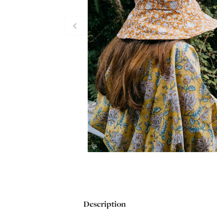
Description