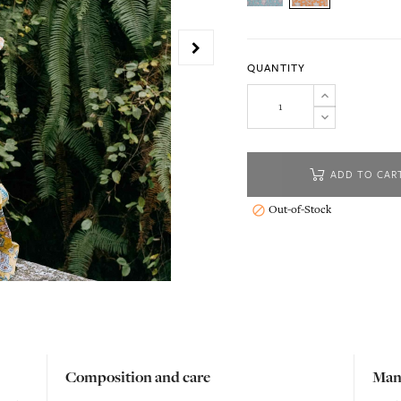
QUANTITY
ADD TO CAR
Out-of-Stock

Composition and care
Man