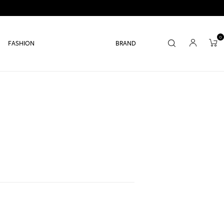
0
FASHION
BRAND