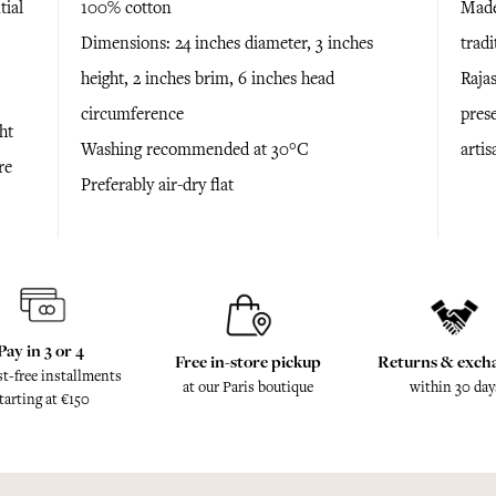
tial
100% cotton
Made
Dimensions: 24 inches diameter, 3 inches
trad
height, 2 inches brim, 6 inches head
Raja
circumference
prese
ht
Washing recommended at 30°C
arti
re
Preferably air-dry flat
Pay in 3 or 4
Free in-store pickup
Returns & exch
st-free installments
at our Paris boutique
within 30 day
tarting at €150