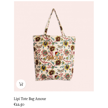
Lipi Tote Bag Amour
Price
€22.50