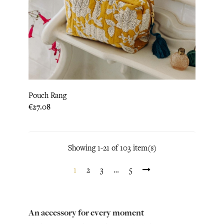
Pouch Rang
Price
€27.08
Showing 1-21 of 103 item(s)
1
2
3
…
5
An accessory for every moment