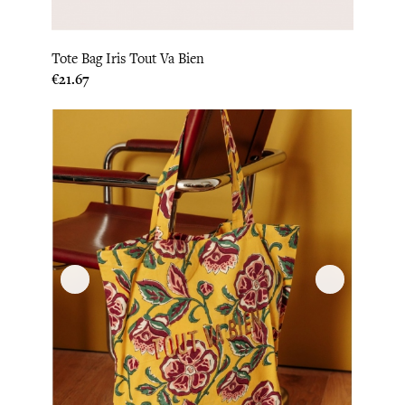
Tote Bag Iris Tout Va Bien
Price
€21.67