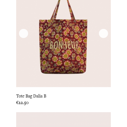
Tote Bag Dalia B
Price
€22.50