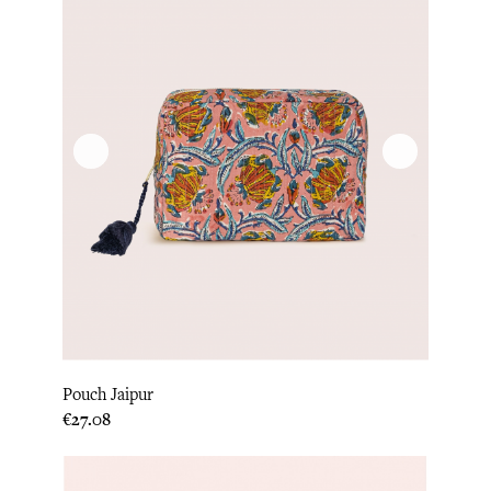
Pouch Jaipur
Price
€27.08