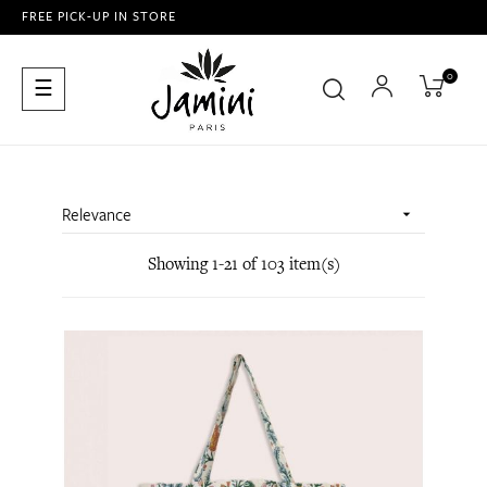
FREE PICK-UP IN STORE
0
Toggle
☰
navigation
Relevance

Showing 1-21 of 103 item(s)