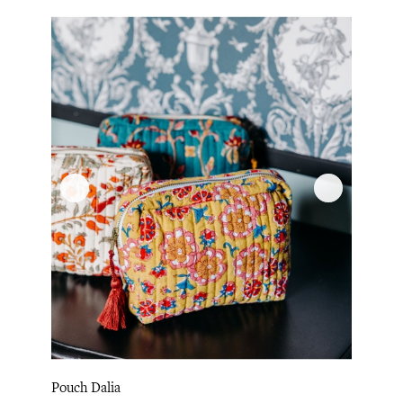
Pouch Dalia