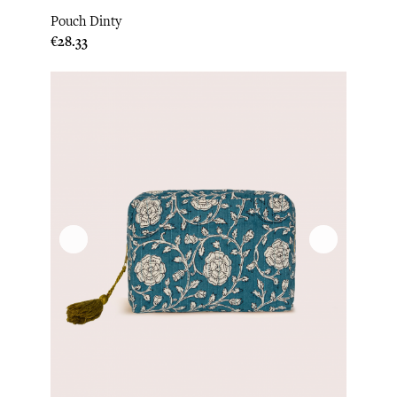
Pouch Dinty
Price
€28.33