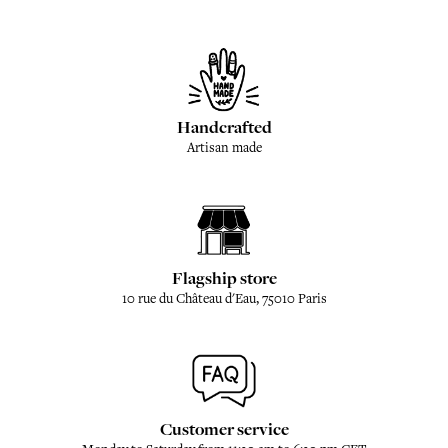
Handcrafted
Artisan made
Flagship store
10 rue du Château d'Eau, 75010 Paris
Customer service