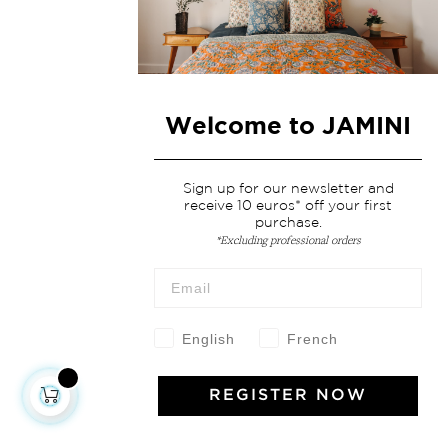
Welcome to JAMINI
Sign up for our newsletter and
receive 10 euros* off your first
purchase.
*Excluding professional orders
English
French
REGISTER NOW