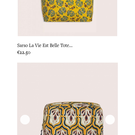
Sarso La Vie Est Belle Tote...
Price
€22.50