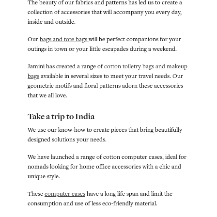
The beauty of our fabrics and patterns has led us to create a
collection of accessories that will accompany you every day,
inside and outside.
Our
bags and tote bags
will be perfect companions for your
outings in town or your little escapades during a weekend.
Jamini has created a range of
cotton toiletry bags and makeup
bags
available in several sizes to meet your travel needs. Our
geometric motifs and floral patterns adorn these accessories
that we all love.
Take a trip to India
We use our know-how to create pieces that bring beautifully
designed solutions your needs.
We have launched a range of cotton computer cases, ideal for
nomads looking for home office accessories with a chic and
unique style.
These
computer cases
have a long life span and limit the
consumption and use of less eco-friendly material.