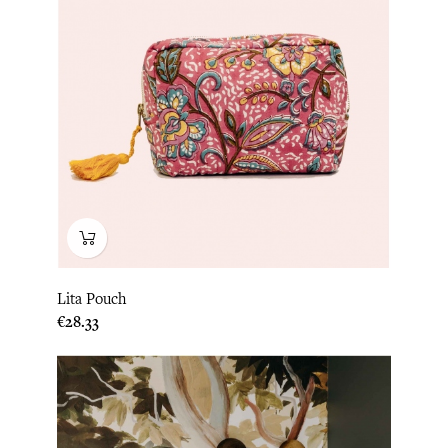
Lita Pouch
Price
€28.33