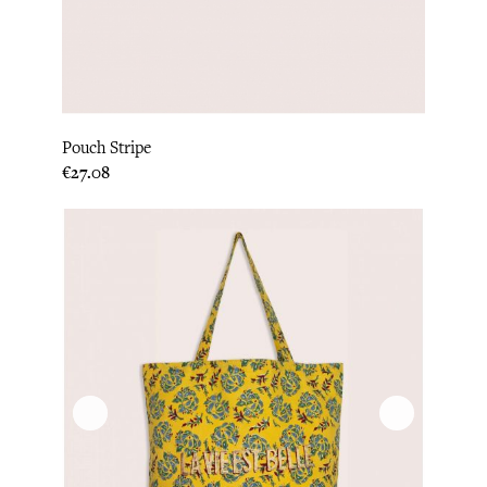
Pouch Stripe
Price
€27.08