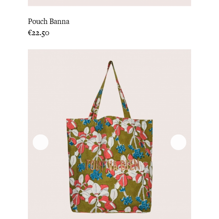
Pouch Banna
Price
€22.50