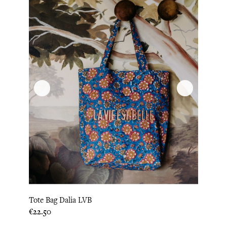
Tote Bag Dalia LVB
Price
€22.50