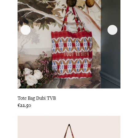
Tote Bag Dubi TVB
Price
€22.50