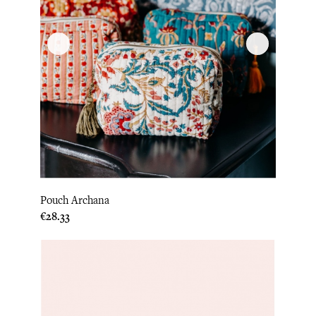
Pouch Archana
Price
€28.33