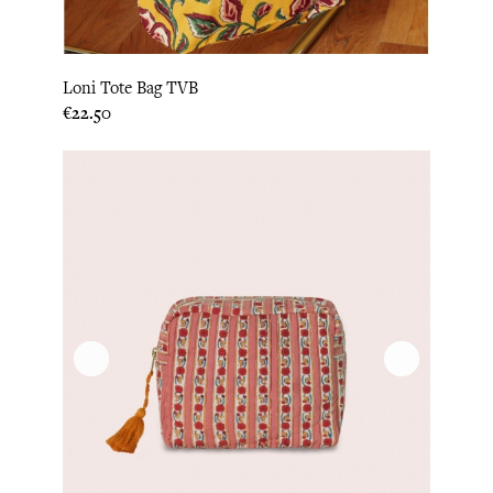
Loni Tote Bag TVB
Price
€22.50