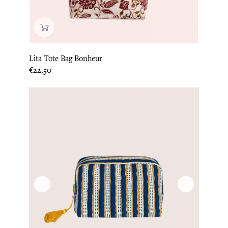
Lita Tote Bag Bonheur
Price
€22.50