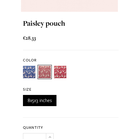
Paisley pouch
€28.33
COLOR
SIZE
8x5x3 inches
QUANTITY