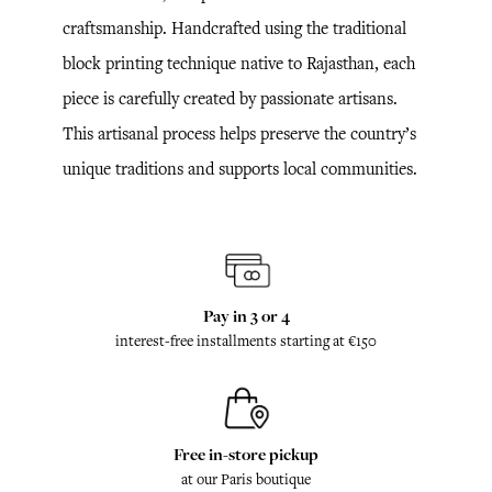
craftsmanship. Handcrafted using the traditional
block printing technique native to Rajasthan, each
piece is carefully created by passionate artisans.
This artisanal process helps preserve the country’s
unique traditions and supports local communities.
Pay in 3 or 4
interest-free installments starting at €150
Free in-store pickup
at our Paris boutique