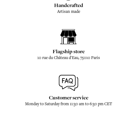
Handcrafted
Artisan made
Flagship store
10 rue du Château d'Eau, 75010 Paris
Customer service
Monday to Saturday from 11:30 am to 6:30 pm CET