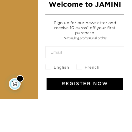
Welcome to JAMINI
Services
Sign up for our newsletter and
receive 10 euros* off your first
Shipping & returns
purchase.
*Excluding professional orders
Terms & conditions
Wholesale
Our community
English
French
REGISTER NOW
Jamini Art de Vivre
Experience the poetry and elegance of our pieces,
delivered directly to your inbox. Sign up for our
newsletter and receive €10 off your first purchase.