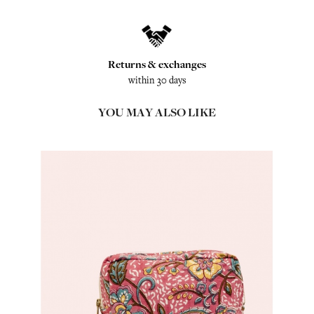
Returns & exchanges
within 30 days
YOU MAY ALSO LIKE