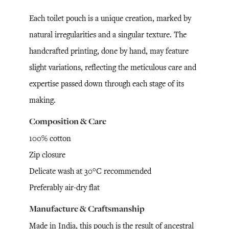
Each toilet pouch is a unique creation, marked by
natural irregularities and a singular texture. The
handcrafted printing, done by hand, may feature
slight variations, reflecting the meticulous care and
expertise passed down through each stage of its
making.
Composition & Care
100% cotton
Zip closure
Delicate wash at 30°C recommended
Preferably air-dry flat
Manufacture & Craftsmanship
Made in India, this pouch is the result of ancestral