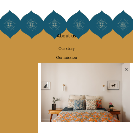
About us
Our story
Our mission
Press
Contact us
Collections
Home Decor & Linen
Table Linen
Bags & Pouches
Fashion