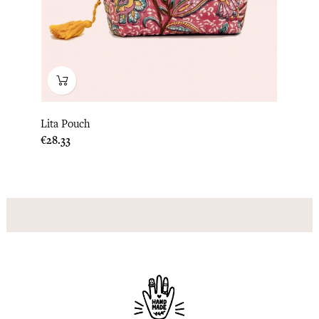
Lita Pouch
Price
€28.33