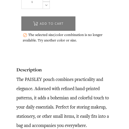
ADD TO CART
The selected size/color combination is no longer

available. Try another color or size.
Description
The PAISLEY pouch combines practicality and
elegance. Adorned with refined hand-printed
patterns, it adds a bohemian and colorful touch to
your daily essentials. Perfect for storing makeup,
stationery, or other small items, it easily fits into a
bag and accompanies you everywhere.