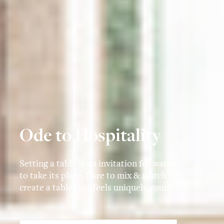
Ode to Hospitality
Setting a table is an invitation for warmth
to take its place. Dare to mix & match and
create a table that feels uniquely yours.