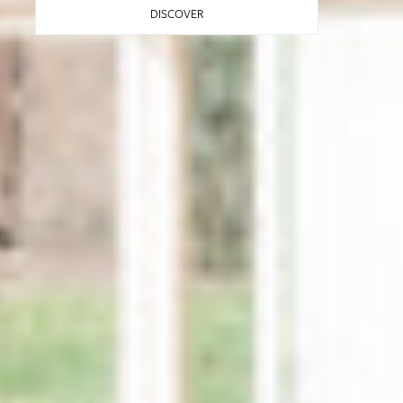
DISCOVER