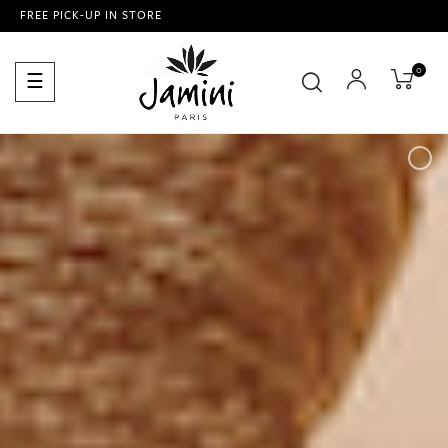
FREE PICK-UP IN STORE
0
Toggle
☰
navigation