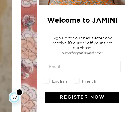
Welcome to JAMINI
Sign up for our newsletter and
receive 10 euros* off your first
purchase.
*Excluding professional orders
English
French
REGISTER NOW