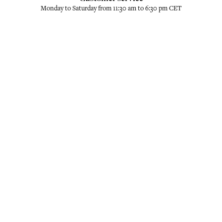
Monday to Saturday from 11:30 am to 6:30 pm CET