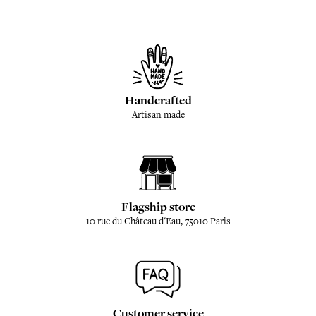
Handcrafted
Artisan made
Flagship store
10 rue du Château d'Eau, 75010 Paris
Customer service