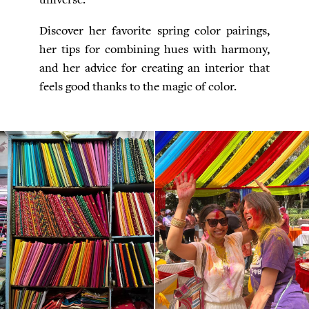
Discover her favorite spring color pairings,
her tips for combining hues with harmony,
and her advice for creating an interior that
feels good thanks to the magic of color.