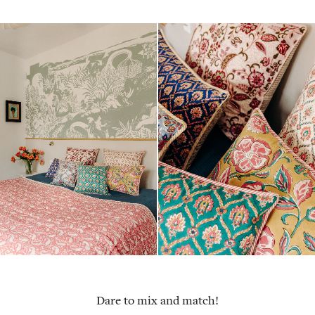
Dare to mix and match!