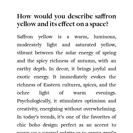
How would you describe saffron
yellow and its effect on a space?
Saffron yellow is a warm, luminous,
moderately light and saturated yellow,
vibrant between the solar energy of spring
and the spicy richness of autumn, with an
earthy depth. In decor, it brings joyful and
exotic energy. It immediately evokes the
richness of Eastern cultures, spices, and the
ochre light of warm evenings.
Psychologically, it stimulates optimism and
creativity, energizing without overwhelming.
In today’s trends, it’s one of the favorites of
chic boho design: perfect as an accent to
warm up a neutral palette or to create gentle