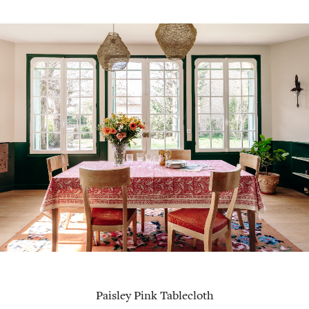
Paisley Pink Tablecloth