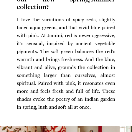
collection?
I love the variations of spicy reds, slightly
faded aqua greens, and that vivid blue paired
with pink. At Jamini, red is never aggressive,
it’s sensual, inspired by ancient vegetable
pigments. The soft green balances the red’s
warmth and brings freshness. And the blue,
vibrant and alive, grounds the collection in
something larger than ourselves, almost
spiritual. Paired with pink, it resonates even
more and feels fresh and full of life. These
shades evoke the poetry of an Indian garden
in spring, lush and soft all at once.