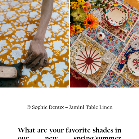
© Sophie Denux –
Jamini Table Linen
What are your favorite shades in
our new spring/summer