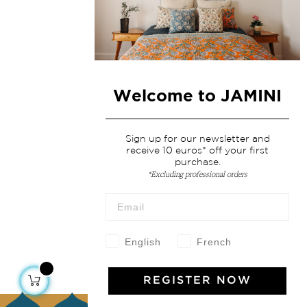
Welcome to JAMINI
Sign up for our newsletter and
receive 10 euros* off your first
purchase.
*Excluding professional orders
English
French
REGISTER NOW