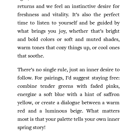
returns and we feel an instinctive desire for
freshness and vitality. It’s also the perfect
time to listen to yourself and be guided by
what brings you joy, whether that’s bright
and bold colors or soft and muted shades,
warm tones that cozy things up, or cool ones
that soothe.
There’s no single rule, just an inner desire to
follow. For pairings, I’d suggest staying free:
combine tender greens with faded pinks,
energize a soft blue with a hint of saffron
yellow, or create a dialogue between a warm
red and a luminous beige. What matters
most is that your palette tells your own inner
spring story!