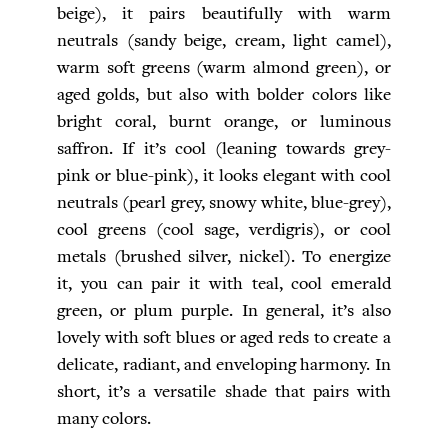
beige), it pairs beautifully with warm
neutrals (sandy beige, cream, light camel),
warm soft greens (warm almond green), or
aged golds, but also with bolder colors like
bright coral, burnt orange, or luminous
saffron. If it’s cool (leaning towards grey-
pink or blue-pink), it looks elegant with cool
neutrals (pearl grey, snowy white, blue-grey),
cool greens (cool sage, verdigris), or cool
metals (brushed silver, nickel). To energize
it, you can pair it with teal, cool emerald
green, or plum purple. In general, it’s also
lovely with soft blues or aged reds to create a
delicate, radiant, and enveloping harmony. In
short, it’s a versatile shade that pairs with
many colors.