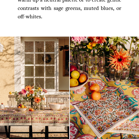
contrasts with sage greens, muted blues, or
off-whites.