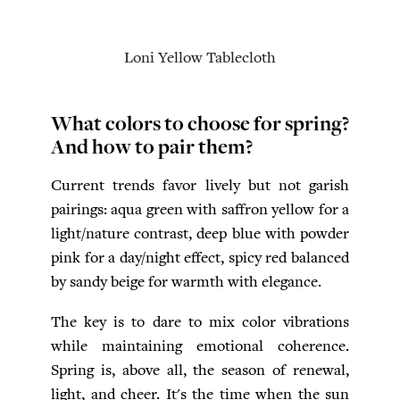
Loni Yellow Tablecloth
What colors to choose for spring?
And how to pair them?
Current trends favor lively but not garish
pairings: aqua green with saffron yellow for a
light/nature contrast, deep blue with powder
pink for a day/night effect, spicy red balanced
by sandy beige for warmth with elegance.
The key is to dare to mix color vibrations
while maintaining emotional coherence.
Spring is, above all, the season of renewal,
light, and cheer. It's the time when the sun