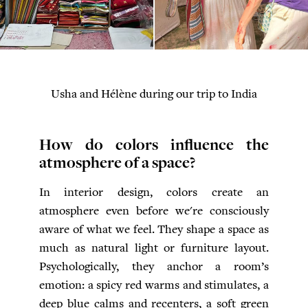
Usha and Hélène during our trip to India
How do colors influence the
atmosphere of a space?
In interior design, colors create an
atmosphere even before we're consciously
aware of what we feel. They shape a space as
much as natural light or furniture layout.
Psychologically, they anchor a room’s
emotion: a spicy red warms and stimulates, a
deep blue calms and recenters, a soft green