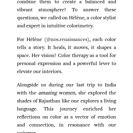
combine them to create a balanced and
vibrant atmosphere? To answer these
questions, we called on Hélène, a color stylist
and expert in intuitive colorimetry.
For Hélène (
@nos.renaissances
), each color
tells a story. It heals, it moves, it shapes a
space. Her vision? Color therapy as a tool for
personal expression and a powerful lever to
elevate our interiors.
Alongside us during our last trip to India
with the
amazing women
, she explored the
shades of Rajasthan like one explores a living
language. This journey enriched her
reflections on color as a vector of emotion
and connection, in resonance with our
universe.