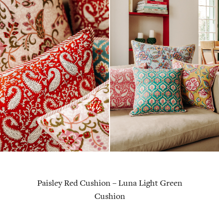
Paisley Red Cushion
–
Luna Light Green
Cushion