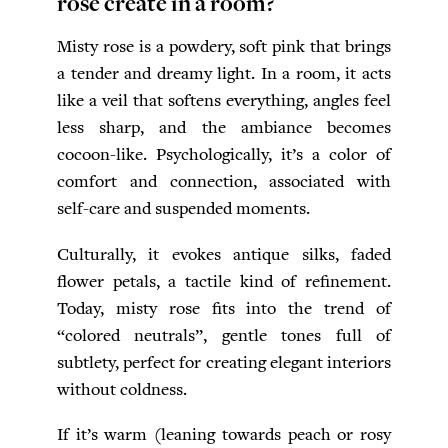
rose create in a room?
Misty rose is a powdery, soft pink that brings
a tender and dreamy light. In a room, it acts
like a veil that softens everything, angles feel
less sharp, and the ambiance becomes
cocoon-like. Psychologically, it’s a color of
comfort and connection, associated with
self-care and suspended moments.
Culturally, it evokes antique silks, faded
flower petals, a tactile kind of refinement.
Today, misty rose fits into the trend of
“colored neutrals”, gentle tones full of
subtlety, perfect for creating elegant interiors
without coldness.
If it’s warm (leaning towards peach or rosy