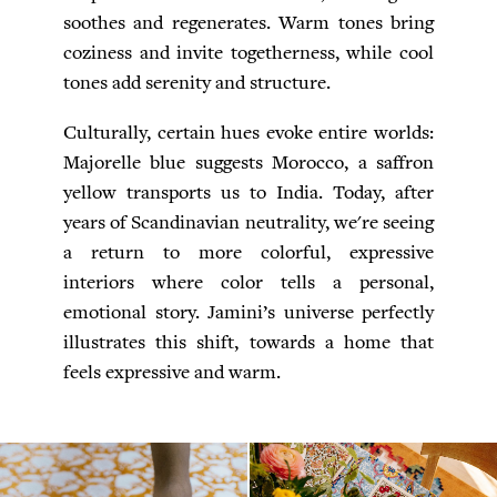
soothes and regenerates. Warm tones bring
coziness and invite togetherness, while cool
tones add serenity and structure.
Culturally, certain hues evoke entire worlds:
Majorelle blue suggests Morocco, a saffron
yellow transports us to India. Today, after
years of Scandinavian neutrality, we're seeing
a return to more colorful, expressive
interiors where color tells a personal,
emotional story. Jamini’s universe perfectly
illustrates this shift, towards a home that
feels expressive and warm.