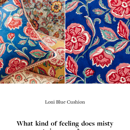
Loni Blue Cushion
What kind of feeling does misty