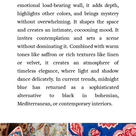
emotional load-bearing wall, it adds depth,
highlights other colors, and brings mystery
without overwhelming. It shapes the space
and creates an intimate, cocooning mood. It
invites contemplation and sets a scene
without dominating it. Combined with warm
tones like saffron or rich textures like linen
or velvet, it creates an atmosphere of
timeless elegance, where light and shadow
dance delicately. In current trends, midnight
blue has returned as a sophisticated
alternative to black in bohemian,
Mediterranean, or contemporary interiors.