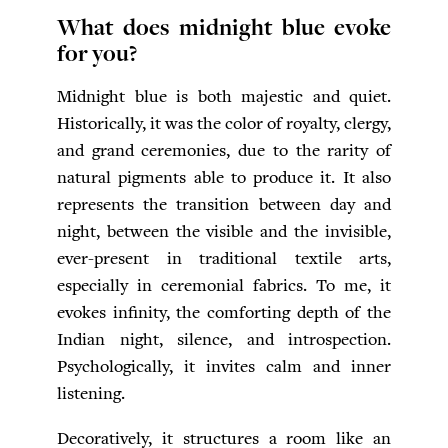
What does midnight blue evoke
for you?
Midnight blue is both majestic and quiet.
Historically, it was the color of royalty, clergy,
and grand ceremonies, due to the rarity of
natural pigments able to produce it. It also
represents the transition between day and
night, between the visible and the invisible,
ever-present in traditional textile arts,
especially in ceremonial fabrics. To me, it
evokes infinity, the comforting depth of the
Indian night, silence, and introspection.
Psychologically, it invites calm and inner
listening.
Decoratively, it structures a room like an