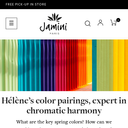
FREE PICK-UP IN STORE
0
Toggle
☰
navigation
Hélène’s color pairings, expert in
chromatic harmony
What are the key spring colors? How can we