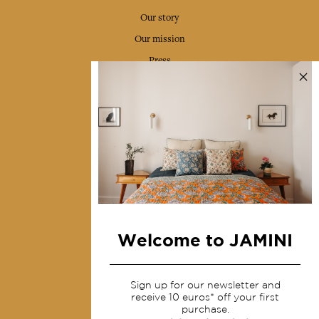
Our story
Our mission
Press
Contact us
Collections
Home Decor & Linen
Table Linen
Bags & Pouches
Fashion
Welcome to JAMINI
Services
Sign up for our newsletter and
Shipping & returns
receive 10 euros* off your first
purchase.
Terms & conditions