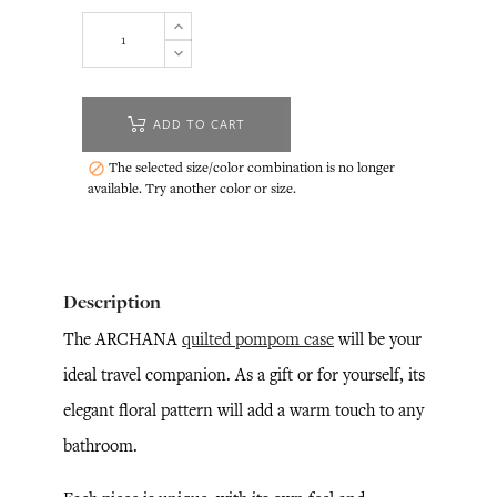
ADD TO CART
The selected size/color combination is no longer

available. Try another color or size.
Description
The ARCHANA
quilted pompom case
will be your
ideal travel companion. As a gift or for yourself, its
elegant floral pattern will add a warm touch to any
bathroom.