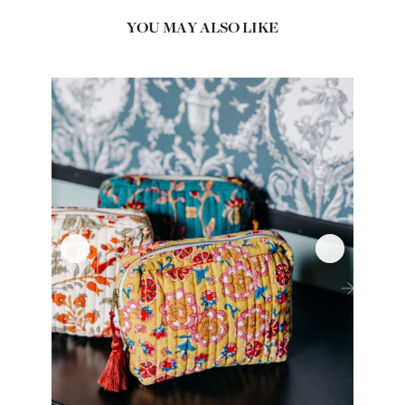
YOU MAY ALSO LIKE
‹
›