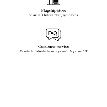
Flagship store
10 rue du Château d'Eau, 75010 Paris
Customer service
Monday to Saturday from 11:30 am to 6:30 pm CET