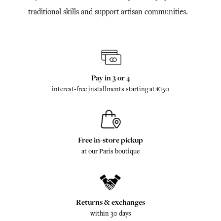
traditional skills and support artisan communities.
Pay in 3 or 4
interest-free installments starting at €150
Free in-store pickup
at our Paris boutique
Returns & exchanges
within 30 days