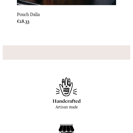
Pouch Dalia
Pouch
Price
Price
€28.33
€28.3
Handcrafted
Artisan made