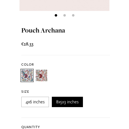
Pouch Archana
€28.33
COLOR
SIZE
4x6 inches
8x5x3 inches
QUANTITY