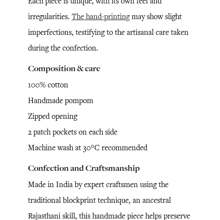
Each piece is unique, with its own feel and
irregularities.
The hand-printing
may show slight
imperfections, testifying to the artisanal care taken
during the confection.
Composition & care
100% cotton
Handmade pompom
Zipped opening
2 patch pockets on each side
Machine wash at 30°C recommended
Confection and Craftsmanship
Made in India by expert craftsmen using the
traditional blockprint technique, an ancestral
Rajasthani skill, this handmade piece helps preserve