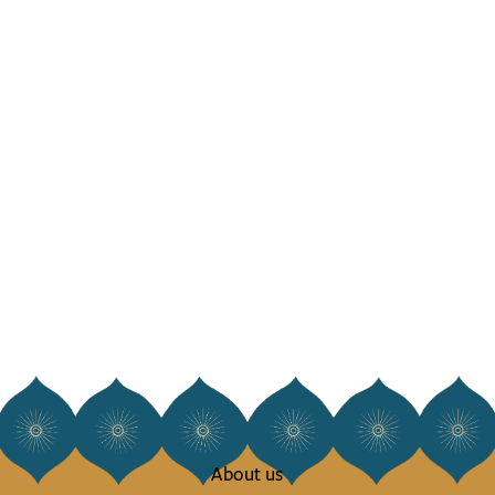
About us