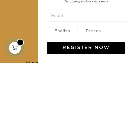
*Excluding professional orders
Wholesale
Our community
English
French
Jamini Art de Vivre
REGISTER NOW
Experience the poetry and elegance of our pieces,
delivered directly to your inbox. Sign up for our
newsletter and receive €10 off your first purchase.
SUBSCRIBE
I agree to the terms and conditions and the
privacy policy