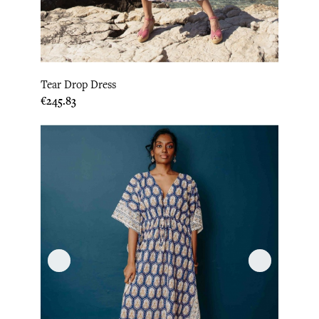
Tear Drop Dress
Price
€245.83