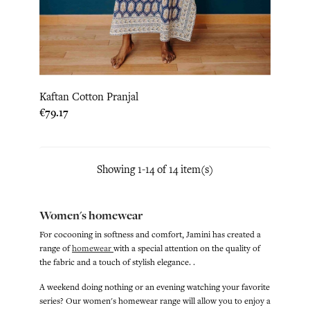
Kaftan Cotton Pranjal
Price
€79.17
Showing 1-14 of 14 item(s)
Women's homewear
For cocooning in softness and comfort, Jamini has created a
range of
homewear
with a special attention on the quality of
the fabric and a touch of stylish elegance. .
A weekend doing nothing or an evening watching your favorite
series? Our women's homewear range will allow you to enjoy a