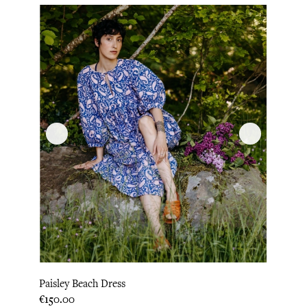
Paisley Beach Dress
Price
€150.00