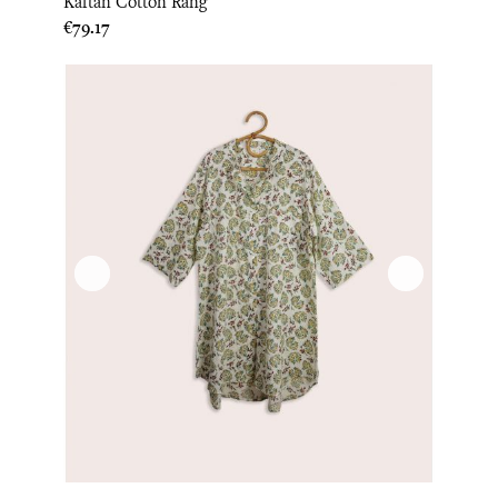
Kaftan Cotton Rang
Price
€79.17