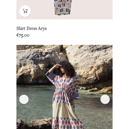
Shirt Dress Arya
Price
€75.00