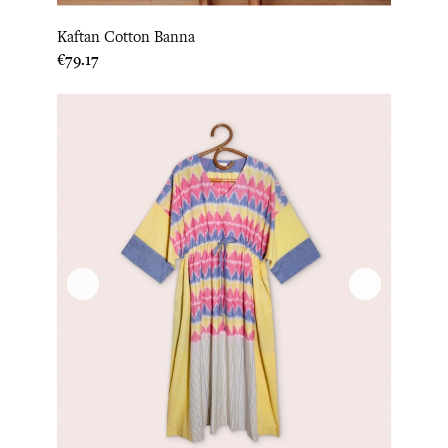
Kaftan Cotton Banna
Price
€79.17