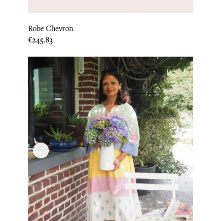
Robe Chevron
Price
€245.83