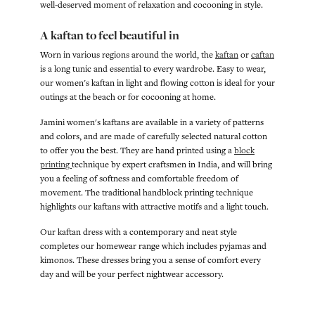
well-deserved moment of relaxation and cocooning in style.
A kaftan to feel beautiful in
Worn in various regions around the world, the
kaftan
or
caftan
is a long tunic and essential to every wardrobe. Easy to wear,
our women's kaftan in light and flowing cotton is ideal for your
outings at the beach or for cocooning at home.
Jamini women's kaftans are available in a variety of patterns
and colors, and are made of carefully selected natural cotton
to offer you the best. They are hand printed using a
block
printing
technique by expert craftsmen in India, and will bring
you a feeling of softness and comfortable freedom of
movement. The traditional handblock printing technique
highlights our kaftans with attractive motifs and a light touch.
Our kaftan dress with a contemporary and neat style
completes our homewear range which includes pyjamas and
kimonos. These dresses bring you a sense of comfort every
day and will be your perfect nightwear accessory.