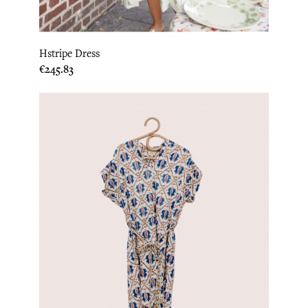
Hstripe Dress
Price
€245.83