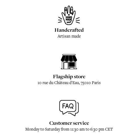
Handcrafted
Artisan made
Flagship store
10 rue du Château d'Eau, 75010 Paris
Customer service
Monday to Saturday from 11:30 am to 6:30 pm CET