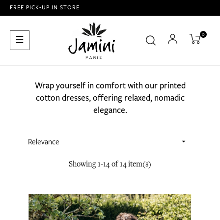
FREE PICK-UP IN STORE
0
Toggle
☰
navigation
Wrap yourself in comfort with our printed
cotton dresses, offering relaxed, nomadic
elegance.
Relevance

Showing 1-14 of 14 item(s)