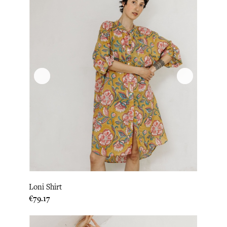
Loni Shirt
Price
€79.17