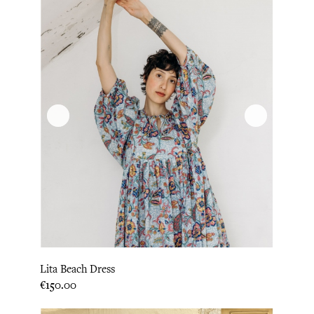
Lita Beach Dress
Price
€150.00