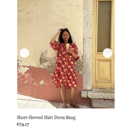
Short-Sleeved Shirt Dress Rang
Price
€79.17