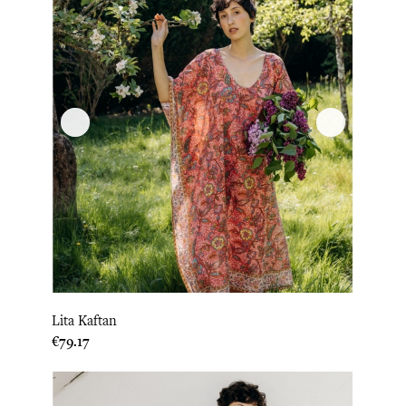
Lita Kaftan
Price
€79.17