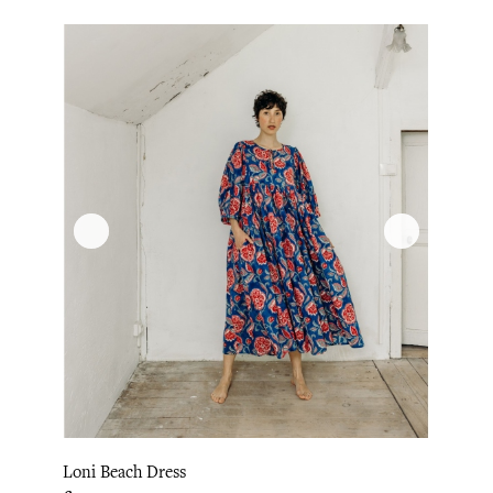
Loni Beach Dress