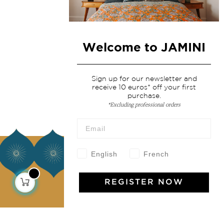
Welcome to JAMINI
Sign up for our newsletter and
receive 10 euros* off your first
purchase.
*Excluding professional orders
About us
English
French
Our story
REGISTER NOW
Our mission
Press
Contact us