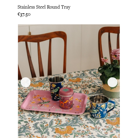
Stainless Steel Round Tray
Price
€37.50