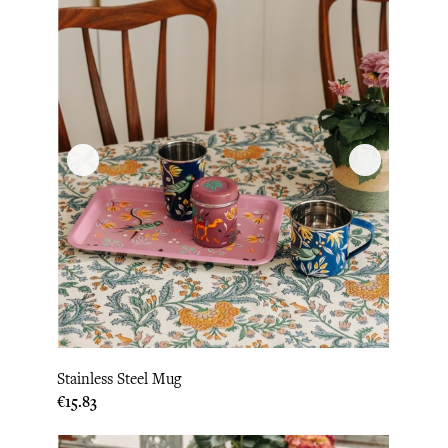
Stainless Steel Mug
Price
€15.83