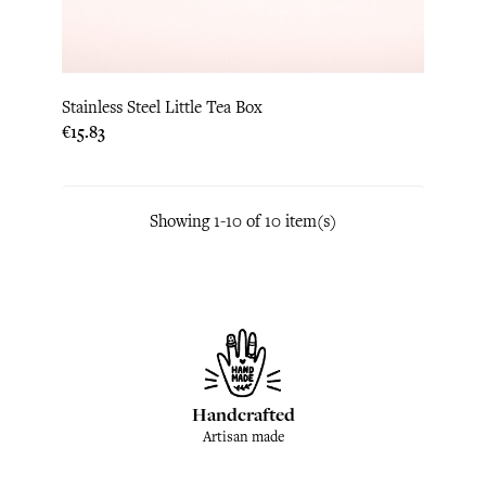
Stainless Steel Little Tea Box
Price
€15.83
Showing 1-10 of 10 item(s)
Handcrafted
Artisan made