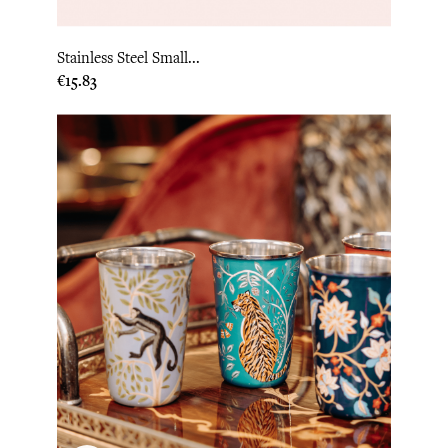
Stainless Steel Small...
Price
€15.83