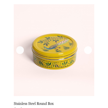
Stainless Steel Round Box