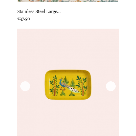
Stainless Steel Large...
Price
€37.50