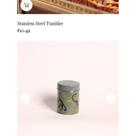
Stainless Steel Tumbler
Price
€10.42