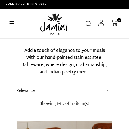
FREE PICK-UP IN STORE
0
Toggle
☰
navigation
Add a touch of elegance to your meals
with our hand-painted stainless steel
tableware, where design, craftsmanship,
and Indian poetry meet.
Relevance

Showing 1-10 of 10 item(s)