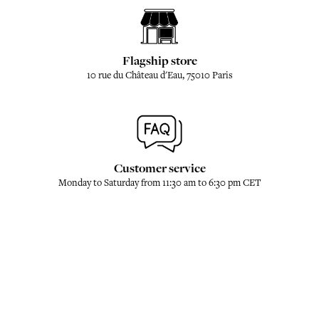
Flagship store
10 rue du Château d'Eau, 75010 Paris
Customer service
Monday to Saturday from 11:30 am to 6:30 pm CET