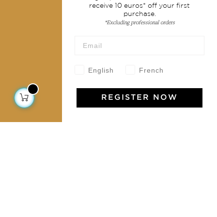
receive 10 euros* off your first
purchase.
Collections
*Excluding professional orders
Home Decor & Linen
Table Linen
Bags & Pouches
English
French
Fashion
REGISTER NOW
Services
Shipping & returns
Terms & conditions
Wholesale
Our community