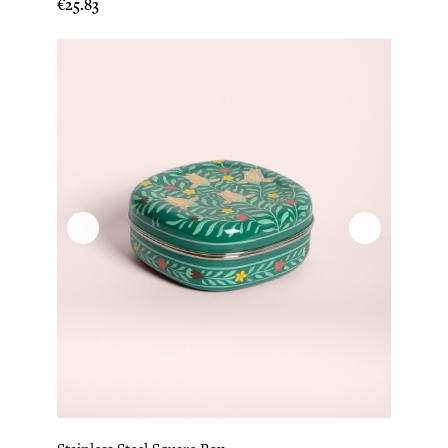
Price
€25.83