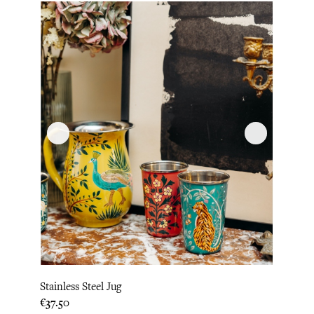
Stainless Steel Jug
Price
€37.50