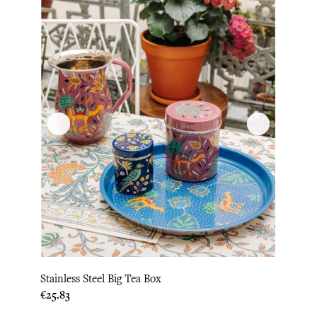
Stainless Steel Big Tea Box
Price
€25.83