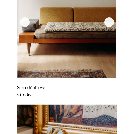
Sarso Mattress
Price
€116.67