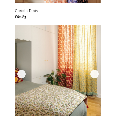
Curtain Dinty
Price
€60.83