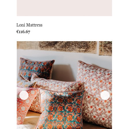
Loni Mattress
Price
€116.67