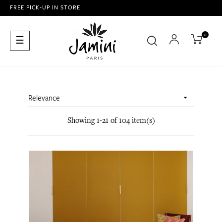
FREE PICK-UP IN STORE
0
Toggle
☰
navigation
Relevance

Showing 1-21 of 104 item(s)