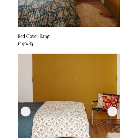
Bed Cover Rang
Price
€190.83