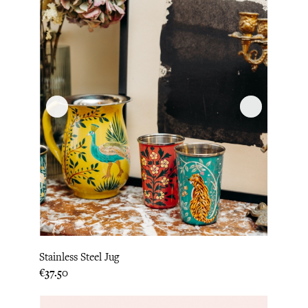
Stainless Steel Jug
Price
€37.50