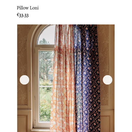
Pillow Loni
Price
€33.33