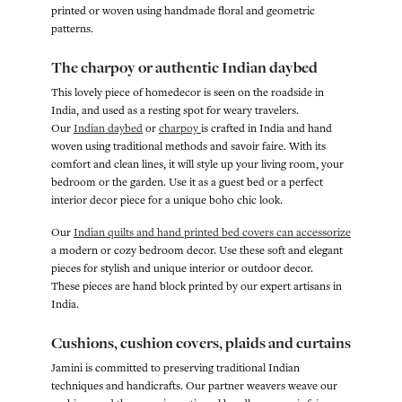
printed or woven using handmade floral and geometric
patterns.
The charpoy or authentic Indian daybed
This lovely piece of homedecor is seen on the roadside in
India, and used as a resting spot for weary travelers.
Our
Indian daybed
or
charpoy
is crafted in India and hand
woven using traditional methods and savoir faire. With its
comfort and clean lines, it will style up your living room, your
bedroom or the garden. Use it as a guest bed or a perfect
interior decor piece for a unique boho chic look.
Our
Indian quilts and hand printed bed covers can accessorize
a modern or cozy bedroom decor. Use these soft and elegant
pieces for stylish and unique interior or outdoor decor.
These pieces are hand block printed by our expert artisans in
India.
Cushions, cushion covers, plaids and curtains
Jamini is committed to preserving traditional Indian
techniques and handicrafts. Our partner weavers weave our