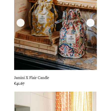
Jamini X Flair Candle
Price
€41.67