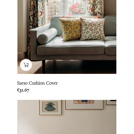
Sarso Cushion Cover
Price
€31.67