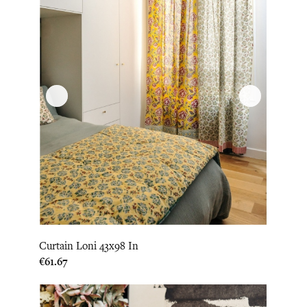
Curtain Loni 43x98 In
Price
€61.67