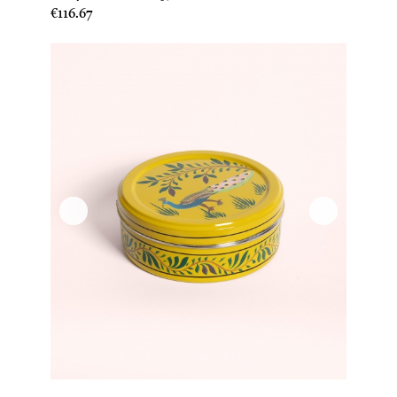
Price
€116.67