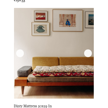
Dinty Mattress 20x59 In