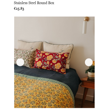
Stainless Steel Round Box
Price
€25.83