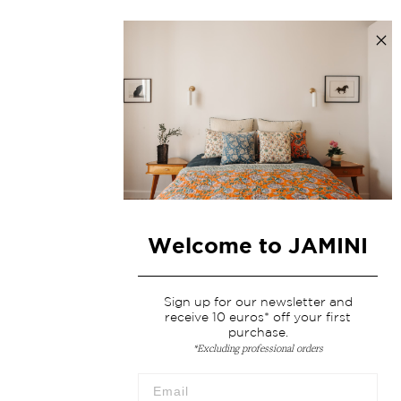
Welcome to JAMINI
Sign up for our newsletter and
receive 10 euros* off your first
purchase.
*Excluding professional orders