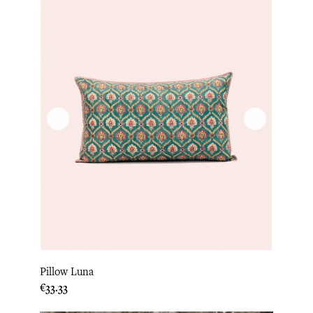
Pillow Luna
Price
€33.33