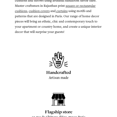
cushions and throws using artisanal handloom savoir faire.
Master craftsmen in Rajasthan print
square or rectangular
cushions
,
cushion covers
and
curtains
using motifs and
patterns that are designed in Paris. Our range of home decor
pieces will bring an ethnic, chic and contemporary touch to
your apartment or country home, and create a unique interior
decor that will surprise your guests!
Handcrafted
Artisan made
Flagship store