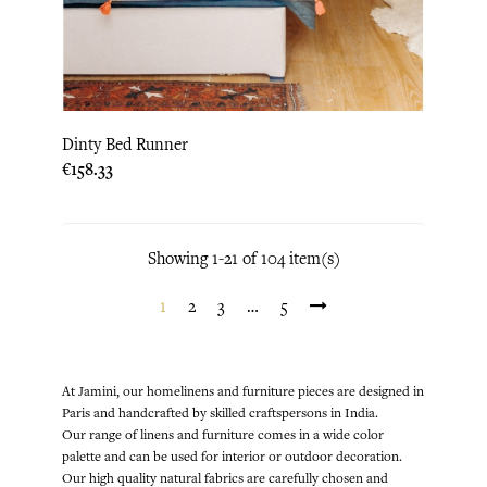
Dinty Bed Runner
Price
€158.33
Showing 1-21 of 104 item(s)
1
2
3
…
5
At Jamini, our homelinens and furniture pieces are designed in
Paris and handcrafted by skilled craftspersons in India.
Our range of linens and furniture comes in a wide color
palette and can be used for interior or outdoor decoration.
Our high quality natural fabrics are carefully chosen and