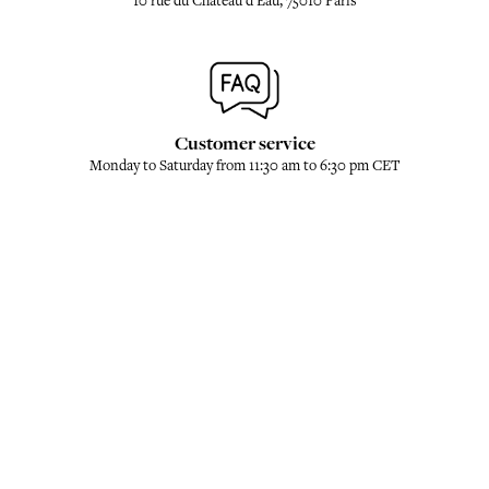
10 rue du Château d'Eau, 75010 Paris
Customer service
Monday to Saturday from 11:30 am to 6:30 pm CET