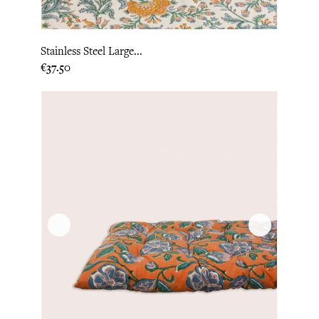
Stainless Steel Large...
Price
€37.50