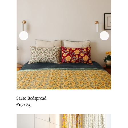
Sarso Bedspread
Price
€190.83