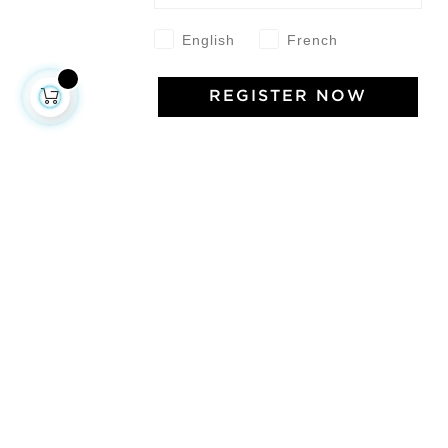
English
French
REGISTER NOW
About us