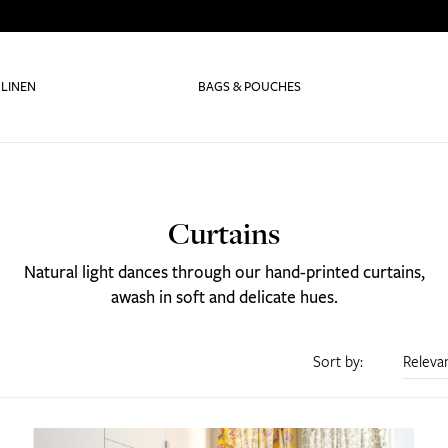
 LINEN
BAGS & POUCHES
Curtains
Natural light dances through our hand-printed curtains,
awash in soft and delicate hues.
Sort by:
Releva