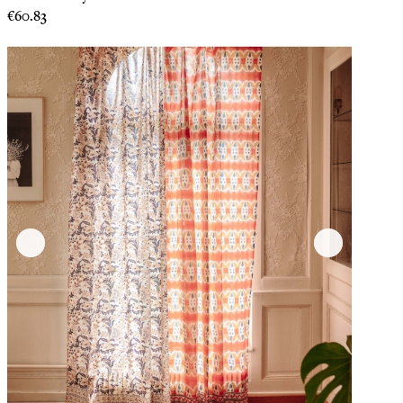
Price
€60.83