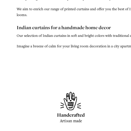
We aim to enrich our range of printed curtains and offer you the best 
looms.
Indian curtains for a handmade home decor
Our selection of Indian curtains in soft and bright colors with traditional
Imagine a breeze of calm for your living room decoration in a city apartme
Handcrafted
Artisan made