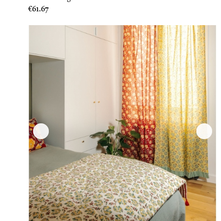
Price
€61.67