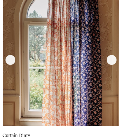
Curtain Dinty