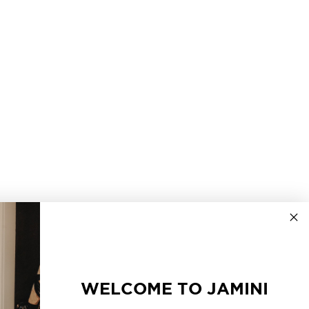
WELCOME TO JAMINI