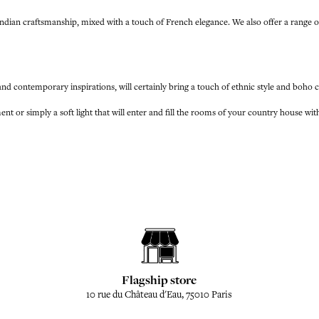
of Indian craftsmanship, mixed with a touch of French elegance. We also offer a r
 and contemporary inspirations, will certainly bring a touch of ethnic style and boho 
nt or simply a soft light that will enter and fill the rooms of your country house wi
Flagship store
10 rue du Château d'Eau, 75010 Paris