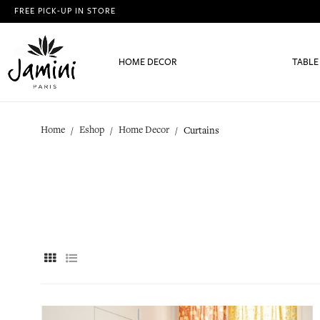
FREE PICK-UP IN STORE
HOME DECOR
TABLE
Home
Eshop
Home Decor
Curtains