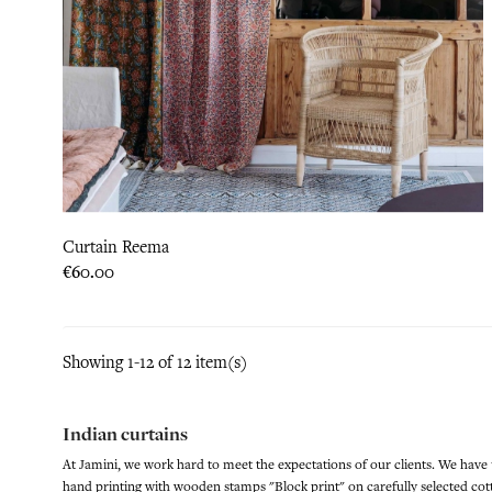
Curtain Reema
Price
€60.00
Showing 1-12 of 12 item(s)
Indian curtains
At Jamini, we work hard to meet the expectations of our clients. We have
hand printing with wooden stamps "Block print" on carefully selected cott