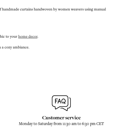
ange of handmade curtains handwoven by women weavers using manual
chic to your
home decor
.
th a cozy ambiance.
Customer service
Monday to Saturday from 11:30 am to 6:30 pm CET