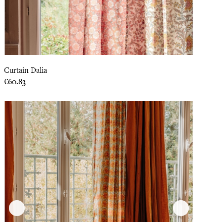
Curtain Dalia
Price
€60.83