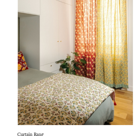
Curtain Rang