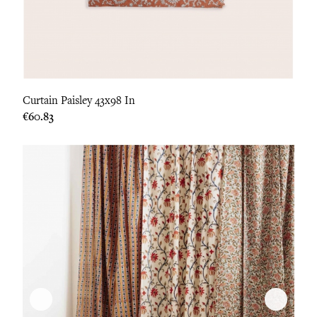
Curtain Paisley 43x98 In
Price
€60.83