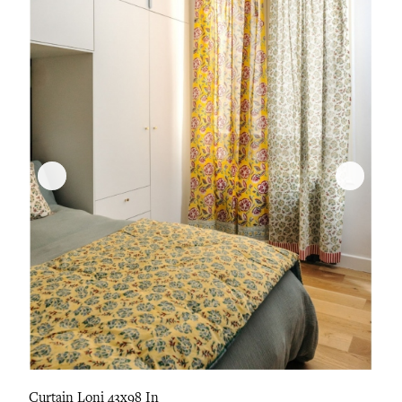
Curtain Loni 43x98 In