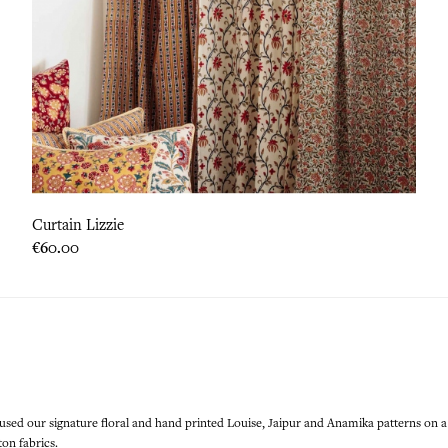
Curtain Lizzie
Price
€60.00
 used our signature floral and hand printed Louise, Jaipur and Anamika patterns on a
on fabrics.