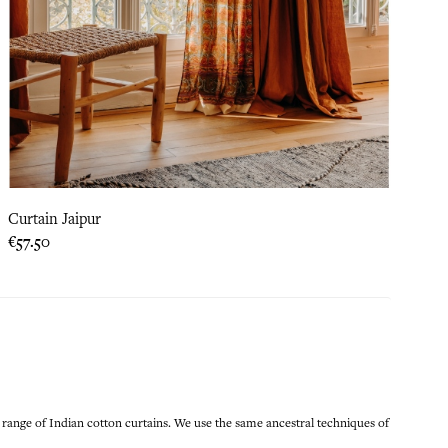
Curtain Jaipur
Price
€57.50
 range of Indian cotton curtains. We use the same ancestral techniques of