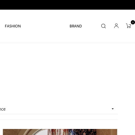
0
FASHION
BRAND
nce
