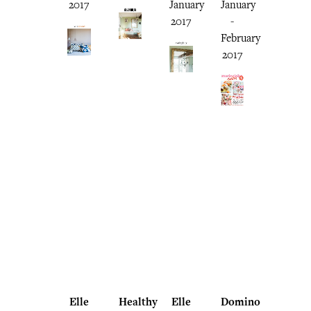
2017
January
January
2017
-
February
2017
Elle
Healthy
Elle
Domino