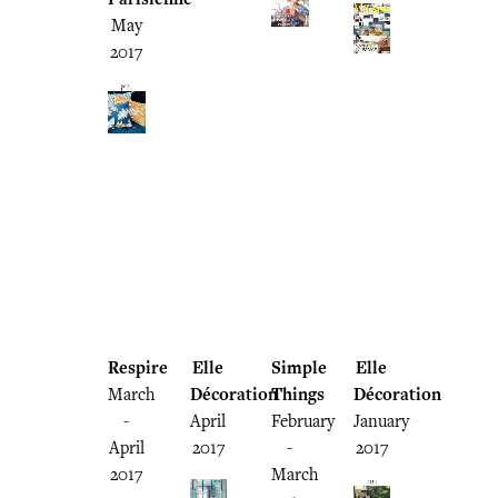
May
2017
Respire
Elle
Simple
Elle
March
Décoration
Things
Décoration
-
April
February
January
April
2017
-
2017
2017
March