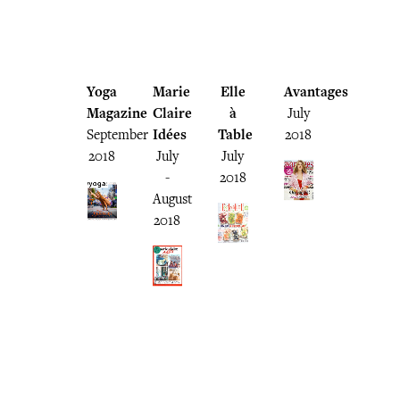
Yoga
Marie
Elle
Avantages
Magazine
Claire
à
July
September
Idées
Table
2018
2018
July
July
-
2018
August
2018