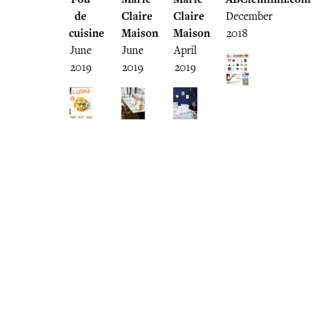
de
Claire
Claire
December
cuisine
Maison
Maison
2018
June
June
April
2019
2019
2019