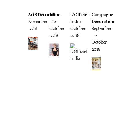
Art&Décoration
Elle
L'Officiel
Campagne
November
12
India
Décoration
2018
October
October
September
2018
2018
-
October
2018