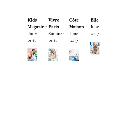
Kids
Vivre
Côté
Elle
Magazine
Paris
Maison
June
June
Summer
June
2017
2017
2017
2017