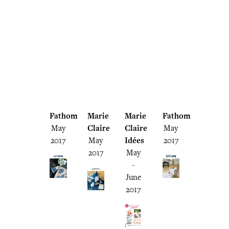
Fathom
Marie
Marie
Fathom
May
Claire
Claire
May
2017
May
Idées
2017
2017
May
-
June
2017