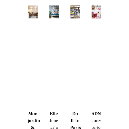
Mon
Elle
Do
ADN
jardin
June
It In
June
&
2019
Paris
2019