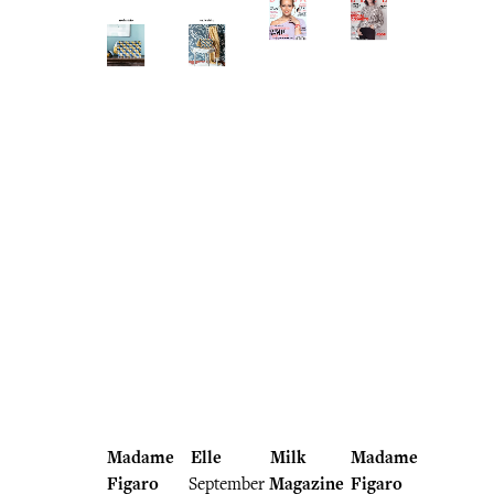
Madame
Elle
Milk
Madame
Figaro
September
Magazine
Figaro