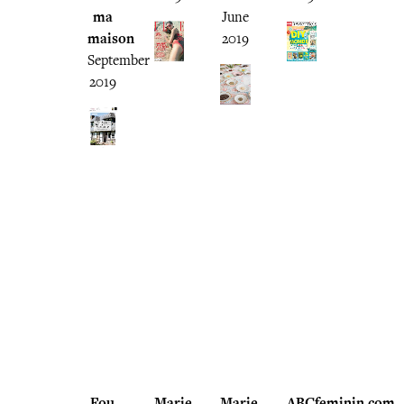
ma
June
maison
2019
September
2019
Fou
Marie
Marie
ABCfeminin.com