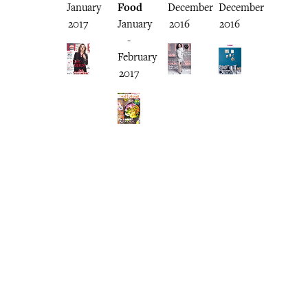
January
Food
December
December
2017
January
2016
2016
-
February
2017