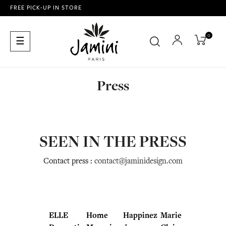
FREE PICK-UP IN STORE
0
Toggle
☰
navigation
Press
SEEN IN THE PRESS
Contact press :
contact@jaminidesign.com
ELLE
Home
Happinez
Marie