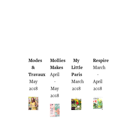
Modes
Mollies
My
Respire
&
Makes
Little
March
Travaux
April
Paris
-
May
-
March
April
2018
May
2018
2018
2018