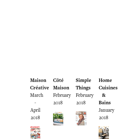
Maison
Côté
Simple
Home
Créative
Maison
Things
Cuisines
March
February
February
&
-
2018
2018
Bains
April
January
2018
2018