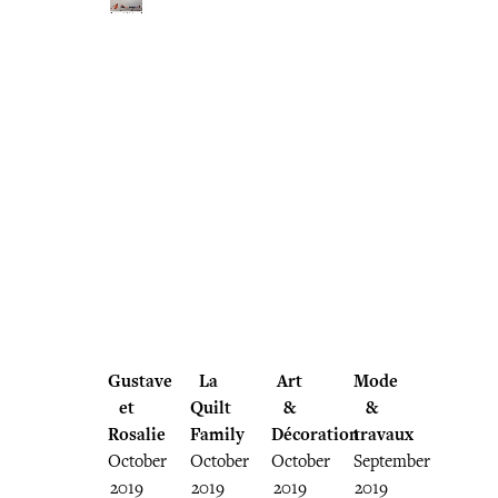
Gustave
La
Art
Mode
et
Quilt
&
&
Rosalie
Family
Décoration
travaux
October
October
October
September
2019
2019
2019
2019