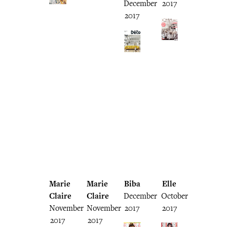
December
2017
2017
Marie
Marie
Biba
Elle
Claire
Claire
December
October
November
November
2017
2017
2017
2017