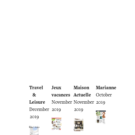
Travel
Jeux
Maison
Marianne
&
vacances
Actuelle
October
Leisure
November
November
2019
December
2019
2019
2019