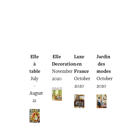
Elle
Elle
Luxe
Jardin
à
Decoration
en
des
table
November
France
modes
July
2020
October
October
-
2020
2020
August
21