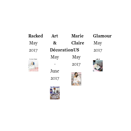
Racked
Art
Marie
Glamour
May
&
Claire
May
2017
Décoration
US
2017
May
May
-
2017
June
2017