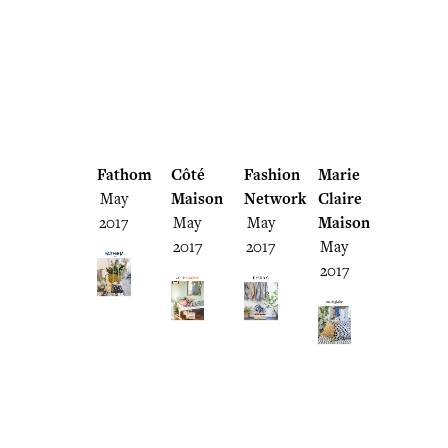
Fathom
Côté
Fashion
Marie
May
Maison
Network
Claire
2017
May
May
Maison
2017
2017
May
2017