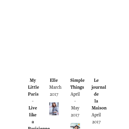
My
Elle
Simple
Le
Little
March
Things
journal
Paris
2017
April
de
-
-
la
Live
May
Maison
like
2017
April
a
2017
Parisienne