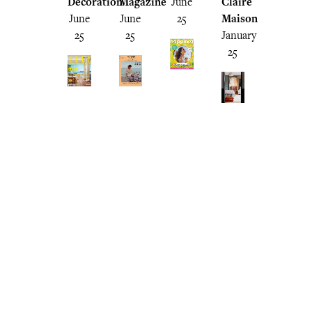
Decoration
Magazine
June
Claire
June
June
25
Maison
25
25
January
25