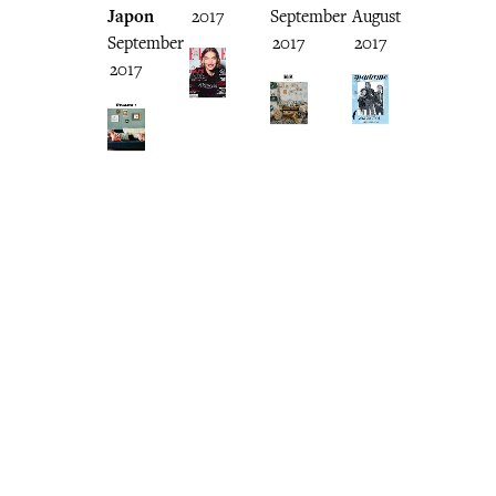
Japon
2017
September
August
September
2017
2017
2017