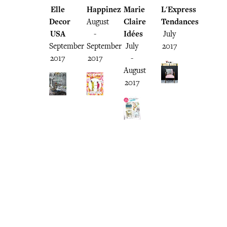
Elle
Happinez
Marie
L'Express
Decor
August
Claire
Tendances
USA
-
Idées
July
September
September
July
2017
2017
2017
-
August
2017