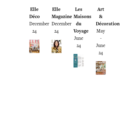
Elle
Elle
Les
Art
Déco
Magazine
Maisons
&
December
December
du
Décoration
24
24
Voyage
May
June
-
24
June
24