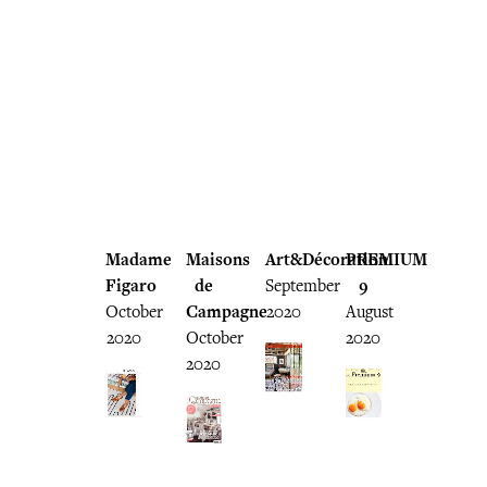
Madame
Maisons
Art&Décoration
PREMIUM
Figaro
de
September
9
October
Campagne
2020
August
2020
October
2020
2020