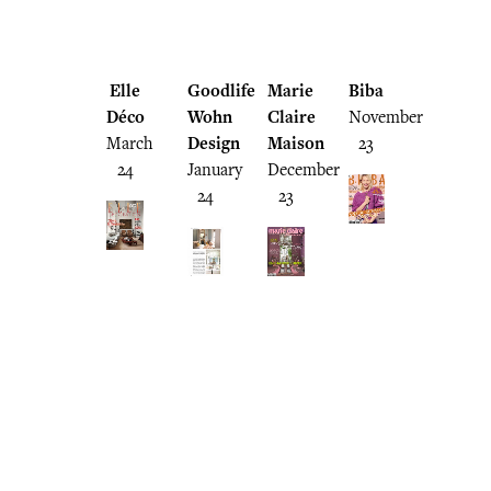
Elle
Goodlife
Marie
Biba
Déco
Wohn
Claire
November
March
Design
Maison
23
24
January
December
24
23