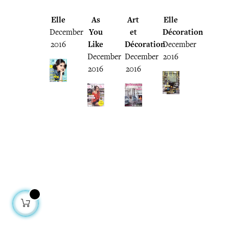
Elle
As
Art
Elle
December
You
et
Décoration
2016
Like
Décoration
December
December
December
2016
2016
2016