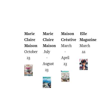
Marie
Marie
Maison
Elle
Claire
Claire
Créative
Magazine
Maison
Maison
March
March
October
July
-
22
23
-
April
August
23
23