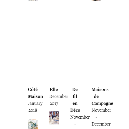
Côté
Elle
De
Maisons
Maison
December
fil
de
January
2017
en
Campagne
2018
Déco
November
November
-
-
December