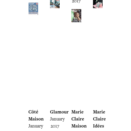
2017
Côté
Glamour
Marie
Marie
Maison
January
Claire
Claire
January
2017
Maison
Idées