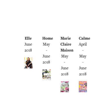
Elle
Home
Marie
Calme
June
May
Claire
April
2018
-
Maison
-
June
May
May
2018
-
-
June
June
2018
2018