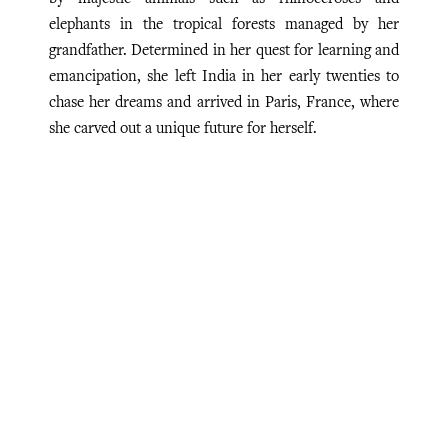
elephants in the tropical forests managed by her
grandfather. Determined in her quest for learning and
emancipation, she left India in her early twenties to
chase her dreams and arrived in Paris, France, where
she carved out a unique future for herself.