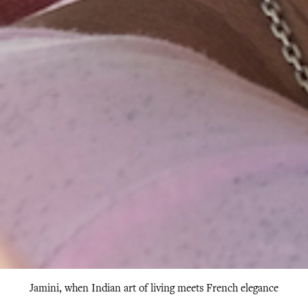
Jamini, when Indian art of living meets French elegance