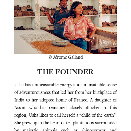
© Jérome Galland
THE FOUNDER
Usha has immeasurable energy and an insatiable sense
of adventurousness that led her from her birthplace of
India to her adopted home of France.
A daughter of
Assam who has remained closely attached to this
region, Usha likes to call herself a "child of the earth".
She grew up in the heart of tea plantations surrounded
by majestic animals such as rhinoceroses and