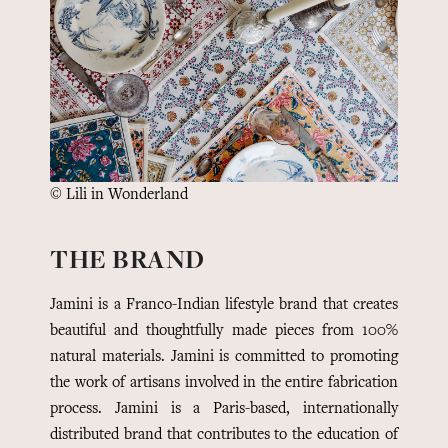
© Lili in Wonderland
THE BRAND
Jamini is a Franco-Indian lifestyle brand that creates
beautiful and thoughtfully made pieces from 100%
natural materials. Jamini is committed to promoting
the work of artisans involved in the entire fabrication
process.
Jamini is a Paris-based, internationally
distributed brand that contributes to the education of