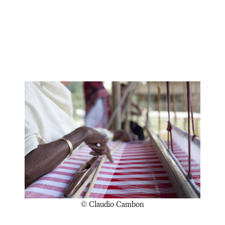
© Claudio Cambon