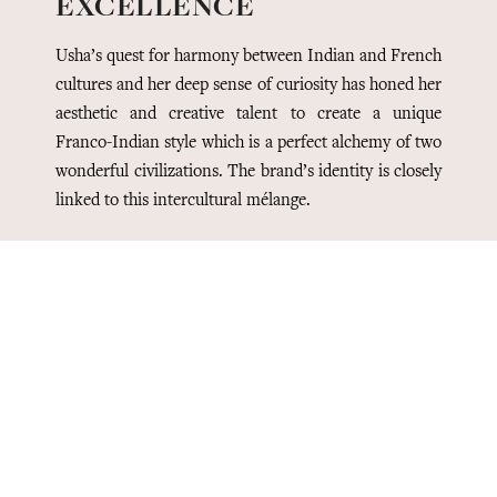
EXCELLENCE
Usha’s quest for harmony between Indian and French
cultures and her deep sense of curiosity has honed her
aesthetic and creative talent to create a unique
Franco-Indian style which is a perfect alchemy of two
wonderful civilizations. The brand’s identity is closely
linked to this intercultural mélange.