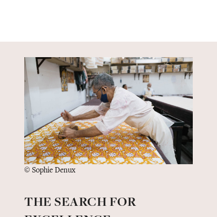
© Sophie Denux
THE SEARCH FOR