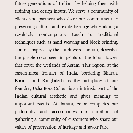
future generations of Indians by helping them with
training and design inputs. We serve a community of
clients and partners who share our commitment to
preserving cultural and textile heritage while adding a
resolutely contemporary touch to traditional
techniques such as hand weaving and block printing.
Jamini, inspired by the Hindi word Jamuni, describes
the purple color seen in petals of the lotus flowers
that cover the wetlands of Assam. This region, at the
easternmost frontier of India, bordering Bhutan,
Burma, and Bangladesh, is the birthplace of our
founder, Usha Bora.
Colour is an intrinsic part of the
Indian cultural aesthetic and gives meaning to
important events. At Jamini, color completes our
philosophy and accompanies our ambition of
gathering a community of customers who share our
values of preservation of heritage and savoir faire.