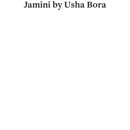
Jamini by Usha Bora