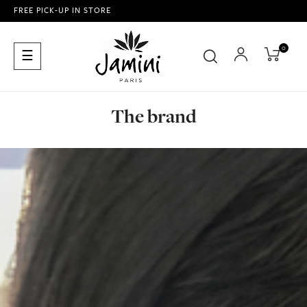
FREE PICK-UP IN STORE
0
Toggle
☰
navigation
The brand