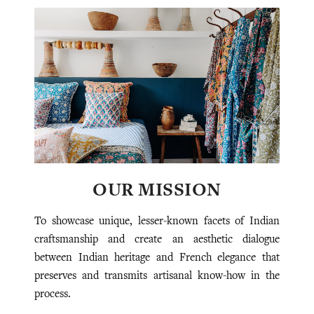
OUR MISSION
To showcase unique, lesser-known facets of Indian
craftsmanship and create an aesthetic dialogue
between Indian heritage and French elegance that
preserves and transmits artisanal know-how in the
process.