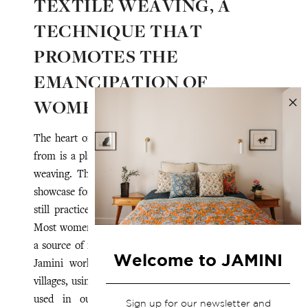
TEXTILE WEAVING, A
TECHNIQUE THAT
PROMOTES THE
EMANCIPATION OF
WOMEN ARTISANS
The heart of Assam that Jamini draws its inspiration
from is a place that nurtures the technique of textile
weaving. This region, rich in natural resources, is a
showcase for hand-woven textiles.
The state of Assam
still practices handloom weaving in cotton and silk.
Most women have a loom in their home, giving them
a source of income and some form of independence.
Welcome to JAMINI
Jamini works with clusters of women in different
villages, using Eri silk, known as "peace silk", which is
used in our scarves. Eri silk, which was long
Sign up for our newsletter and