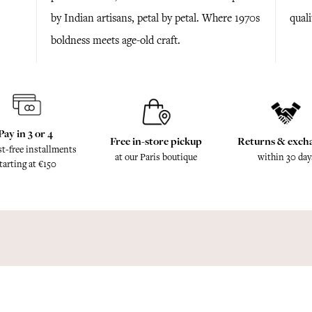
by Indian artisans, petal by petal. Where 1970s
quali
boldness meets age-old craft.
Pay in 3 or 4
Free in-store pickup
Returns & exch
st-free installments
at our Paris boutique
within 30 day
tarting at €150