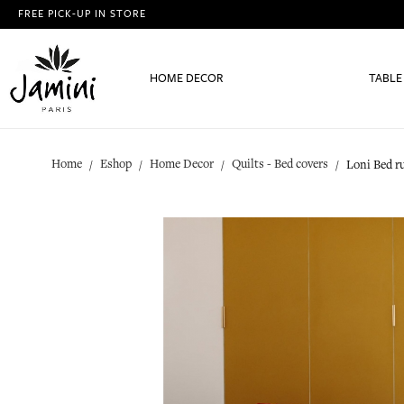
FREE PICK-UP IN STORE
HOME DECOR
TABLE
Home
Eshop
Home Decor
Quilts - Bed covers
Loni Bed r