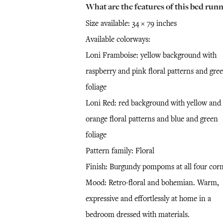
What are the features of this bed runn
Size available: 34 × 79 inches
Available colorways:
Loni Framboise: yellow background with
raspberry and pink floral patterns and gre
foliage
Loni Red: red background with yellow and
orange floral patterns and blue and green
foliage
Pattern family: Floral
Finish: Burgundy pompoms at all four cor
Mood: Retro-floral and bohemian. Warm,
expressive and effortlessly at home in a
bedroom dressed with materials.