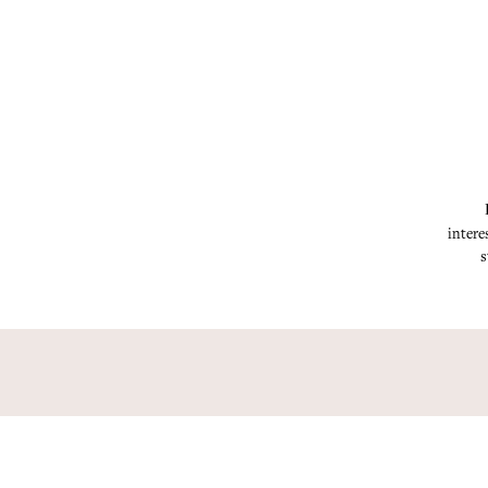
intere
s