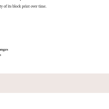
ty of its block print over time.
anges
s