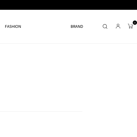
0
FASHION
BRAND