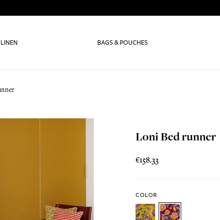
 LINEN
BAGS & POUCHES
unner
Loni Bed runner
€158.33
COLOR