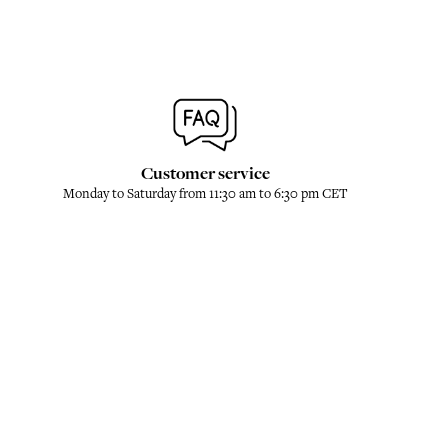
Customer service
Monday to Saturday from 11:30 am to 6:30 pm CET