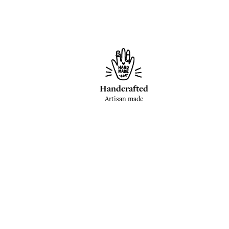
Handcrafted
Artisan made