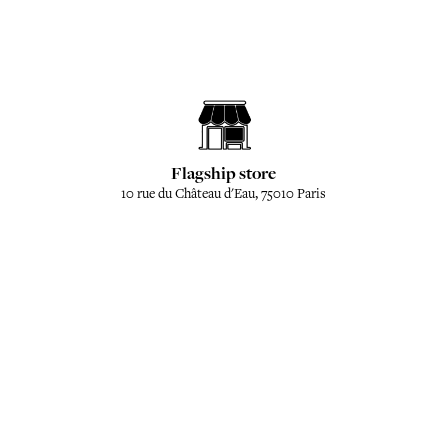
Flagship store
10 rue du Château d'Eau, 75010 Paris