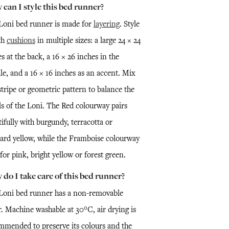
can I style this bed runner?
Loni bed runner is made for
layering
. Style
th
cushions
in multiple sizes: a large 24 × 24
s at the back, a 16 × 26 inches in the
le, and a 16 × 16 inches as an accent. Mix
stripe or geometric pattern to balance the
ls of the Loni. The Red colourway pairs
ifully with burgundy, terracotta or
ard yellow, while the Framboise colourway
 for pink, bright yellow or forest green.
do I take care of this bed runner?
Loni bed runner has a non-removable
r. Machine washable at 30°C, air drying is
mmended to preserve its colours and the