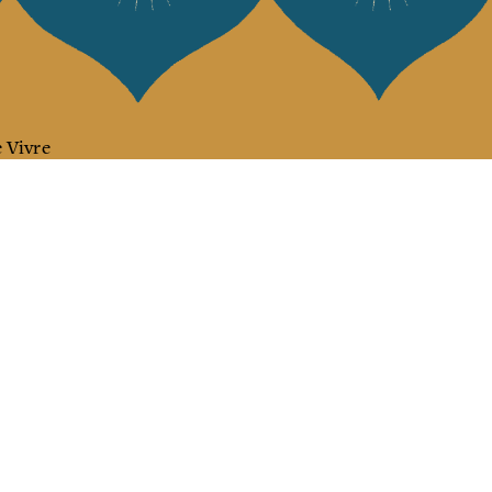
 Vivre
try and elegance of our pieces, delivered directly to your inbox.
wsletter and receive €10 off your first purchase.
SUBSCRIBE
 the terms and conditions and the privacy policy
rest
Instagram