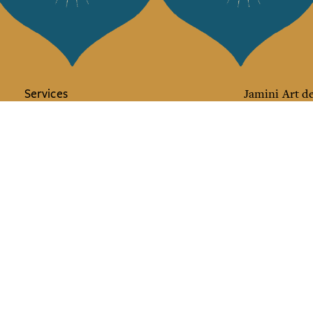
Services
Jamini Art de
Experience the poe
Shipping & returns
Sign up for our ne
Terms & conditions
Wholesale
Our community
I agree to
Facebook
Pinte