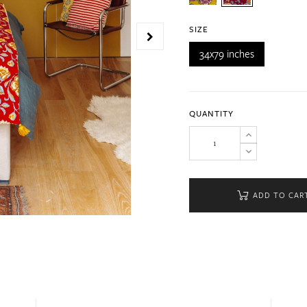
SIZE
34x79 inches
QUANTITY
ADD TO CAR