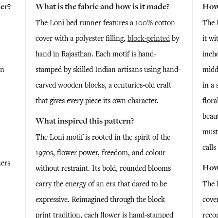
er?
What is the fabric and how is it made?
How 
The Loni bed runner features a 100% cotton
The 
cover with a polyester filling,
block-printed
by
it wi
hand in Rajasthan. Each motif is hand-
inche
en
stamped by skilled Indian artisans using hand-
midd
carved wooden blocks, a centuries-old craft
in a 
that gives every piece its own character.
flora
beaut
What inspired this pattern?
must
The Loni motif is rooted in the spirit of the
calls
1970s, flower power, freedom, and colour
ners
How 
without restraint. Its bold, rounded blooms
carry the energy of an era that dared to be
The 
expressive. Reimagined through the block
cove
print tradition, each flower is hand-stamped
reco