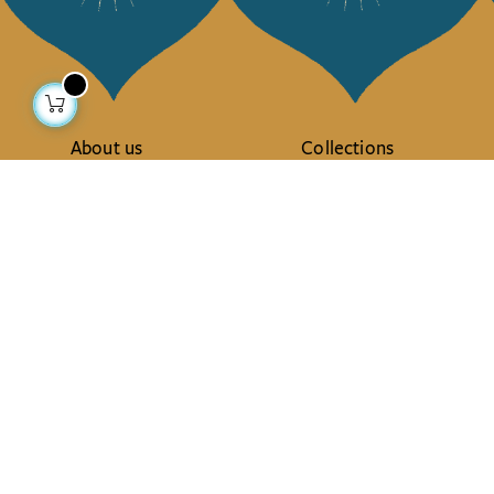
About us
Collections
Our story
Home Decor & Linen
Our mission
Table Linen
Press
Bags & Pouches
Contact us
Fashion