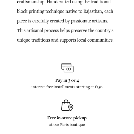
craftsmanship. Handcrafted using the traditional
block printing technique native to Rajasthan, each
piece is carefully created by passionate artisans.
This artisanal process helps preserve the country’s
unique traditions and supports local communities.
Pay in 3 or 4
interest-free installments starting at €150
Free in-store pickup
at our Paris boutique