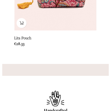
Lita Pouch
Price
€28.33
Handcrafted