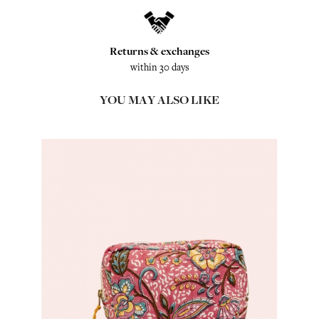
Returns & exchanges
within 30 days
YOU MAY ALSO LIKE