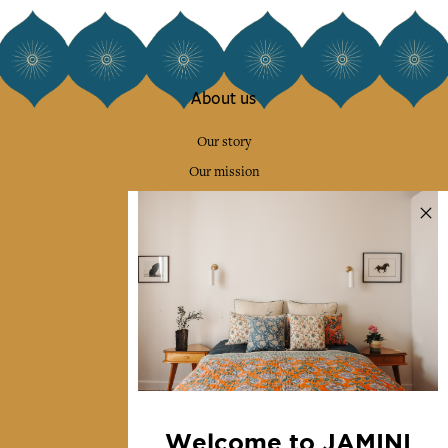
About us
Our story
Our mission
Press
Contact us
Collections
Home Decor & Linen
Table Linen
Bags & Pouches
Fashion
Welcome to JAMINI