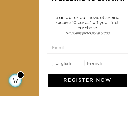
Services
Sign up for our newsletter and
receive 10 euros* off your first
Shipping & returns
purchase.
Terms & conditions
*Excluding professional orders
Wholesale
Our community
English
French
REGISTER NOW
Jamini Art de Vivre
Experience the poetry and elegance of our pieces,
delivered directly to your inbox. Sign up for our
newsletter and receive €10 off your first purchase.