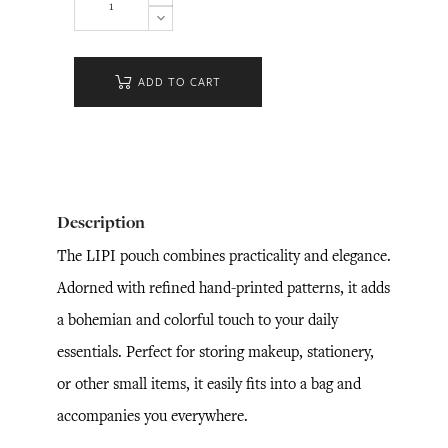
ADD TO CART
Description
The LIPI pouch combines practicality and elegance.
Adorned with refined hand-printed patterns, it adds
a bohemian and colorful touch to your daily
essentials. Perfect for storing makeup, stationery,
or other small items, it easily fits into a bag and
accompanies you everywhere.