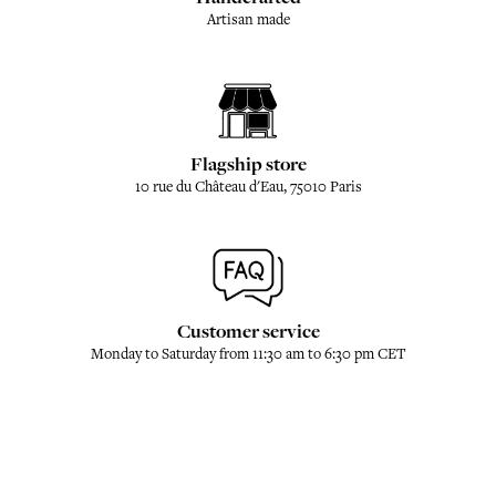
Artisan made
Flagship store
10 rue du Château d'Eau, 75010 Paris
Customer service
Monday to Saturday from 11:30 am to 6:30 pm CET