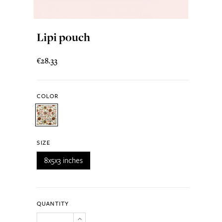
Lipi pouch
€28.33
COLOR
SIZE
8x5x3 inches
QUANTITY