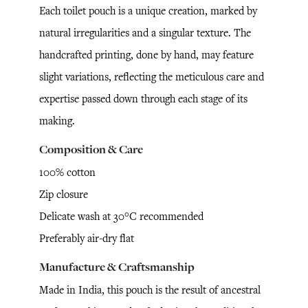
Each toilet pouch is a unique creation, marked by
natural irregularities and a singular texture. The
handcrafted printing, done by hand, may feature
slight variations, reflecting the meticulous care and
expertise passed down through each stage of its
making.
Composition & Care
100% cotton
Zip closure
Delicate wash at 30°C recommended
Preferably air-dry flat
Manufacture & Craftsmanship
Made in India, this pouch is the result of ancestral