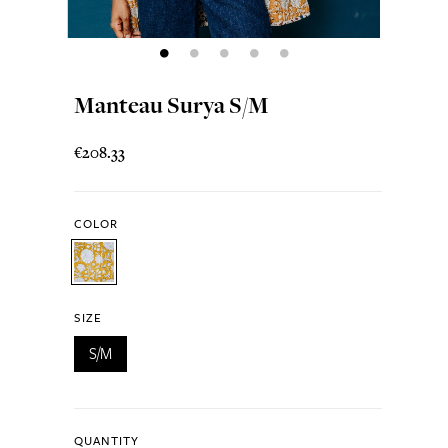
Manteau Surya S/M
€208.33
COLOR
SIZE
S/M
QUANTITY