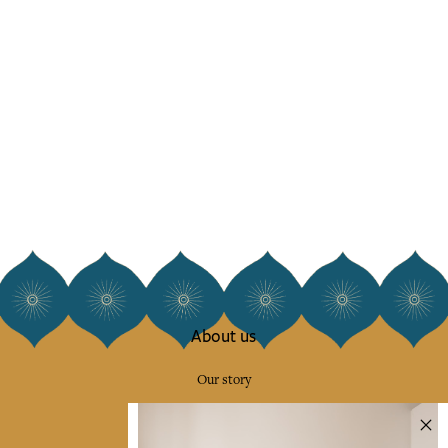
About us
Our story
Our mission
Press