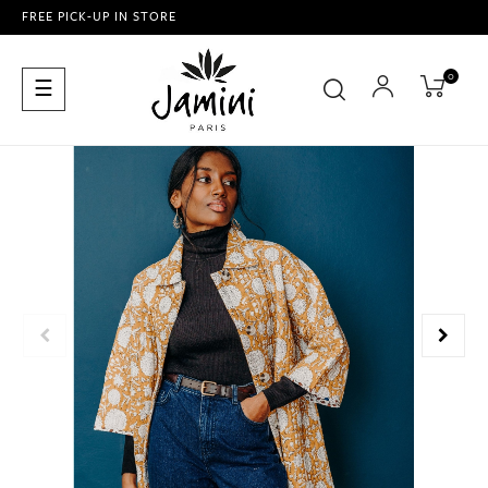
FREE PICK-UP IN STORE
0
Toggle
☰
navigation