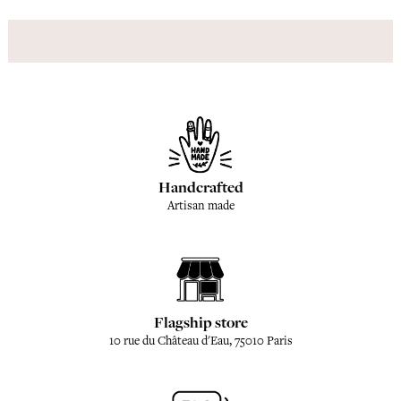
Handcrafted
Artisan made
Flagship store
10 rue du Château d'Eau, 75010 Paris