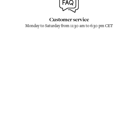
Customer service
Monday to Saturday from 11:30 am to 6:30 pm CET