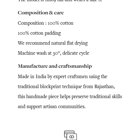
Composition & care
Composition : 100% cotton
100% cotton padding
We recommend natural flat drying
Machine wash at 30°, delicate cycle
Manufacture and craftsmanship
Made in India by expert craftsmen using the
traditional blockprint technique from Rajasthan,
this handmade piece helps preserve traditional skills
and support artisan communities.