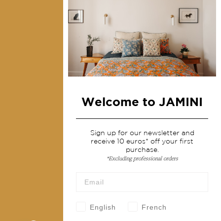
Contact us
Collections
Home Decor & Linen
Table Linen
Bags & Pouches
Welcome to JAMINI
Fashion
Sign up for our newsletter and
Services
receive 10 euros* off your first
purchase.
Shipping & returns
*Excluding professional orders
Terms & conditions
Wholesale
Our community
English
French