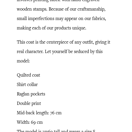
wooden stamps. Because of our craftsmanship,
small imperfections may appear on our fabrics,
making each of our products unique.
This coat is the centerpiece of any outfit, giving it
real character. Let yourself be seduced by this
model:
Quilted coat
Shirt collar
Raglan pockets
Double print
Mid-back length: 76 cm
Width: 69 cm
The model is 1m69 tall and wears a size S.