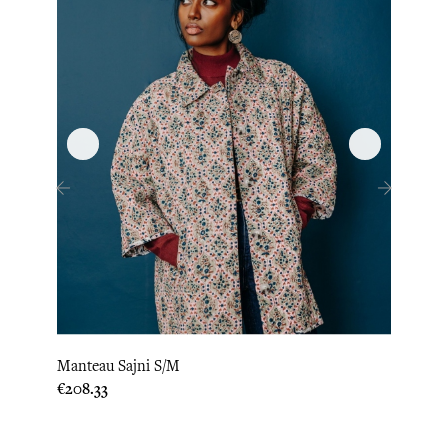
‹
›
Manteau Sajni S/M
Kimon
Price
Price
€208.33
€220.