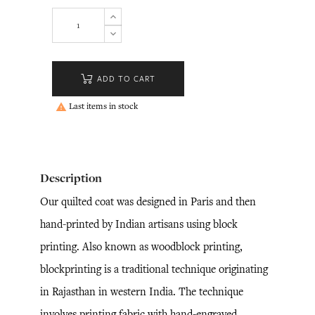
ADD TO CART
Last items in stock

Description
Our quilted coat was designed in Paris and then
hand-printed by Indian artisans using block
printing. Also known as woodblock printing,
blockprinting is a traditional technique originating
in Rajasthan in western India. The technique
involves printing fabric with hand-engraved