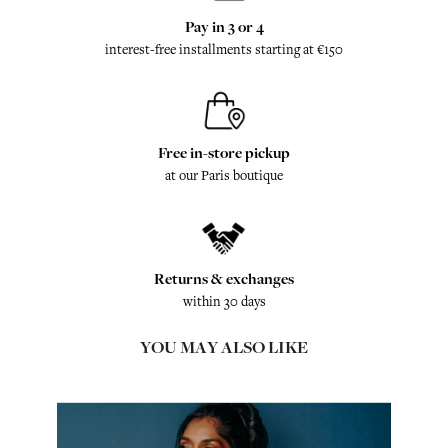
Pay in 3 or 4
interest-free installments starting at €150
Free in-store pickup
at our Paris boutique
Returns & exchanges
within 30 days
YOU MAY ALSO LIKE