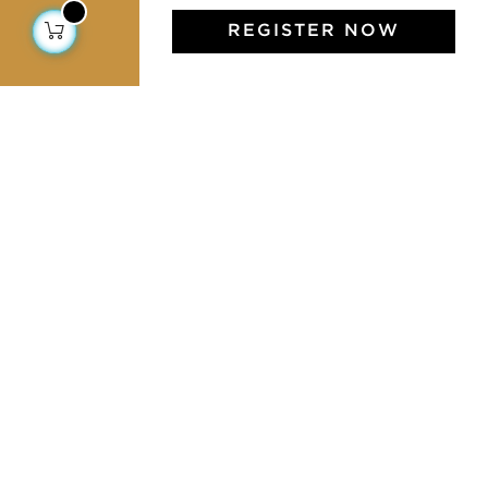
REGISTER NOW
Jamini Art de Vivre
Experience the poetry and elegance of our pieces,
delivered directly to your inbox. Sign up for our
newsletter and receive €10 off your first purchase.
SUBSCRIBE
I agree to the terms and conditions and the
privacy policy
Facebook
Pinterest
Instagram