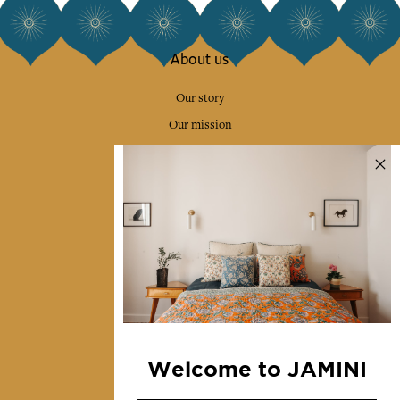
About us
Our story
Our mission
Press
Contact us
Collections
Home Decor & Linen
Table Linen
Bags & Pouches
Fashion
Welcome to JAMINI