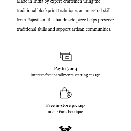
Made in India by expert craftsmen using the
traditional blockprint technique, an ancestral skill
from Rajasthan, this handmade piece helps preserve
traditional skills and support artisan communities.
Pay in 3 or 4
interest-free installments starting at €150
Free in-store pickup
at our Paris boutique