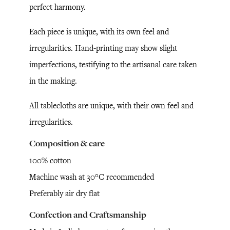
perfect harmony.
Each piece is unique, with its own feel and
irregularities. Hand-printing may show slight
imperfections, testifying to the artisanal care taken
in the making.
All tablecloths are unique, with their own feel and
irregularities.
Composition & care
100% cotton
Machine wash at 30°C recommended
Preferably air dry flat
Confection and Craftsmanship