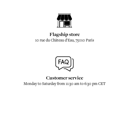
Flagship store
10 rue du Château d'Eau, 75010 Paris
Customer service
Monday to Saturday from 11:30 am to 6:30 pm CET