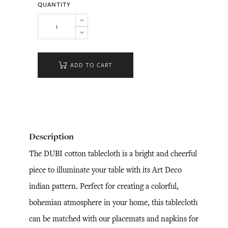
QUANTITY
ADD TO CART
Description
The DUBI cotton tablecloth is a bright and cheerful
piece to illuminate your table with its Art Deco
indian pattern. Perfect for creating a colorful,
bohemian atmosphere in your home, this tablecloth
can be matched with our placemats and napkins for