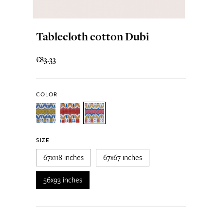
Tablecloth cotton Dubi
€83.33
COLOR
SIZE
67x118 inches
67x67 inches
56x93 inches