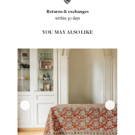
Returns & exchanges
within 30 days
YOU MAY ALSO LIKE
‹
›