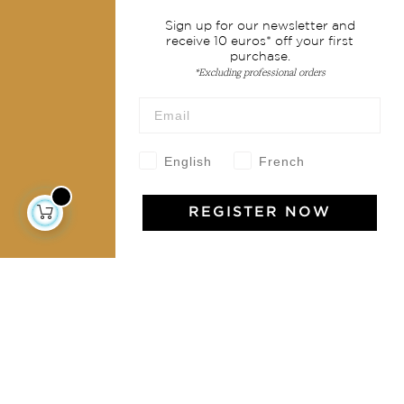
Services
Sign up for our newsletter and
receive 10 euros* off your first
Shipping & returns
purchase.
Terms & conditions
*Excluding professional orders
Wholesale
Our community
English
French
REGISTER NOW
Jamini Art de Vivre
Experience the poetry and elegance of our pieces,
delivered directly to your inbox. Sign up for our
newsletter and receive €10 off your first purchase.