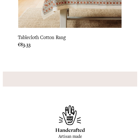
Tablecloth Cotton Rang
Table
Price
€83.33
Price
€83.3
Handcrafted
Artisan made