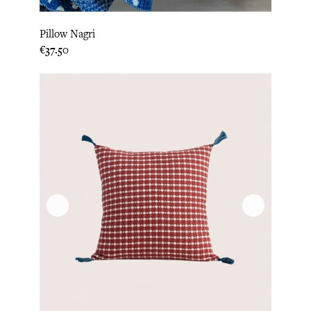
Pillow Nagri
Price
€37.50