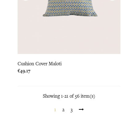
Cushion Cover Maloti
Price
€49.17
Showing 1-21 of 56 item(s)
1
2
3