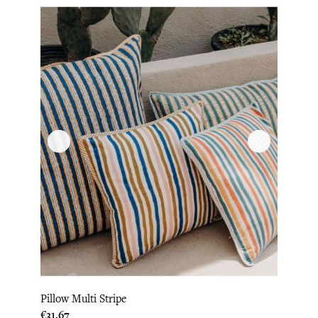
Pillow Multi Stripe
Price
€31.67