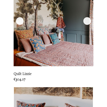
Quilt Lizzie
Price
€304.17