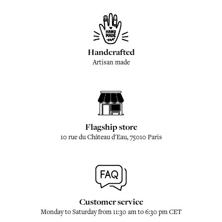
Handcrafted
Artisan made
Flagship store
10 rue du Château d'Eau, 75010 Paris
Customer service
Monday to Saturday from 11:30 am to 6:30 pm CET