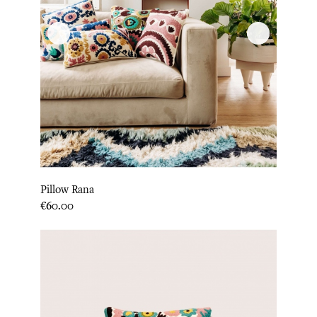
Pillow Rana
Price
€60.00