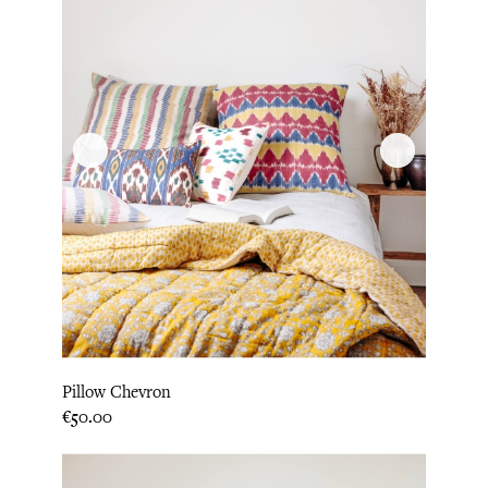
Pillow Chevron
Price
€50.00