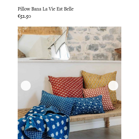
Pillow Bana La Vie Est Belle
Price
€52.50