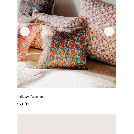
Pillow Anima
Price
€31.67