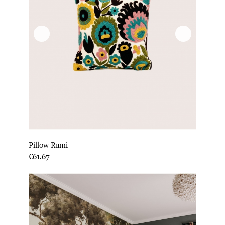
Pillow Rumi
Price
€61.67