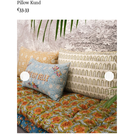
Pillow Kund
Price
€33.33