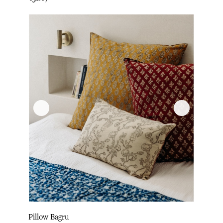
Pillow Bagru