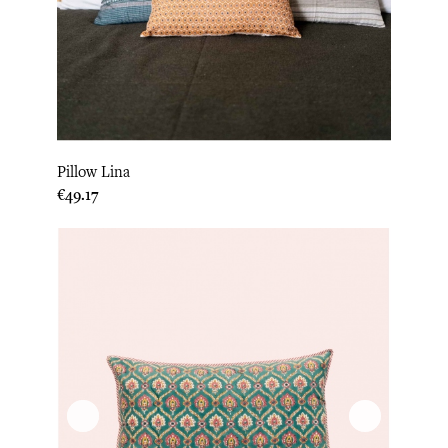
Pillow Lina
Price
€49.17