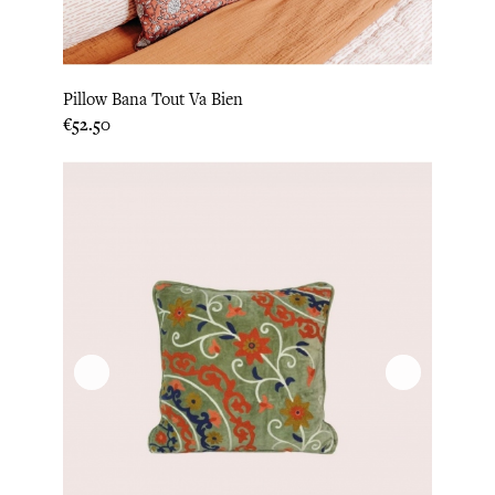
Pillow Bana Tout Va Bien
Price
€52.50