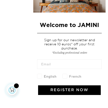
Welcome to JAMINI
Sign up for our newsletter and
receive 10 euros* off your first
purchase.
*Excluding professional orders
English
French
REGISTER NOW