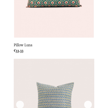
Pillow Luna
Price
€33.33