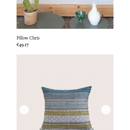
Pillow Chris
Price
€49.17