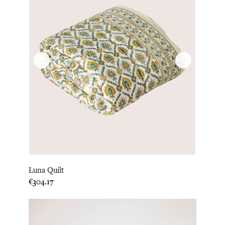
Luna Quilt
Price
€304.17