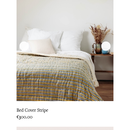
Bed Cover Stripe
Price
€300.00