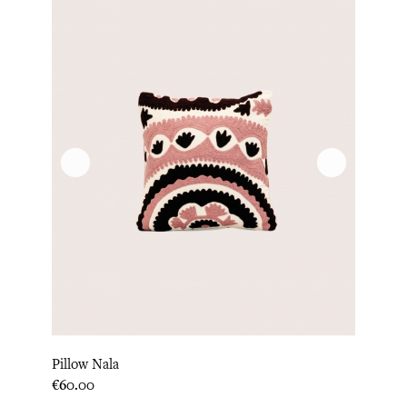
Pillow Nala
Price
€60.00