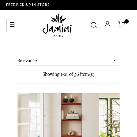
FREE PICK-UP IN STORE
0
Toggle
☰
navigation
Relevance

Showing 1-21 of 56 item(s)