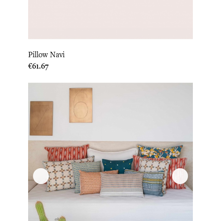
Pillow Navi
Price
€61.67