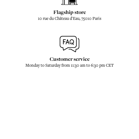
Flagship store
10 rue du Château d'Eau, 75010 Paris
Customer service
Monday to Saturday from 11:30 am to 6:30 pm CET