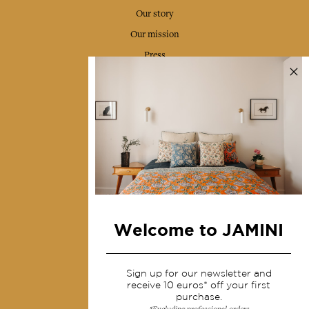
Our story
Our mission
Press
Contact us
Collections
Home Decor & Linen
Table Linen
Bags & Pouches
Fashion
Welcome to JAMINI
Services
Sign up for our newsletter and
Shipping & returns
receive 10 euros* off your first
purchase.
Terms & conditions