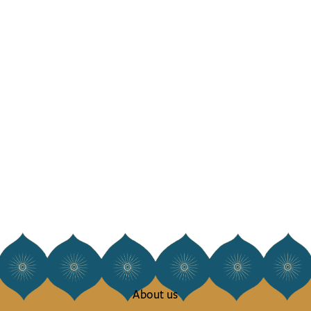
About us