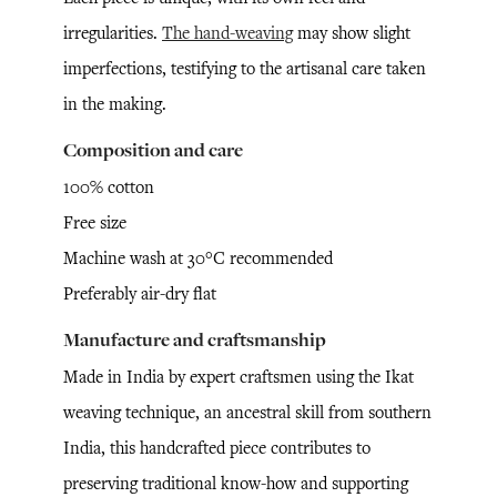
irregularities.
The hand-weaving
may show slight
imperfections, testifying to the artisanal care taken
in the making.
Composition and care
100% cotton
Free size
Machine wash at 30°C recommended
Preferably air-dry flat
Manufacture and craftsmanship
Made in India by expert craftsmen using the Ikat
weaving technique, an ancestral skill from southern
India, this handcrafted piece contributes to
preserving traditional know-how and supporting