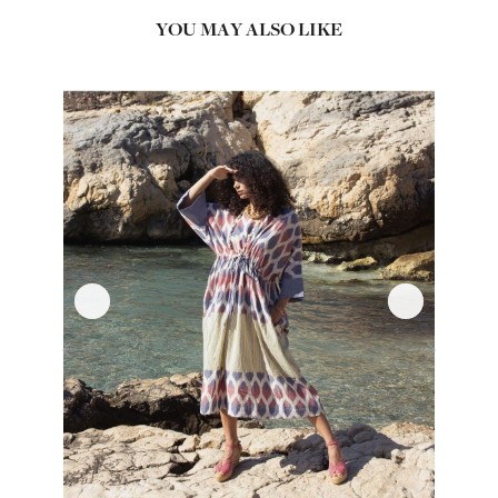
YOU MAY ALSO LIKE
‹
›