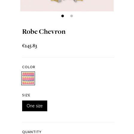
Robe Chevron
€245.83
COLOR
SIZE
One size
QUANTITY