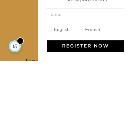
*Excluding professional orders
Wholesale
Our community
English
French
Jamini Art de Vivre
REGISTER NOW
Experience the poetry and elegance of our pieces,
delivered directly to your inbox. Sign up for our
newsletter and receive €10 off your first purchase.
SUBSCRIBE
I agree to the terms and conditions and the
privacy policy