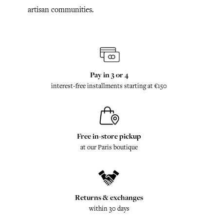
artisan communities.
Pay in 3 or 4
interest-free installments starting at €150
Free in-store pickup
at our Paris boutique
Returns & exchanges
within 30 days