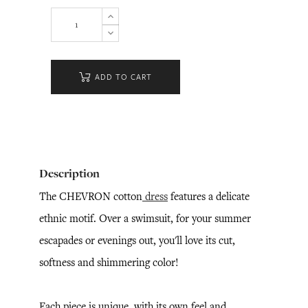
ADD TO CART
Description
The CHEVRON cotton
dress
features a delicate
ethnic motif. Over a swimsuit, for your summer
escapades or evenings out, you'll love its cut,
softness and shimmering color!
Each piece is unique, with its own feel and