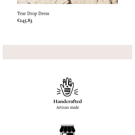
Tear Drop Dress
Hstri
Price
Price
€245.83
€245.
Handcrafted
Artisan made