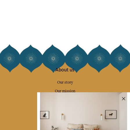
About us
Our story
Our mission
Press
Contact us
Collections