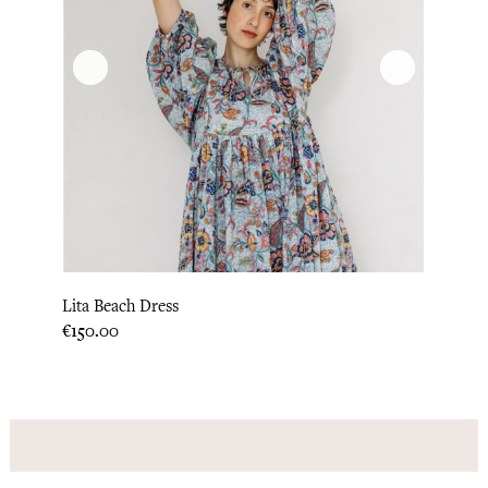
Lita Beach Dress
Price
€150.00