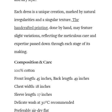
Each dress is a unique creation, marked by natural
irregularities and a singular texture.
The
handcrafted printing
, done by hand, may feature
slight variations, reflecting the meticulous care and
expertise passed down through each stage of its
making.
Composition & Care
100% cotton
Front length: 45 inches, Back length: 49 inches
Chest width: 18 inches
Sleeve length: 17 inches
Delicate wash at 30°C recommended
Preferably air-dry flat