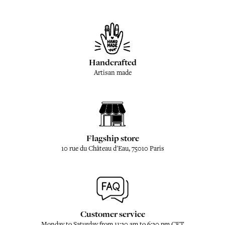
Handcrafted
Artisan made
Flagship store
10 rue du Château d'Eau, 75010 Paris
Customer service
Monday to Saturday from 11:30 am to 6:30 pm CET