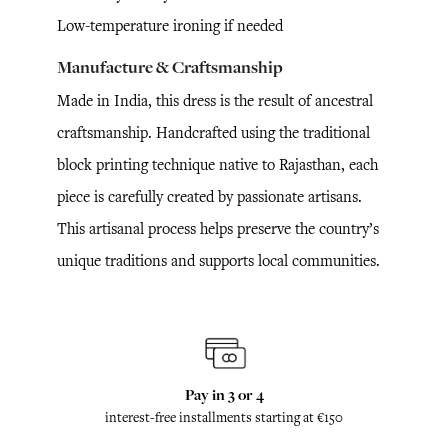
Low-temperature ironing if needed
Manufacture & Craftsmanship
Made in India, this dress is the result of ancestral
craftsmanship. Handcrafted using the traditional
block printing technique native to Rajasthan, each
piece is carefully created by passionate artisans.
This artisanal process helps preserve the country’s
unique traditions and supports local communities.
Pay in 3 or 4
interest-free installments starting at €150