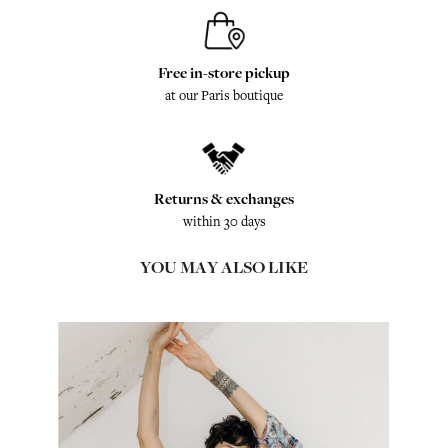
Free in-store pickup
at our Paris boutique
Returns & exchanges
within 30 days
YOU MAY ALSO LIKE