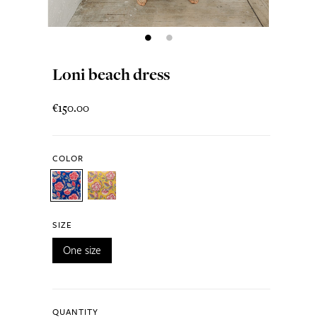
Loni beach dress
€150.00
COLOR
SIZE
One size
QUANTITY