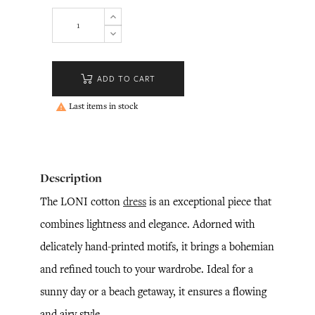
ADD TO CART
Last items in stock

Description
The LONI cotton
dress
is an exceptional piece that
combines lightness and elegance. Adorned with
delicately hand-printed motifs, it brings a bohemian
and refined touch to your wardrobe. Ideal for a
sunny day or a beach getaway, it ensures a flowing
and airy style.