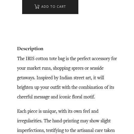
ADD TO CART
Description
The IRIS cotton tote bag is the perfect accessory for
your market runs, shopping sprees or seaside
getaways. Inspired by Indian street art, it will
brighten up your outfit with the combination of its
cheerful message and iconic floral motif.
Each piece is unique, with its own feel and
irregularities. The hand-printing may show slight
imperfections, testifying to the artisanal care taken