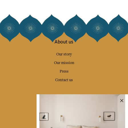
About us
Our story
Our mission
Press
Contact us
Collections
Home Decor & Linen
Table Linen
Bags & Pouches