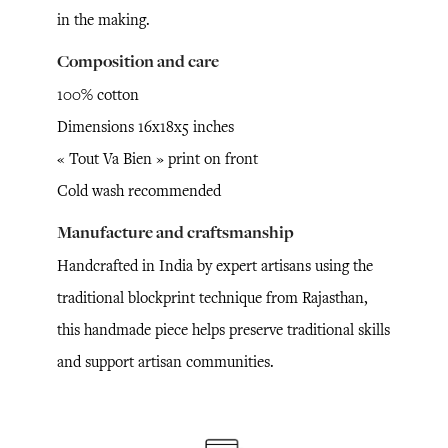
in the making.
Composition and care
100% cotton
Dimensions 16x18x5 inches
« Tout Va Bien » print on front
Cold wash recommended
Manufacture and craftsmanship
Handcrafted in India by expert artisans using the
traditional blockprint technique from Rajasthan,
this handmade piece helps preserve traditional skills
and support artisan communities.