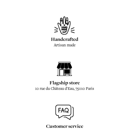
Handcrafted
Artisan made
Flagship store
10 rue du Château d'Eau, 75010 Paris
Customer service