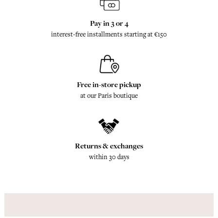
Pay in 3 or 4
interest-free installments starting at €150
Free in-store pickup
at our Paris boutique
Returns & exchanges
within 30 days