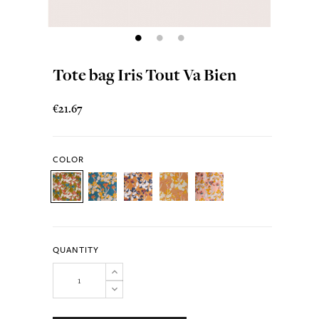
Tote bag Iris Tout Va Bien
€21.67
COLOR
QUANTITY