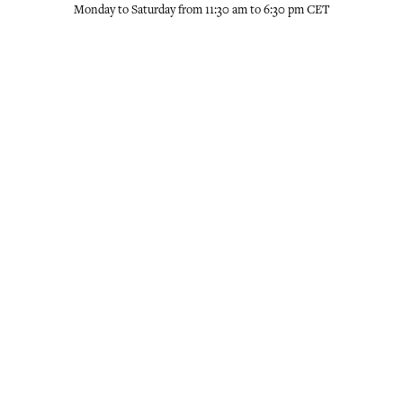
Monday to Saturday from 11:30 am to 6:30 pm CET