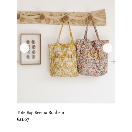
‹
›
Tote Bag Reema Bonheur
Tote 
Price
€21.67
Price
€22.0