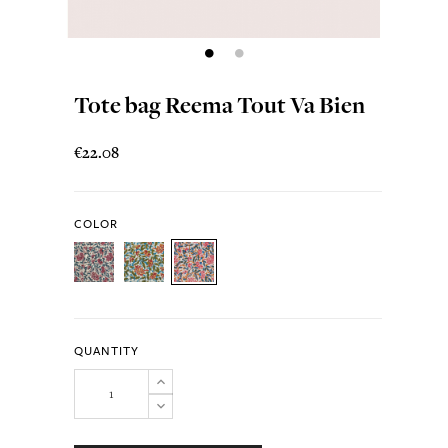
Tote bag Reema Tout Va Bien
€22.08
COLOR
QUANTITY