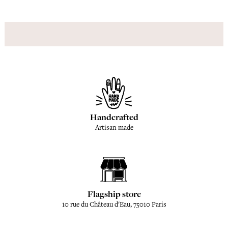
Handcrafted
Artisan made
Flagship store
10 rue du Château d'Eau, 75010 Paris