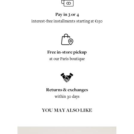
Pay in 3 or 4
interest-free installments starting at €150
Free in-store pickup
at our Paris boutique
Returns & exchanges
within 30 days
YOU MAY ALSO LIKE