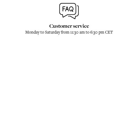
Customer service
Monday to Saturday from 11:30 am to 6:30 pm CET