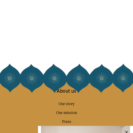
About us
Our story
Our mission
Press
Contact us