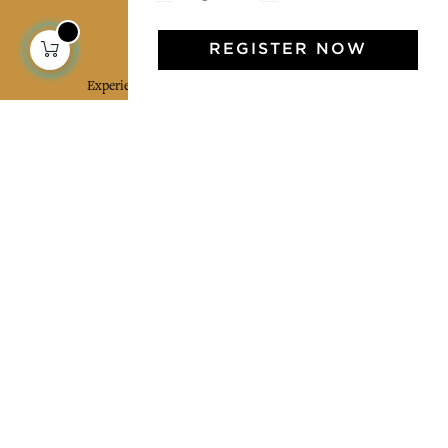
Jamini Art de Vivre
REGISTER NOW
Experience the poetry and elegance of our pieces,
delivered directly to your inbox. Sign up for our
newsletter and receive €10 off your first purchase.
SUBSCRIBE
I agree to the terms and conditions and the
privacy policy
Facebook
Pinterest
Instagram