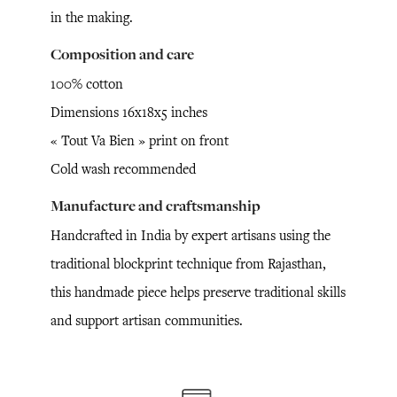
in the making.
Composition and care
100% cotton
Dimensions 16x18x5 inches
« Tout Va Bien » print on front
Cold wash recommended
Manufacture and craftsmanship
Handcrafted in India by expert artisans using the
traditional blockprint technique from Rajasthan,
this handmade piece helps preserve traditional skills
and support artisan communities.