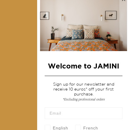
Collections
Home Decor & Linen
Table Linen
Bags & Pouches
Fashion
Welcome to JAMINI
Services
Shipping & returns
Sign up for our newsletter and
receive 10 euros* off your first
Terms & conditions
purchase.
*Excluding professional orders
Wholesale
Our community
English
French