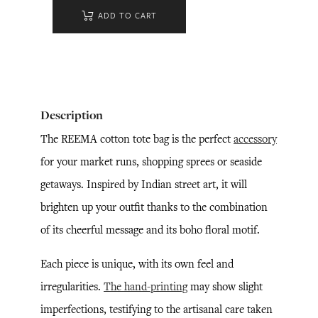
ADD TO CART
Description
The REEMA cotton tote bag is the perfect
accessory
for your market runs, shopping sprees or seaside
getaways. Inspired by Indian street art, it will
brighten up your outfit thanks to the combination
of its cheerful message and its boho floral motif.
Each piece is unique, with its own feel and
irregularities.
The hand-printing
may show slight
imperfections, testifying to the artisanal care taken