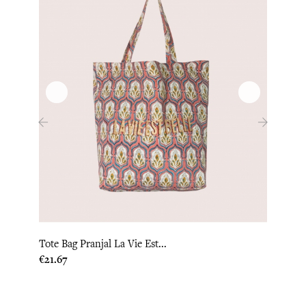
‹
›
Tote Bag Pranjal La Vie Est...
Tote 
Price
Price
€21.67
€22.0