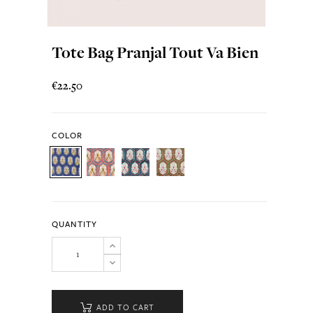
Tote Bag Pranjal Tout Va Bien
€22.50
COLOR
QUANTITY
ADD TO CART