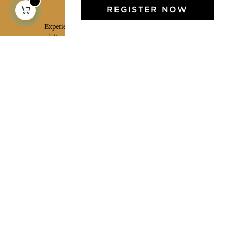
Jamini Art de Vivre
REGISTER NOW
Experience the poetry and elegance of our pieces,
delivered directly to your inbox. Sign up for our
newsletter and receive €10 off your first purchase.
SUBSCRIBE
I agree to the terms and conditions and the
privacy policy
Facebook
Pinterest
Instagram
Legal mentions