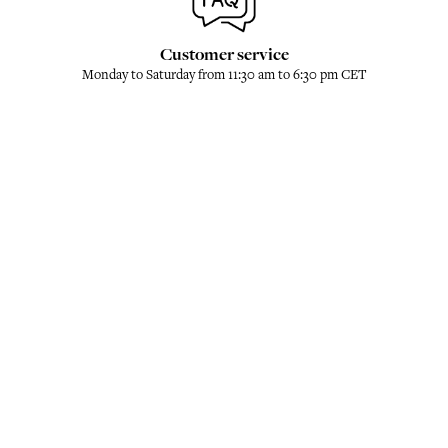
Customer service
Monday to Saturday from 11:30 am to 6:30 pm CET