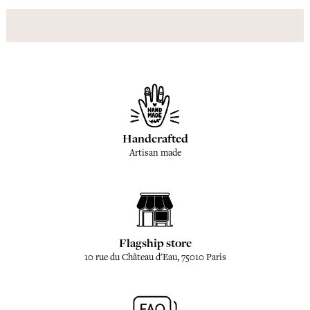
Handcrafted
Artisan made
Flagship store
10 rue du Château d'Eau, 75010 Paris