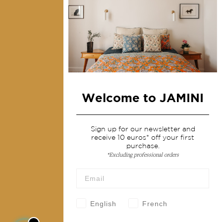
Collections
Home Decor & Linen
Table Linen
Bags & Pouches
Fashion
Welcome to JAMINI
Services
Shipping & returns
Sign up for our newsletter and
receive 10 euros* off your first
Terms & conditions
purchase.
Wholesale
*Excluding professional orders
Our community
English
French