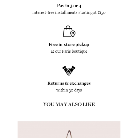
Pay in 3 or 4
interest-free installments starting at €150
Free in-store pickup
at our Paris boutique
Returns & exchanges
within 30 days
YOU MAY ALSO LIKE