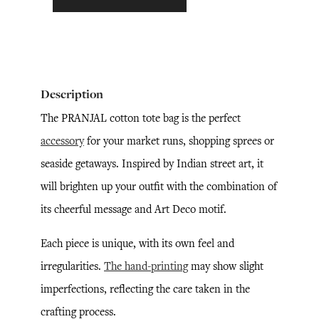
Description
The PRANJAL cotton tote bag is the perfect
accessory
for your market runs, shopping sprees or
seaside getaways. Inspired by Indian street art, it
will brighten up your outfit with the combination of
its cheerful message and Art Deco motif.
Each piece is unique, with its own feel and
irregularities.
The hand-printing
may show slight
imperfections, reflecting the care taken in the
crafting process.