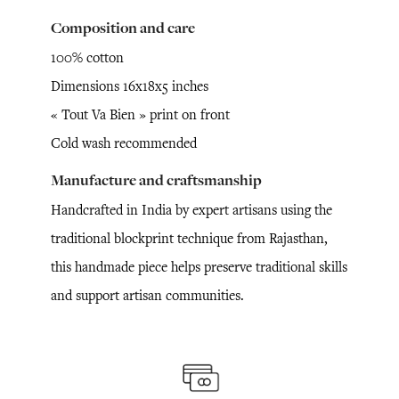
Composition and care
100% cotton
Dimensions 16x18x5 inches
« Tout Va Bien » print on front
Cold wash recommended
Manufacture and craftsmanship
Handcrafted in India by expert artisans using the
traditional blockprint technique from Rajasthan,
this handmade piece helps preserve traditional skills
and support artisan communities.