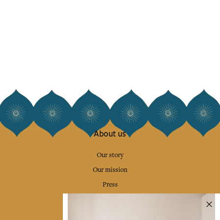
About us
Our story
Our mission
Press
Contact us