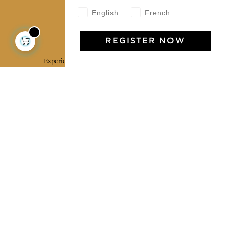
English
French
Jamini Art de Vivre
REGISTER NOW
Experience the poetry and elegance of our pieces,
delivered directly to your inbox. Sign up for our
newsletter and receive €10 off your first purchase.
SUBSCRIBE
I agree to the terms and conditions and the
privacy policy
Facebook
Pinterest
Instagram