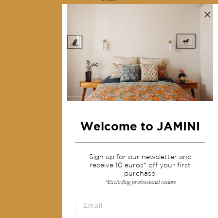
Contact us
Collections
Home Decor & Linen
Table Linen
Bags & Pouches
Fashion
Welcome to JAMINI
Services
Shipping & returns
Sign up for our newsletter and
receive 10 euros* off your first
Terms & conditions
purchase.
*Excluding professional orders
Wholesale
Our community