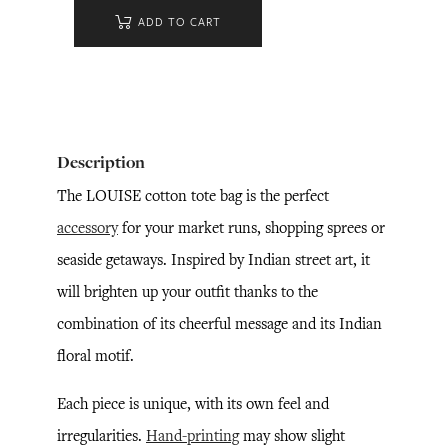
ADD TO CART
Description
The LOUISE cotton tote bag is the perfect
accessory
for your market runs, shopping sprees or
seaside getaways. Inspired by Indian street art, it
will brighten up your outfit thanks to the
combination of its cheerful message and its Indian
floral motif.
Each piece is unique, with its own feel and
irregularities.
Hand-printing
may show slight