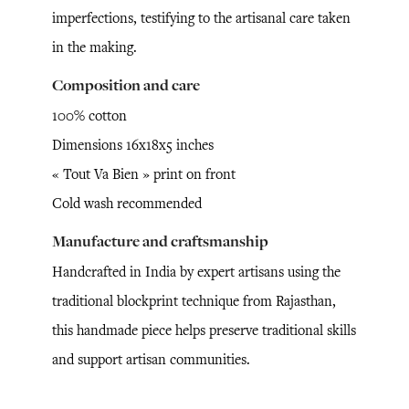
imperfections, testifying to the artisanal care taken
in the making.
Composition and care
100% cotton
Dimensions 16x18x5 inches
« Tout Va Bien » print on front
Cold wash recommended
Manufacture and craftsmanship
Handcrafted in India by expert artisans using the
traditional blockprint technique from Rajasthan,
this handmade piece helps preserve traditional skills
and support artisan communities.