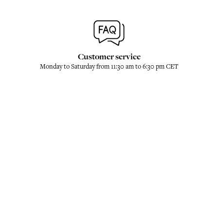
Customer service
Monday to Saturday from 11:30 am to 6:30 pm CET