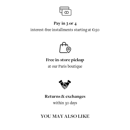
Pay in 3 or 4
interest-free installments starting at €150
Free in-store pickup
at our Paris boutique
Returns & exchanges
within 30 days
YOU MAY ALSO LIKE