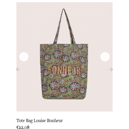
‹
›
Lita 
Tote Bag Louise Bonheur
Price
€28.3
Price
€22.08