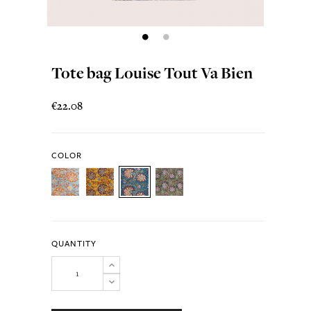
Tote bag Louise Tout Va Bien
€22.08
COLOR
QUANTITY