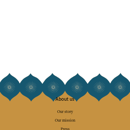
About us
Our story
Our mission
Press