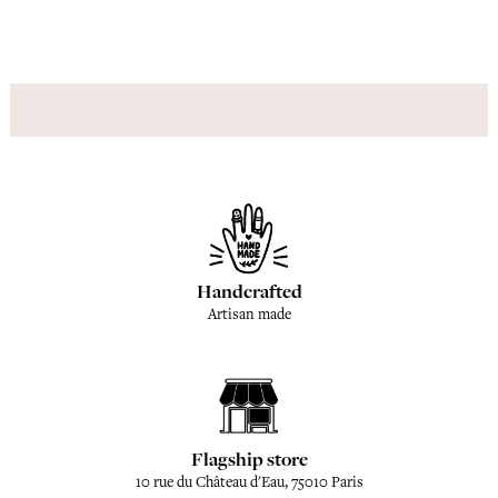
Handcrafted
Artisan made
Flagship store
10 rue du Château d'Eau, 75010 Paris