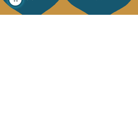
About us
Collections
Our story
Home Decor & Linen
Our mission
Table Linen
Press
Bags & Pouches
Contact us
Fashion