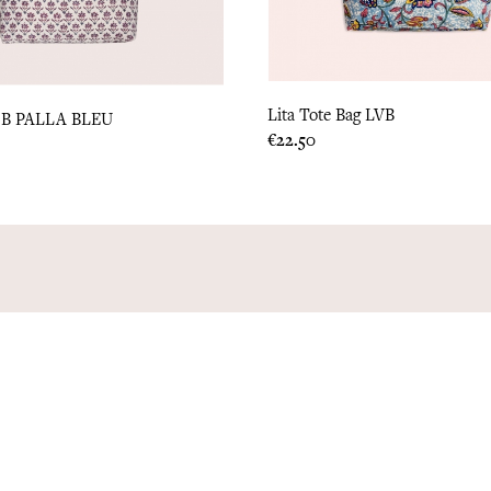
Lita Tote Bag LVB
B PALLA BLEU
Price
€22.50