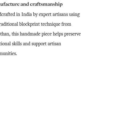
ufacture and craftsmanship
crafted in India by expert artisans using
traditional blockprint technique from
sthan, this handmade piece helps preserve
tional skills and support artisan
unities.