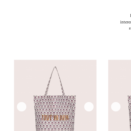
intere
s