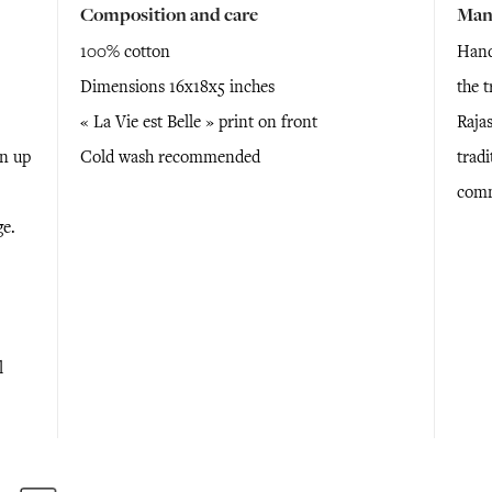
Composition and care
Man
100% cotton
Hand
Dimensions 16x18x5 inches
the 
« La Vie est Belle » print on front
Raja
en up
Cold wash recommended
tradi
comm
ge.
l