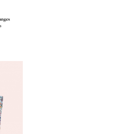
anges
s