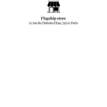
Flagship store
10 rue du Château d'Eau, 75010 Paris