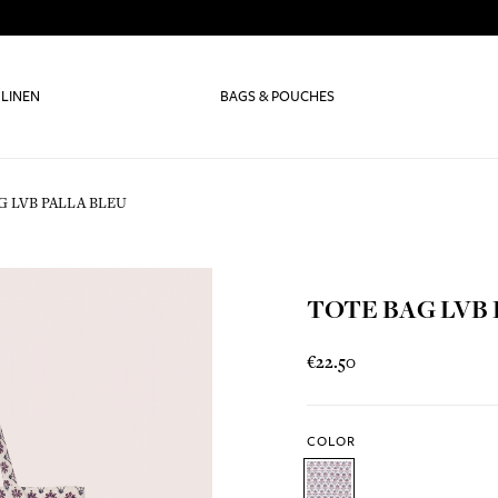
 LINEN
BAGS & POUCHES
G LVB PALLA BLEU
TOTE BAG LVB
€22.50
COLOR