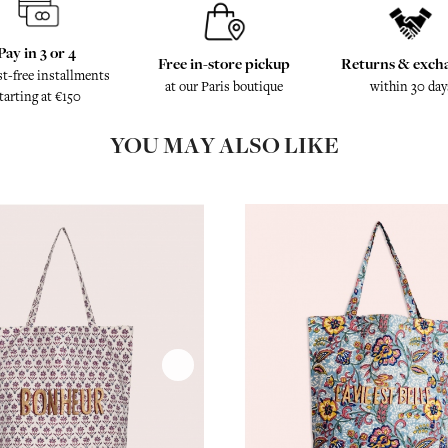
Pay in 3 or 4
Free in-store pickup
Returns & exch
st-free installments
at our Paris boutique
within 30 day
tarting at €150
YOU MAY ALSO LIKE