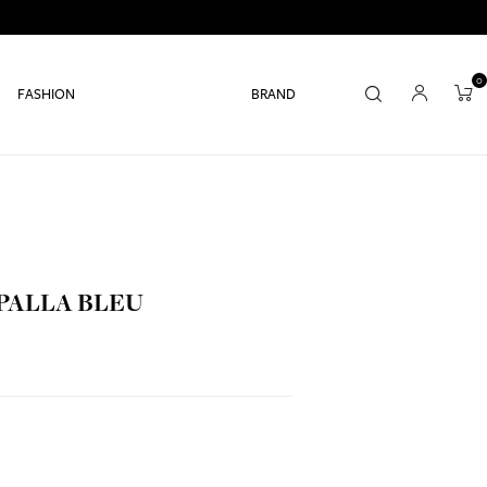
0
FASHION
BRAND
 PALLA BLEU