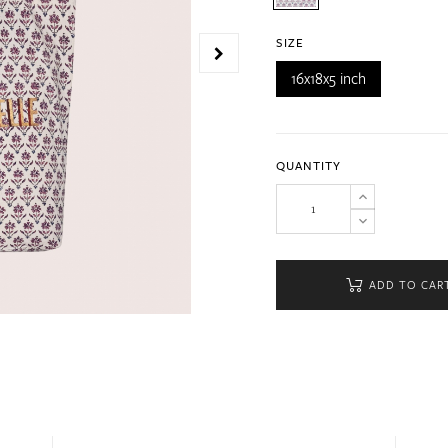
SIZE
16x18x5 inch
QUANTITY
ADD TO CAR