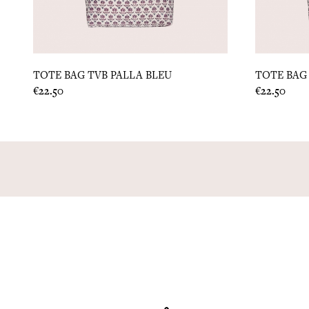
TOTE BAG TVB PALLA BLEU
TOTE BAG 
Price
Price
€22.50
€22.50