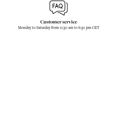
Customer service
Monday to Saturday from 11:30 am to 6:30 pm CET