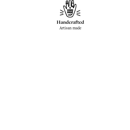
Handcrafted
Artisan made