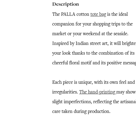
Description
The PALLA cotton
tote bag
is the ideal
companion for your shopping trips to the
market or your weekend at the seaside.
Inspired by Indian street art, it will bright
your look thanks to the combination of its
cheerful floral motif and its positive messa
Each piece is unique, with its own feel and
irregularities.
The hand-printing
may show
slight imperfections, reflecting the artisana
care taken during production.