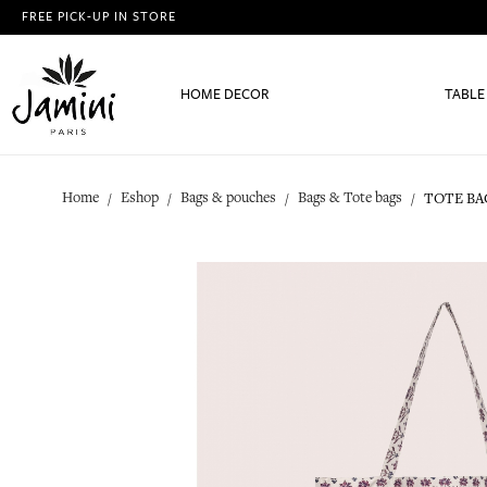
FREE PICK-UP IN STORE
HOME DECOR
TABLE
Home
Eshop
Bags & pouches
Bags & Tote bags
TOTE BA