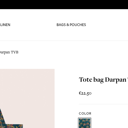
 LINEN
BAGS & POUCHES
Darpan TVB
Tote bag Darpan
€22.50
COLOR