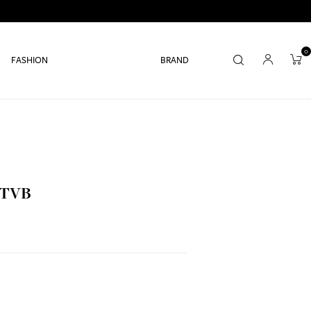
0
FASHION
BRAND
 TVB