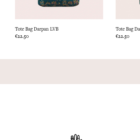
Tote Bag Darpan LVB
Tote Bag D
Price
Price
€22.50
€22.50