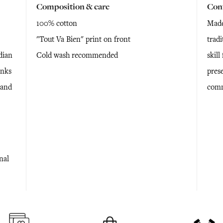
Composition & care
Con
100% cotton
Made
"Tout Va Bien" print on front
tradi
dian
Cold wash recommended
skil
anks
prese
 and
comm
nal