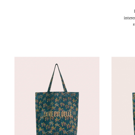
intere
s