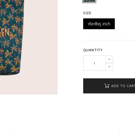
SIZE
16x18x5 inch
QUANTITY
ADD TO CAR