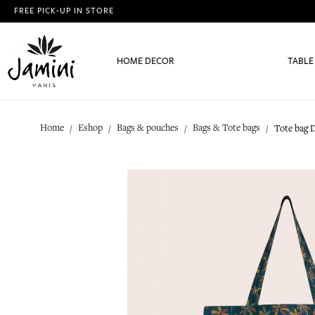
FREE PICK-UP IN STORE
HOME DECOR
TABLE
Home
Eshop
Bags & pouches
Bags & Tote bags
Tote bag 