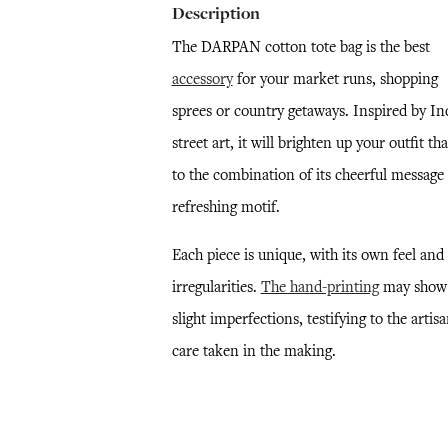
Description
The DARPAN cotton tote bag is the best
accessory
for your market runs, shopping
sprees or country getaways. Inspired by In
street art, it will brighten up your outfit th
to the combination of its cheerful message
refreshing motif.
Each piece is unique, with its own feel and
irregularities.
The hand-printing
may show
slight imperfections, testifying to the artisa
care taken in the making.