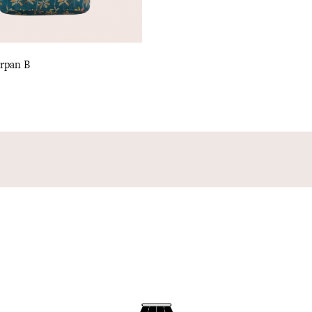
arpan B