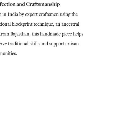
fection and Craftsmanship
 in India by expert craftsmen using the
tional blockprint technique, an ancestral
l from Rajasthan, this handmade piece helps
rve traditional skills and support artisan
unities.