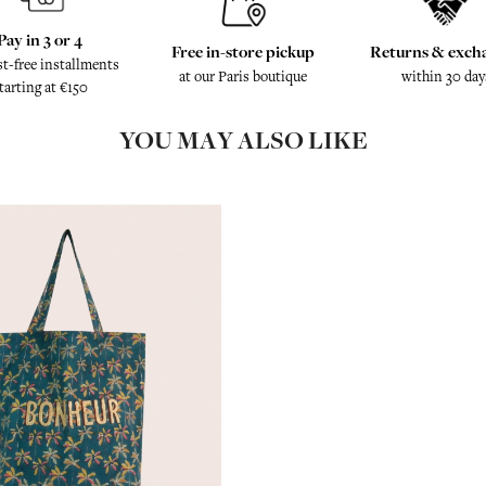
Pay in 3 or 4
Free in-store pickup
Returns & exch
st-free installments
at our Paris boutique
within 30 day
tarting at €150
YOU MAY ALSO LIKE