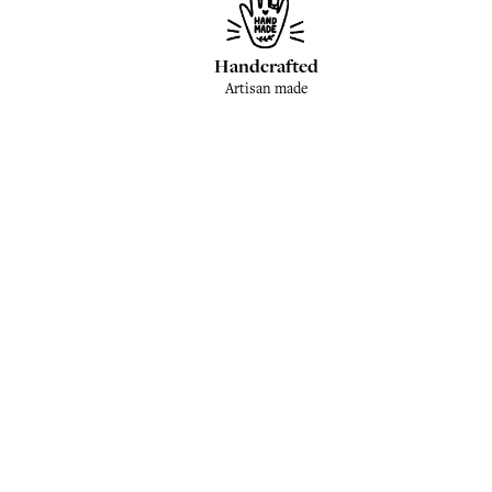
Handcrafted
Artisan made