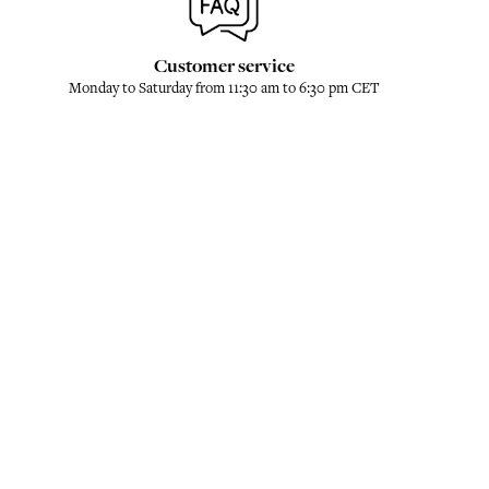
Customer service
Monday to Saturday from 11:30 am to 6:30 pm CET