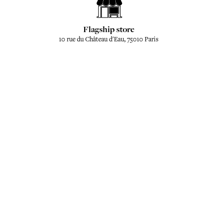
Flagship store
10 rue du Château d'Eau, 75010 Paris