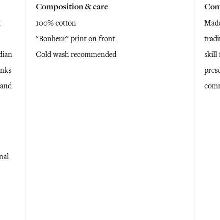
Composition & care
Con
t
100% cotton
Made
"Bonheur" print on front
tradi
dian
Cold wash recommended
skil
anks
prese
 and
comm
nal