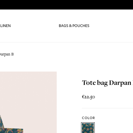
 LINEN
BAGS & POUCHES
Darpan B
Tote bag Darpan
€22.50
COLOR