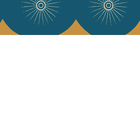
 Vivre
try and elegance of our pieces, delivered directly to your inbox.
wsletter and receive €10 off your first purchase.
SUBSCRIBE
 the terms and conditions and the privacy policy