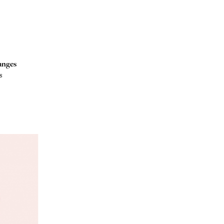
anges
s