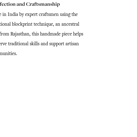
fection and Craftsmanship
 in India by expert craftsmen using the
tional blockprint technique, an ancestral
l from Rajasthan, this handmade piece helps
rve traditional skills and support artisan
unities.