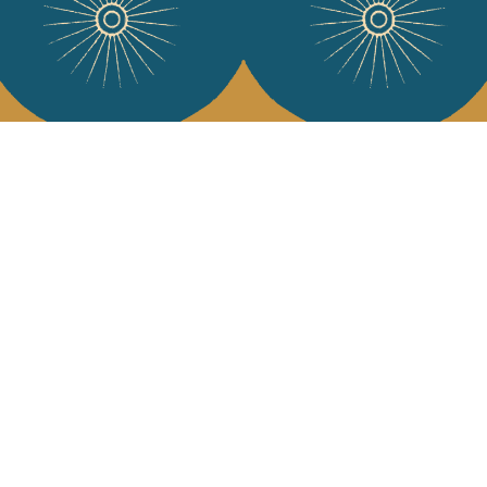
Services
Jamini Art de
Experience the poe
Shipping & returns
Sign up for our ne
Terms & conditions
Wholesale
Our community
I agree to