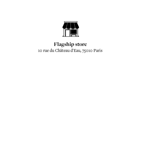
Flagship store
10 rue du Château d'Eau, 75010 Paris