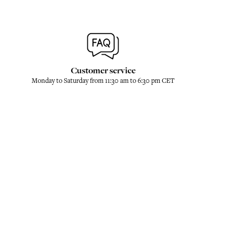
Customer service
Monday to Saturday from 11:30 am to 6:30 pm CET