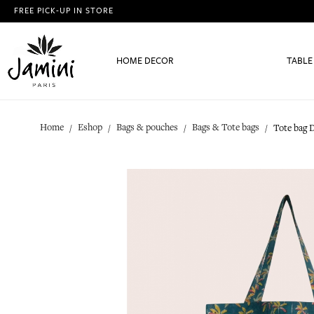
FREE PICK-UP IN STORE
HOME DECOR
TABLE
Home
Eshop
Bags & pouches
Bags & Tote bags
Tote bag 