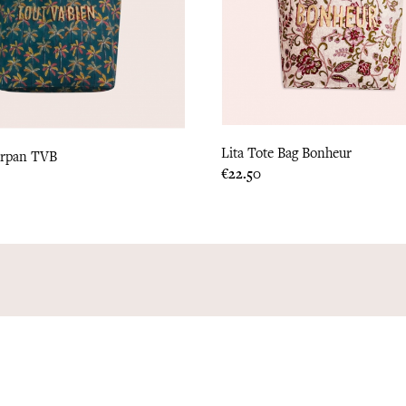
Lita Tote Bag Bonheur
arpan TVB
Price
€22.50