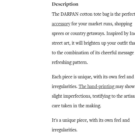
Description
The DARPAN cotton tote bag is the perfec
accessory
for your market runs, shopping
sprees or country getaways. Inspired by In
street art, it will brighten up your outfit th
to the combination of its cheerful message
refreshing pattern.
Each piece is unique, with its own feel and
irregularities.
The hand-printing
may show
slight imperfections, testifying to the artisa
care taken in the making.
It's a unique piece, with its own feel and
irregularities.