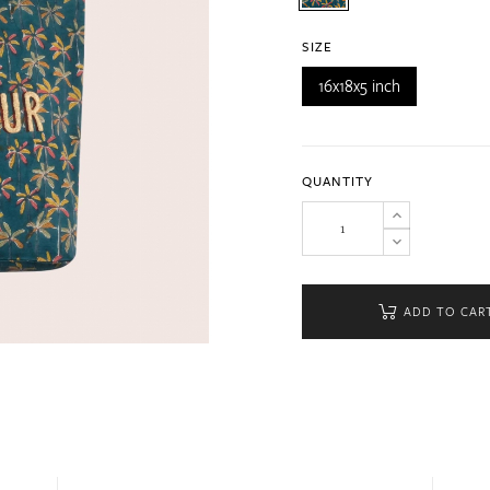
SIZE
16x18x5 inch
QUANTITY
ADD TO CAR