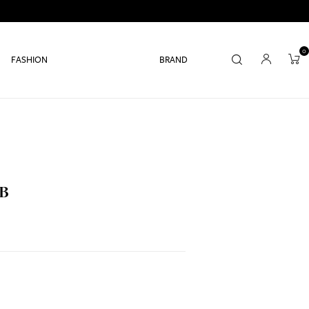
0
FASHION
BRAND
 B