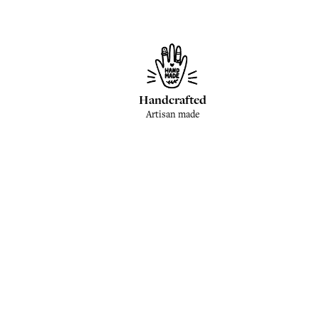
Handcrafted
Artisan made