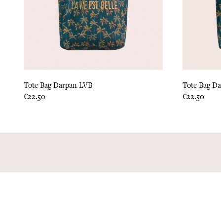
Tote Bag Darpan LVB
Tote Bag D
Price
Price
€22.50
€22.50