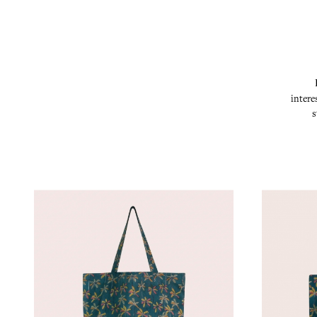
intere
s