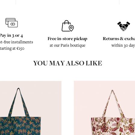
Pay in 3 or 4
Free in-store pickup
Returns & exch
st-free installments
at our Paris boutique
within 30 day
tarting at €150
YOU MAY ALSO LIKE