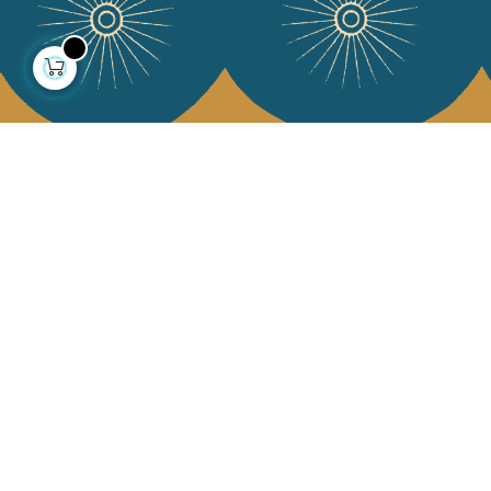
About us
Collections
Our story
Home Decor & Linen
Our mission
Table Linen
Press
Bags & Pouches
Contact us
Fashion