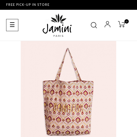
FREE PICK-UP IN STORE
0
Toggle
☰
navigation