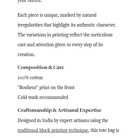
your outfits.
Each piece is unique, marked by natural
irregularities that highlight its authentic character.
The variations in printing reflect the meticulous
care and attention given to every step of its
creation.
Composition & Care
100% cotton
"Bonheur" print on the front
Cold wash recommended
Craftsmanship & Artisanal Expertise
Designed in India by expert artisans using the
traditional block printing technique
, this tote bag is