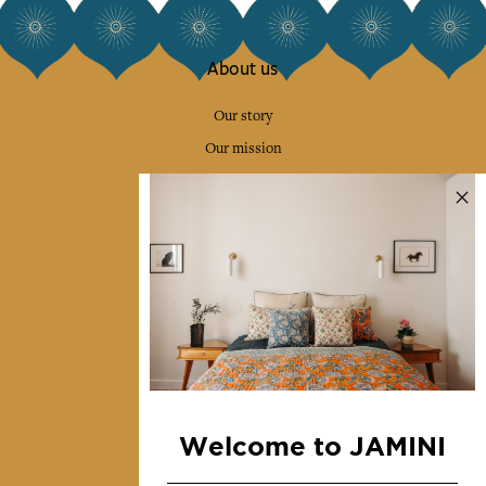
About us
Our story
Our mission
Press
Contact us
Collections
Home Decor & Linen
Table Linen
Bags & Pouches
Fashion
Welcome to JAMINI