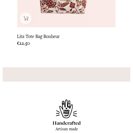
Lita Tote Bag Bonheur
Luna 
Price
Price
€22.50
€22.5
Handcrafted
Artisan made