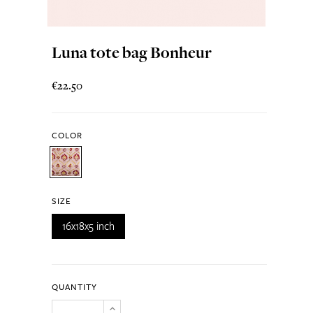
Luna tote bag Bonheur
€22.50
COLOR
SIZE
16x18x5 inch
QUANTITY