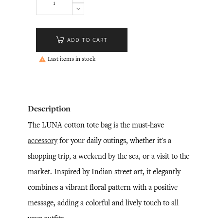
ADD TO CART
Last items in stock

Description
The LUNA cotton tote bag is the must-have
accessory
for your daily outings, whether it's a
shopping trip, a weekend by the sea, or a visit to the
market. Inspired by Indian street art, it elegantly
combines a vibrant floral pattern with a positive
message, adding a colorful and lively touch to all