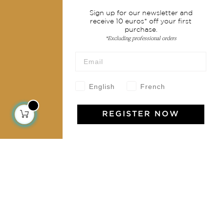
Services
Sign up for our newsletter and
receive 10 euros* off your first
Shipping & returns
purchase.
Terms & conditions
*Excluding professional orders
Wholesale
Our community
English
French
REGISTER NOW
Jamini Art de Vivre
Experience the poetry and elegance of our pieces,
delivered directly to your inbox. Sign up for our
newsletter and receive €10 off your first purchase.