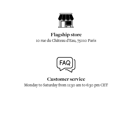
Flagship store
10 rue du Château d'Eau, 75010 Paris
Customer service
Monday to Saturday from 11:30 am to 6:30 pm CET