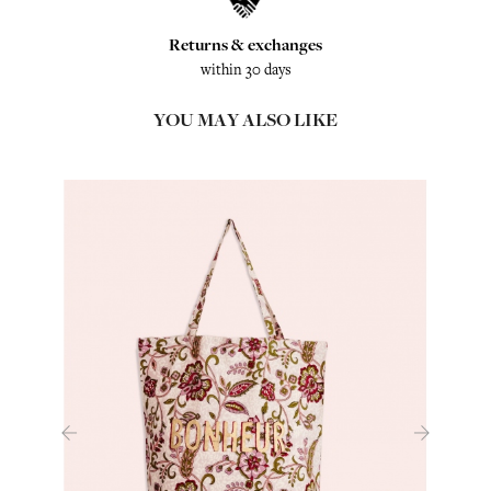
Returns & exchanges
within 30 days
YOU MAY ALSO LIKE
‹
›