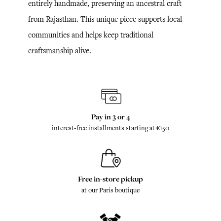
entirely handmade, preserving an ancestral craft
from Rajasthan. This unique piece supports local
communities and helps keep traditional
craftsmanship alive.
Pay in 3 or 4
interest-free installments starting at €150
Free in-store pickup
at our Paris boutique