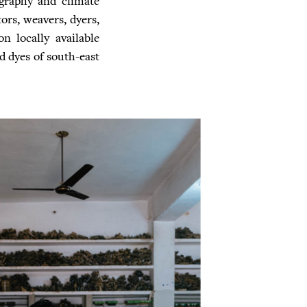
pography and climate
tors, weavers, dyers,
n locally available
ed dyes of south-east