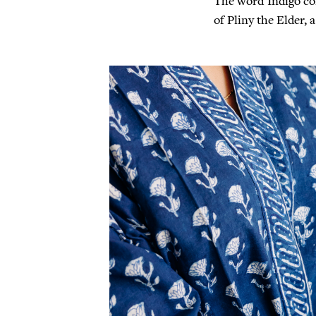
The word Indigo co
of Pliny the Elder,