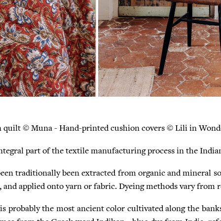
n quilt © Muna - Hand-printed cushion covers © Lili in Wond
integral part of the textile manufacturing process in the Indi
een traditionally been extracted from organic and mineral s
 , and applied onto yarn or fabric. Dyeing methods vary from r
 is probably the most ancient color cultivated along the bank