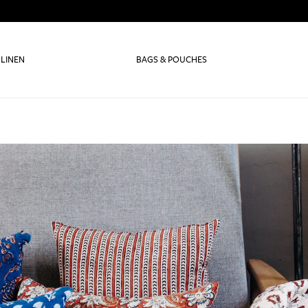
 LINEN
BAGS & POUCHES