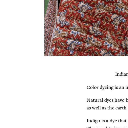
India
Color dyeing is an 
Natural dyes have b
as well as the earth
Indigo is a dye that