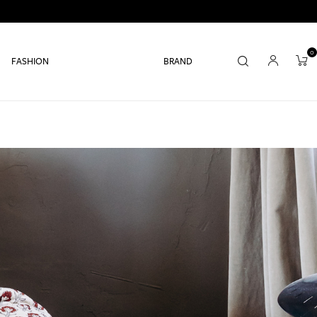
0
FASHION
BRAND