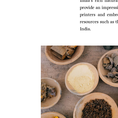
India’s rich natura
provide an impressiv
printers and embro
resources such as th
India.