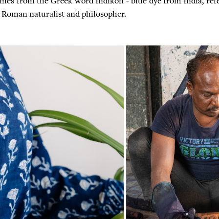
mes from the Greek word Indikon - blue dye from India, refe
 a Roman naturalist and philosopher.