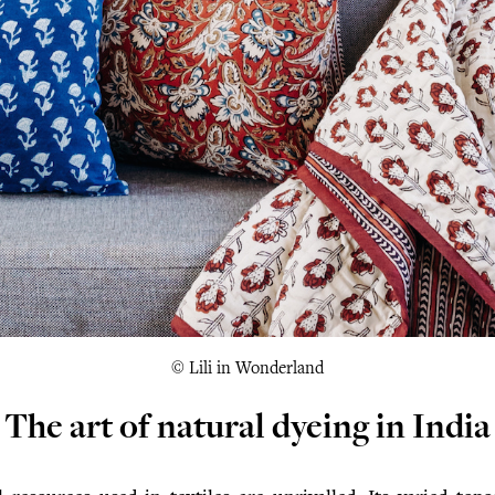
© Lili in Wonderland
The art of natural dyeing in India