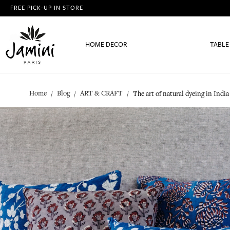
FREE PICK-UP IN STORE
HOME DECOR
TABLE
Home
Blog
ART & CRAFT
The art of natural dyeing in India