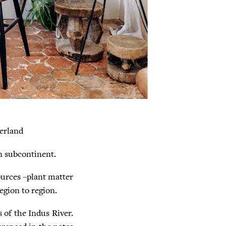
erland
an subcontinent.
ources –plant matter
egion to region.
s of the Indus River.