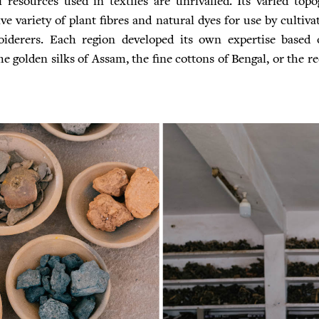
l resources used in textiles are unrivalled. Its varied to
e variety of plant fibres and natural dyes for use by cultiva
iderers. Each region developed its own expertise based o
e golden silks of Assam, the fine cottons of Bengal, or the r