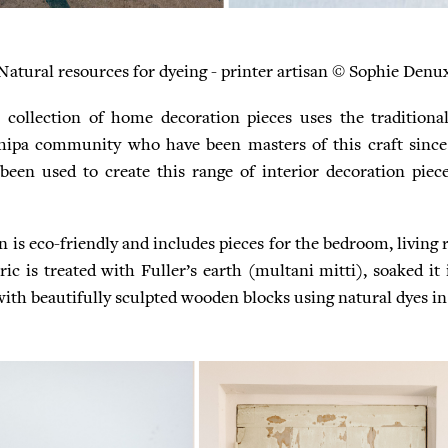
Natural resources for dyeing - printer artisan © Sophie Denu
 collection of home decoration pieces uses the traditiona
hipa community who have been masters of this craft since
been used to create this range of interior decoration piec
n is eco-friendly and includes pieces for the bedroom, living
ic is treated with Fuller’s earth (multani mitti), soaked it 
th beautifully sculpted wooden blocks using natural dyes in 