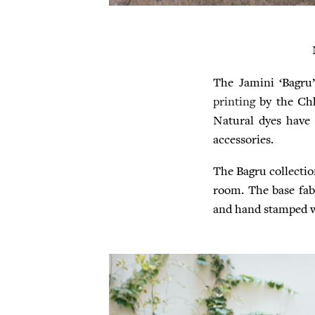
The Jamini ‘Bagru’
printing
by the Ch
Natural dyes have 
accessories.
The Bagru collectio
room. The base fabr
and hand stamped wi