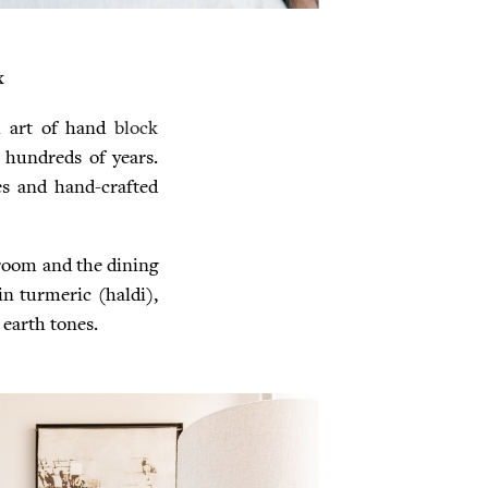
x
l art of hand
block
 hundreds of years.
es and hand-crafted
 room and the dining
in turmeric (haldi),
earth tones.