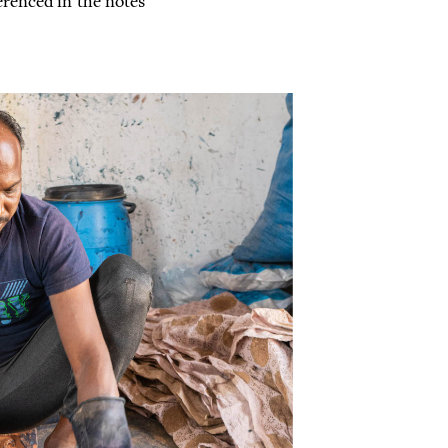
renced in the notes