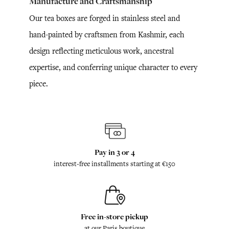
Manufacture and Craftsmanship
Our tea boxes are forged in stainless steel and
hand-painted by craftsmen from Kashmir, each
design reflecting meticulous work, ancestral
expertise, and conferring unique character to every
piece.
Pay in 3 or 4
interest-free installments starting at €150
Free in-store pickup
at our Paris boutique