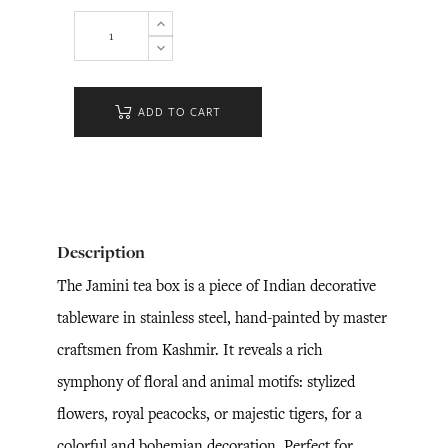
ADD TO CART
Description
The Jamini tea box is a piece of Indian decorative
tableware in stainless steel, hand-painted by master
craftsmen from Kashmir. It reveals a rich
symphony of floral and animal motifs: stylized
flowers, royal peacocks, or majestic tigers, for a
colorful and bohemian decoration. Perfect for