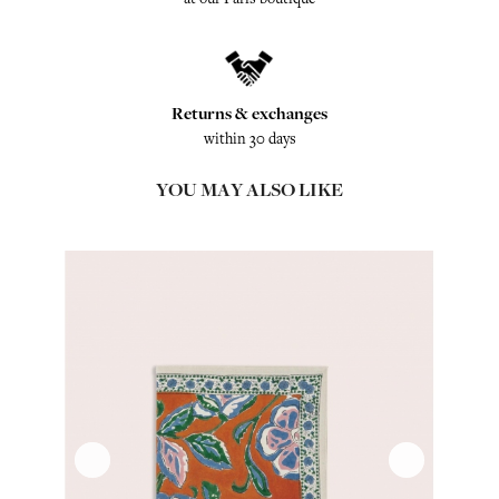
Returns & exchanges
within 30 days
YOU MAY ALSO LIKE