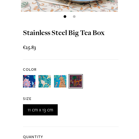
Stainless Steel Big Tea Box
€25.83
COLOR
SIZE
11 cm x 13 cm
QUANTITY