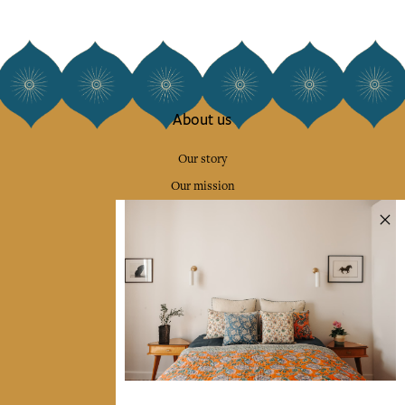
About us
Our story
Our mission
Press
Contact us
Collections
Home Decor & Linen
Table Linen
Bags & Pouches