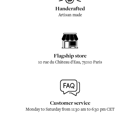
Handcrafted
Artisan made
Flagship store
10 rue du Château d'Eau, 75010 Paris
Customer service
Monday to Saturday from 11:30 am to 6:30 pm CET