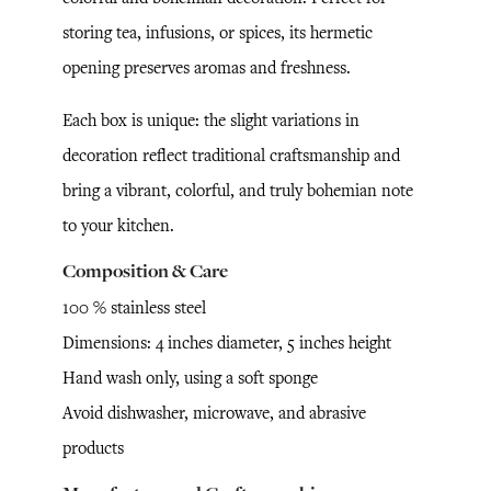
storing tea, infusions, or spices, its hermetic
opening preserves aromas and freshness.
Each box is unique: the slight variations in
decoration reflect traditional craftsmanship and
bring a vibrant, colorful, and truly bohemian note
to your kitchen.
Composition & Care
100 % stainless steel
Dimensions: 4 inches diameter, 5 inches height
Hand wash only, using a soft sponge
Avoid dishwasher, microwave, and abrasive
products