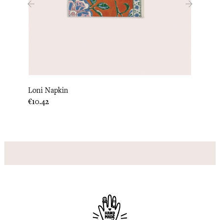
‹
›
Loni Napkin
Quilt
Price
Price
€10.42
€15.0