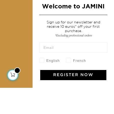
Fashion
Welcome to JAMINI
Services
Sign up for our newsletter and
receive 10 euros* off your first
Shipping & returns
purchase.
*Excluding professional orders
Terms & conditions
Wholesale
Our community
English
French
REGISTER NOW
Jamini Art de Vivre
Experience the poetry and elegance of our pieces,
delivered directly to your inbox. Sign up for our
newsletter and receive €10 off your first purchase.