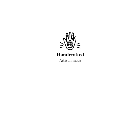
Handcrafted
Artisan made