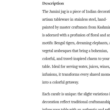
Description
The Jamini jug is a piece of Indian decorat
artisan tableware in stainless steel, hand-
painted by master craftsmen from Kashmir.
is adorned with a profusion of floral and a
motifs: Bengal tigers, dreaming elephants,
vegetal arabesques that bring a bohemian,
colorful, and travel-inspired charm to your
table. Ideal for serving water, juices, wines,
infusions, it transforms every shared mom
into a colorful getaway.
Each carafe is unique: the slight variations 
decoration reflect traditional craftsmanshi
infuse your table with an authentic and ref