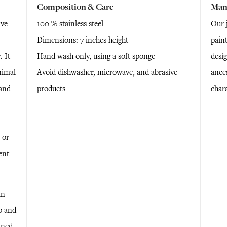
Composition & Care
Man
ive
100 % stainless steel
Our j
Dimensions: 7 inches height
pain
 It
Hand wash only, using a soft sponge
desi
nimal
Avoid dishwasher, microwave, and abrasive
ance
 and
products
chara
 or
ent
in
p and
ined