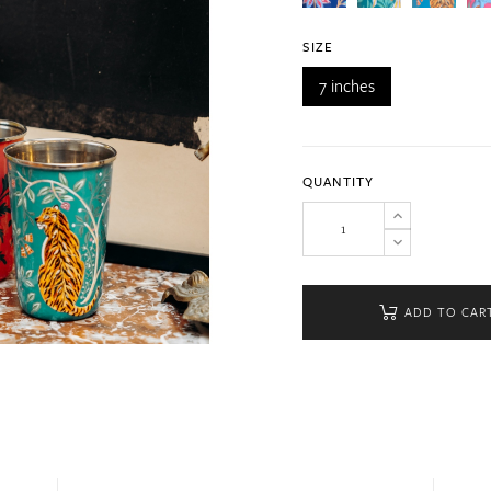
SIZE
7 inches
QUANTITY
ADD TO CAR