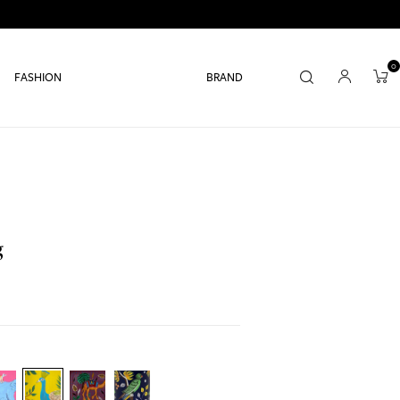
0
FASHION
BRAND
g