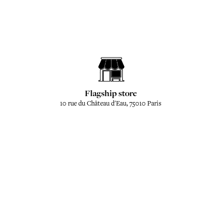
Flagship store
10 rue du Château d'Eau, 75010 Paris