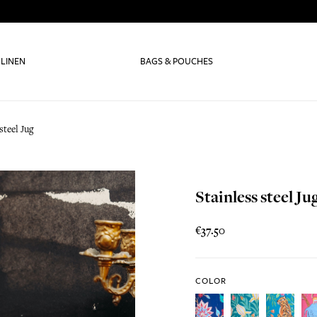
 LINEN
BAGS & POUCHES
steel Jug
Stainless steel Ju
€37.50
COLOR