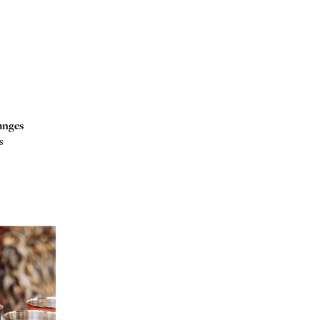
anges
s