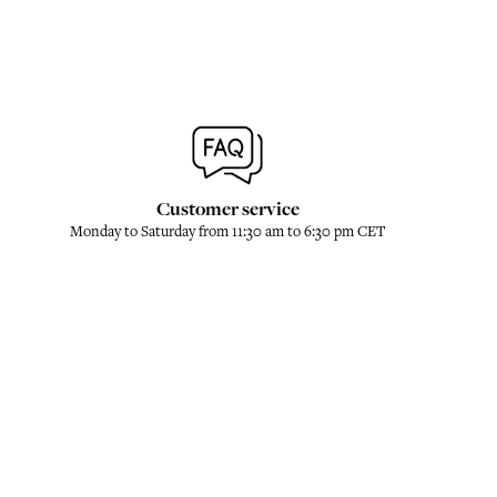
Customer service
Monday to Saturday from 11:30 am to 6:30 pm CET