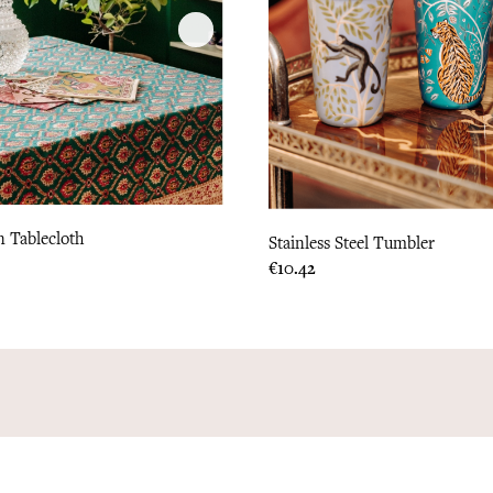
 Tablecloth
Stainless Steel Tumbler
Price
€10.42