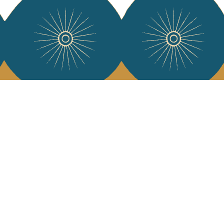
 Vivre
try and elegance of our pieces, delivered directly to your inbox.
wsletter and receive €10 off your first purchase.