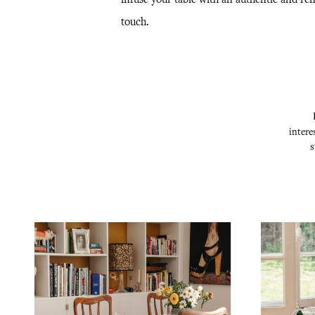
touch.
intere
s