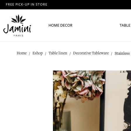
FREE PICK-UP IN STORE
HOME DECOR
TABLE
Home
Eshop
Table linen
Decorative Tableware
Stainless 