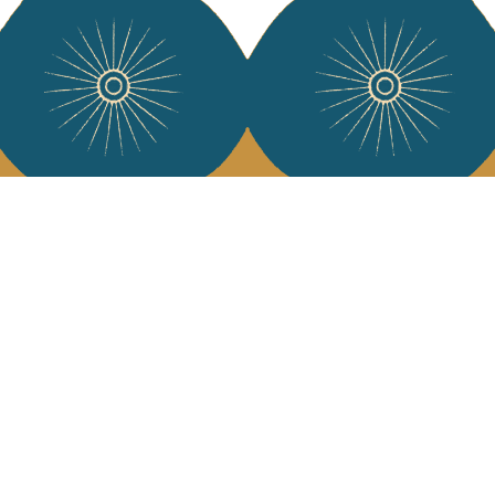
Services
Jamini Art de
Experience the poe
Shipping & returns
Sign up for our ne
Terms & conditions
Wholesale
Our community