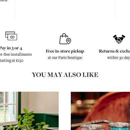
Pay in 3 or 4
Free in-store pickup
Returns & exch
st-free installments
at our Paris boutique
within 30 day
tarting at €150
YOU MAY ALSO LIKE