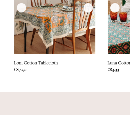
Loni Cotton Tablecloth
Luna Cotton
Price
Price
€87.50
€83.33