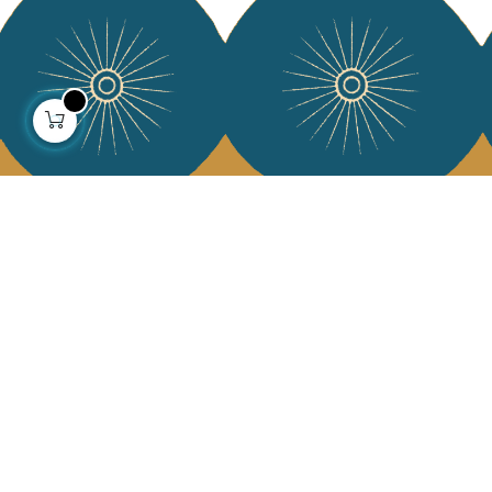
About us
Collections
Our story
Home Decor & Linen
Our mission
Table Linen
Press
Bags & Pouches
Contact us
Fashion