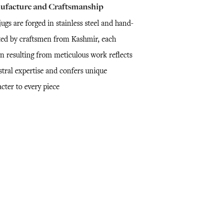
ufacture and Craftsmanship
ugs are forged in stainless steel and hand-
ted by craftsmen from Kashmir, each
gn resulting from meticulous work reflects
stral expertise and confers unique
cter to every piece