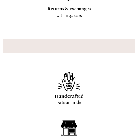
Returns & exchanges
within 30 days
Handcrafted
Artisan made