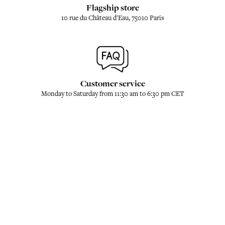
Flagship store
10 rue du Château d'Eau, 75010 Paris
Customer service
Monday to Saturday from 11:30 am to 6:30 pm CET