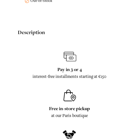
Out-of-Stock

Description
Pay in 3 or 4
interest-free installments starting at €150
Free in-store pickup
at our Paris boutique