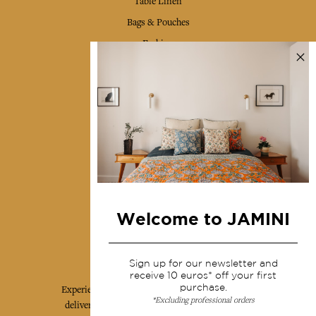
Table Linen
Bags & Pouches
Fashion
Services
Shipping & returns
Terms & conditions
Wholesale
Our community
Welcome to JAMINI
Jamini Art de Vivre
Sign up for our newsletter and
receive 10 euros* off your first
purchase.
Experience the poetry and elegance of our pieces,
*Excluding professional orders
delivered directly to your inbox. Sign up for our