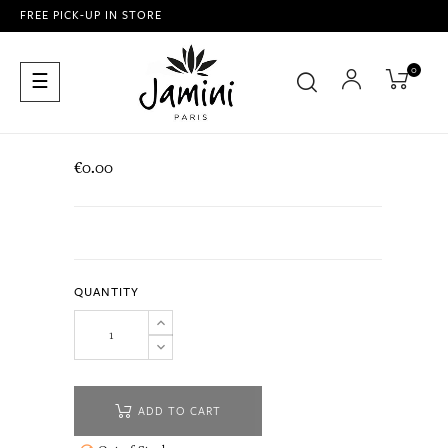
FREE PICK-UP IN STORE
0
Toggle
☰
navigation
€0.00
QUANTITY
ADD TO CART