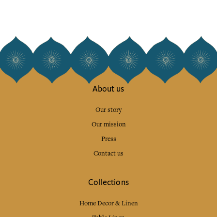
About us
Our story
Our mission
Press
Contact us
Collections
Home Decor & Linen