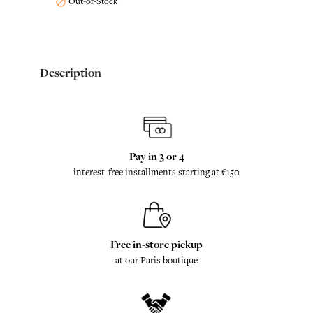
Out-of-Stock

Description
Pay in 3 or 4
interest-free installments starting at €150
Free in-store pickup
at our Paris boutique