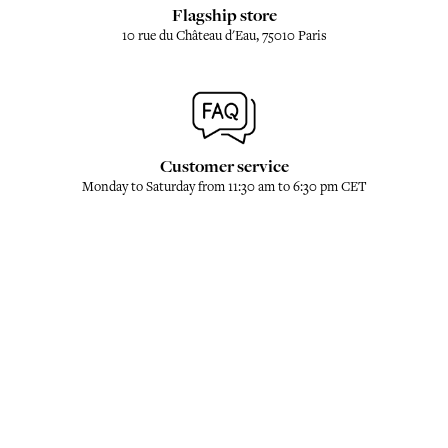
Flagship store
10 rue du Château d'Eau, 75010 Paris
Customer service
Monday to Saturday from 11:30 am to 6:30 pm CET