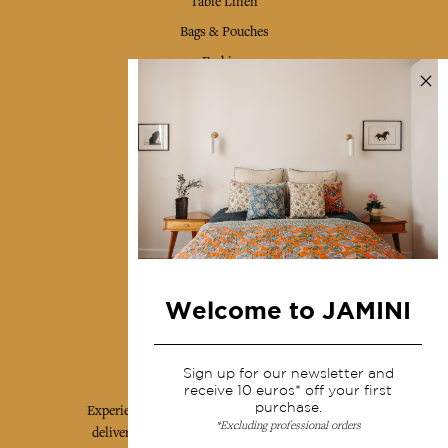
Table Linen
Bags & Pouches
Fashion
Services
Shipping & returns
Terms & conditions
Wholesale
Our community
Welcome to JAMINI
Jamini Art de Vivre
Sign up for our newsletter and
receive 10 euros* off your first
purchase.
Experience the poetry and elegance of our pieces,
*Excluding professional orders
delivered directly to your inbox. Sign up for our