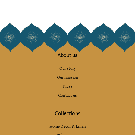
About us
Our story
Our mission
Press
Contact us
Collections
Home Decor & Linen