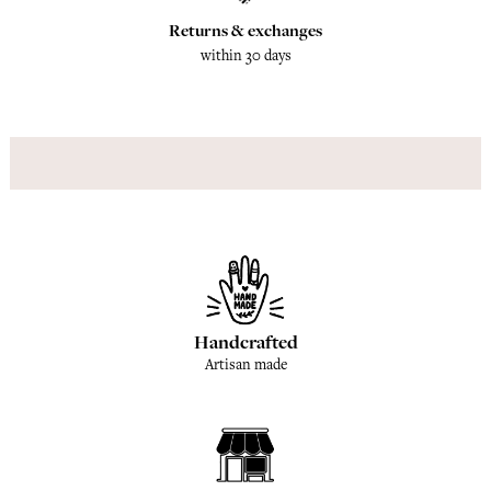
Returns & exchanges
within 30 days
Handcrafted
Artisan made