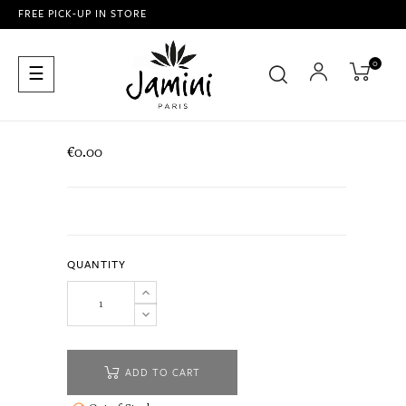
FREE PICK-UP IN STORE
0
Toggle
☰
navigation
€0.00
QUANTITY
ADD TO CART