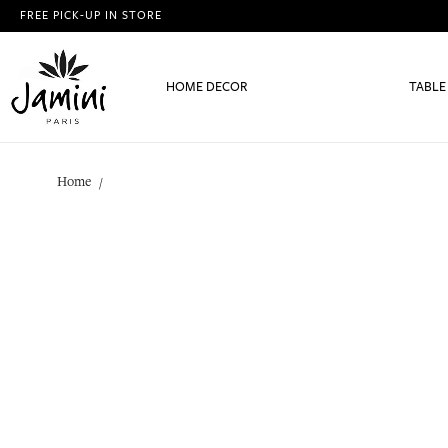
FREE PICK-UP IN STORE
HOME DECOR
TABLE
Home