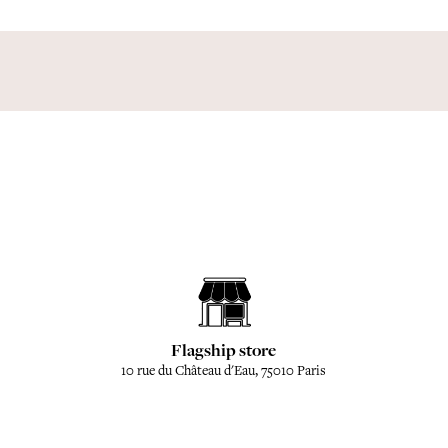
Flagship store
10 rue du Château d'Eau, 75010 Paris