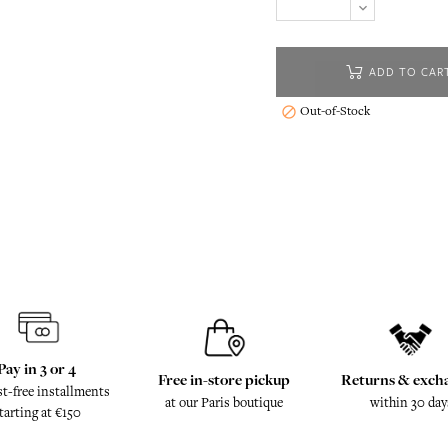
ADD TO CAR
Out-of-Stock

Pay in 3 or 4
Free in-store pickup
Returns & exch
st-free installments
at our Paris boutique
within 30 day
tarting at €150