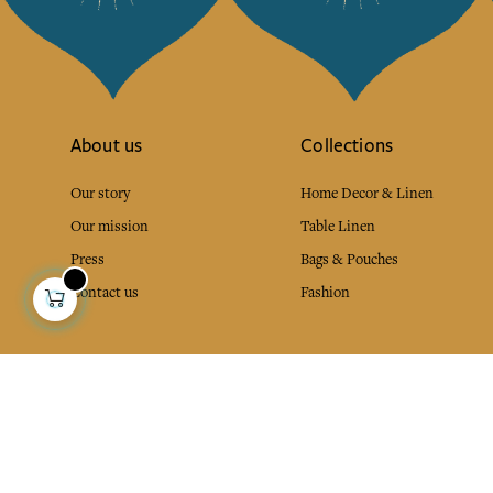
About us
Collections
Our story
Home Decor & Linen
Our mission
Table Linen
Press
Bags & Pouches
Contact us
Fashion