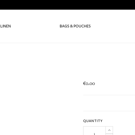
 LINEN
BAGS & POUCHES
€0.00
QUANTITY