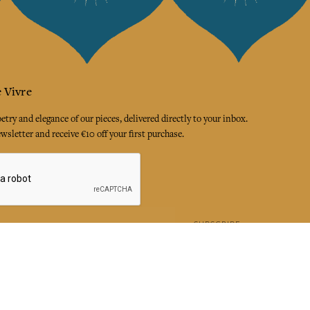
 Vivre
try and elegance of our pieces, delivered directly to your inbox.
wsletter and receive €10 off your first purchase.
SUBSCRIBE
 the terms and conditions and the privacy policy
rest
Instagram