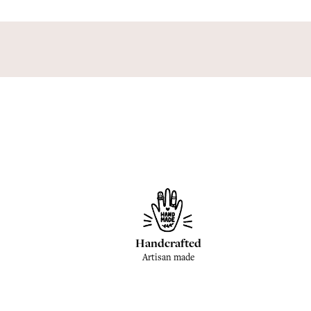
Handcrafted
Artisan made