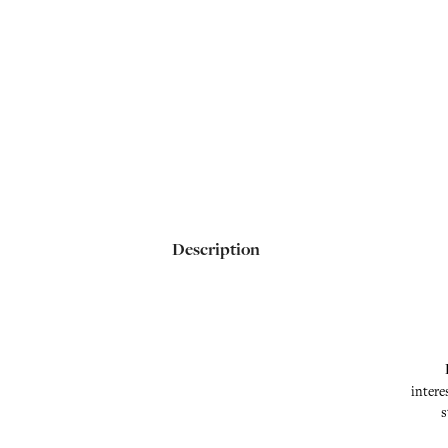
Description
intere
s