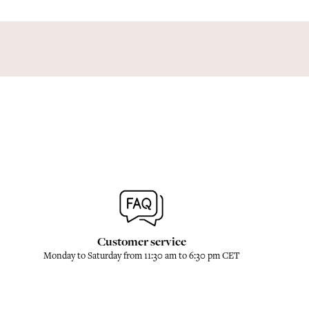
Customer service
Monday to Saturday from 11:30 am to 6:30 pm CET