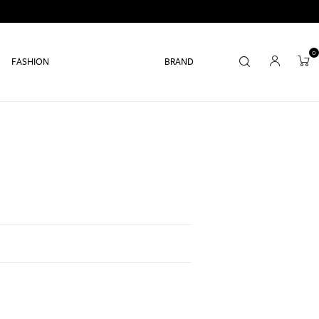
0
FASHION
BRAND