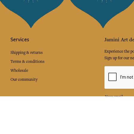
Services
Jamini Art de
Experience the poe
Shipping & returns
Sign up for our ne
Terms & conditions
Wholesale
Our community
I agree to
Facebook
Pinte