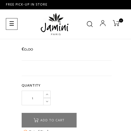
FREE PICK-UP IN STORE
0
Toggle
☰
navigation
€0.00
QUANTITY
ADD TO CART