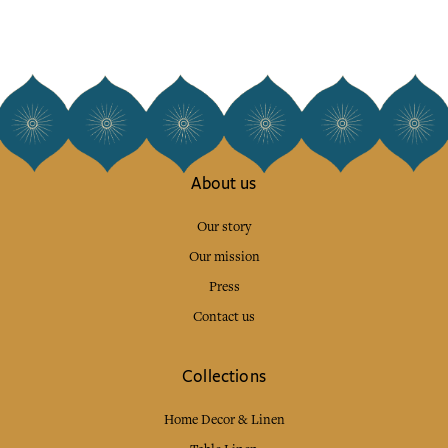
About us
Our story
Our mission
Press
Contact us
Collections
Home Decor & Linen