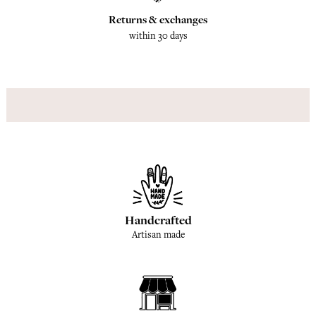
Returns & exchanges
within 30 days
Handcrafted
Artisan made