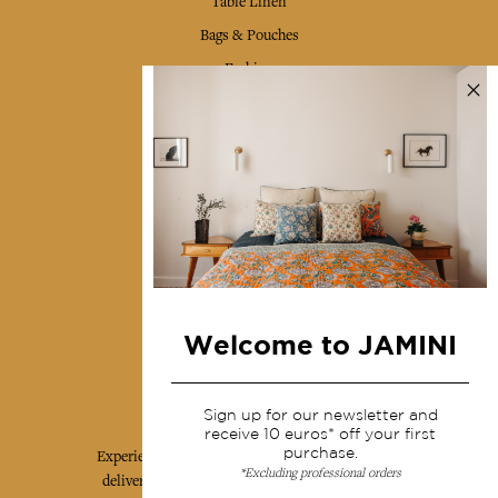
Table Linen
Bags & Pouches
Fashion
Services
Shipping & returns
Terms & conditions
Wholesale
Our community
Welcome to JAMINI
Jamini Art de Vivre
Sign up for our newsletter and
receive 10 euros* off your first
purchase.
Experience the poetry and elegance of our pieces,
*Excluding professional orders
delivered directly to your inbox. Sign up for our