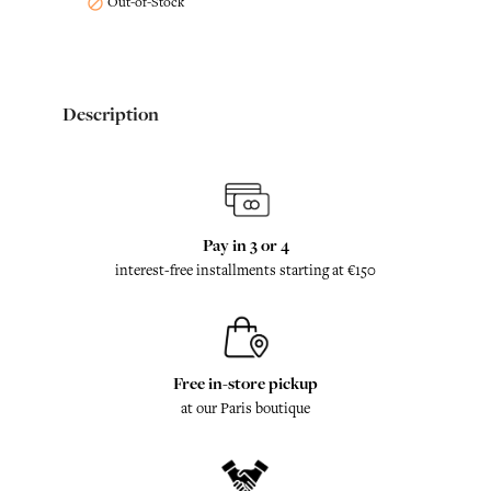
Out-of-Stock

Description
Pay in 3 or 4
interest-free installments starting at €150
Free in-store pickup
at our Paris boutique