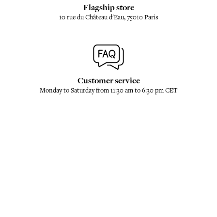
Flagship store
10 rue du Château d'Eau, 75010 Paris
Customer service
Monday to Saturday from 11:30 am to 6:30 pm CET