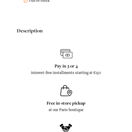
Out-of-Stock

Description
Pay in 3 or 4
interest-free installments starting at €150
Free in-store pickup
at our Paris boutique