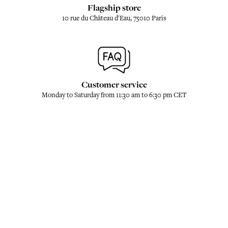
Flagship store
10 rue du Château d'Eau, 75010 Paris
Customer service
Monday to Saturday from 11:30 am to 6:30 pm CET