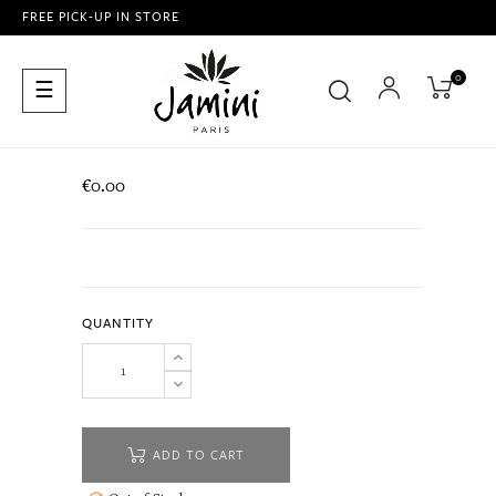
FREE PICK-UP IN STORE
0
Toggle
☰
navigation
€0.00
QUANTITY
ADD TO CART