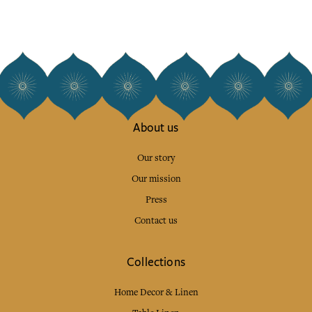
About us
Our story
Our mission
Press
Contact us
Collections
Home Decor & Linen