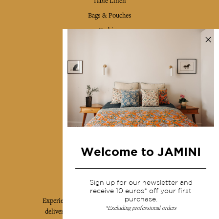
Table Linen
Bags & Pouches
Fashion
Services
Shipping & returns
Terms & conditions
Wholesale
Our community
Welcome to JAMINI
Jamini Art de Vivre
Sign up for our newsletter and
receive 10 euros* off your first
purchase.
Experience the poetry and elegance of our pieces,
*Excluding professional orders
delivered directly to your inbox. Sign up for our