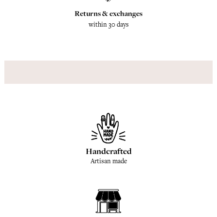
Returns & exchanges
within 30 days
Handcrafted
Artisan made