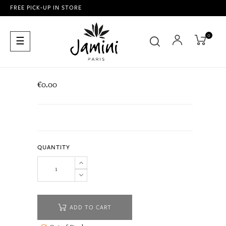
FREE PICK-UP IN STORE
0
Toggle
☰
navigation
€0.00
QUANTITY
ADD TO CART