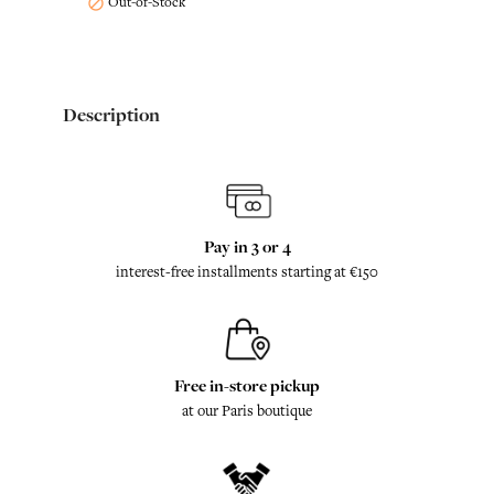
Out-of-Stock

Description
Pay in 3 or 4
interest-free installments starting at €150
Free in-store pickup
at our Paris boutique