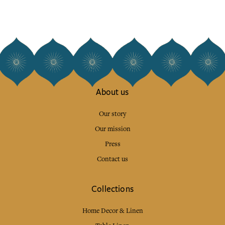
About us
Our story
Our mission
Press
Contact us
Collections
Home Decor & Linen