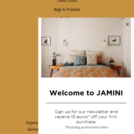
Table Linen
Bags & Pouches
Fashion
Services
Shipping & returns
Terms & conditions
Wholesale
Our community
Welcome to JAMINI
Jamini Art de Vivre
Sign up for our newsletter and
receive 10 euros* off your first
purchase.
Experience the poetry and elegance of our pieces,
*Excluding professional orders
delivered directly to your inbox. Sign up for our