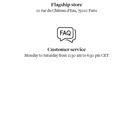
Flagship store
10 rue du Château d'Eau, 75010 Paris
Customer service
Monday to Saturday from 11:30 am to 6:30 pm CET