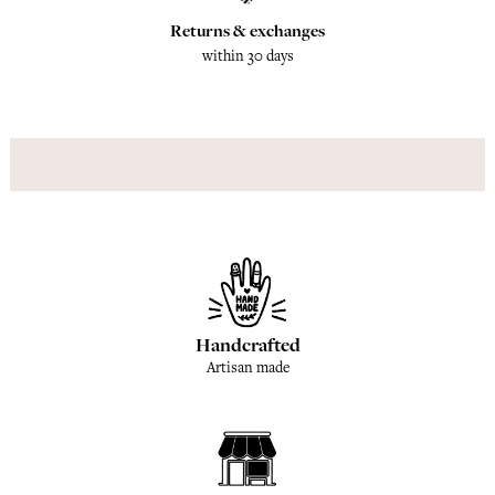
Returns & exchanges
within 30 days
Handcrafted
Artisan made