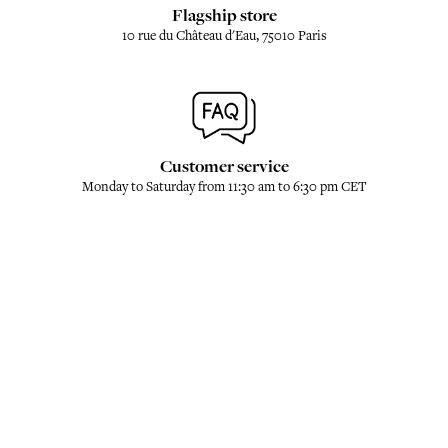
Flagship store
10 rue du Château d'Eau, 75010 Paris
Customer service
Monday to Saturday from 11:30 am to 6:30 pm CET