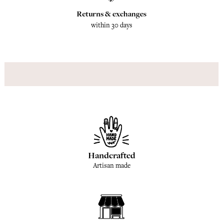
Returns & exchanges
within 30 days
Handcrafted
Artisan made