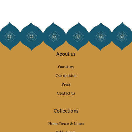
About us
Our story
Our mission
Press
Contact us
Collections
Home Decor & Linen