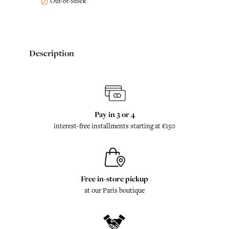
Out-of-Stock

Description
Pay in 3 or 4
interest-free installments starting at €150
Free in-store pickup
at our Paris boutique