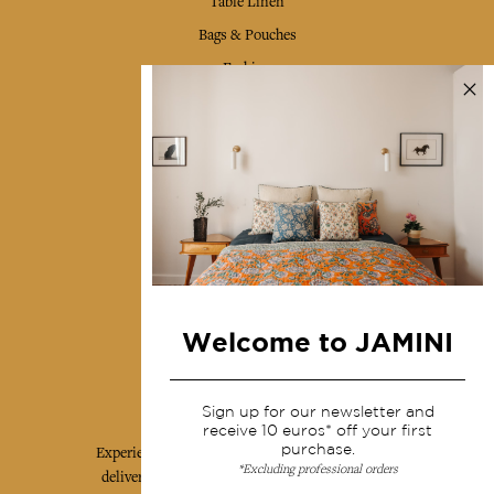
Table Linen
Bags & Pouches
Fashion
Services
Shipping & returns
Terms & conditions
Wholesale
Our community
Welcome to JAMINI
Jamini Art de Vivre
Sign up for our newsletter and
receive 10 euros* off your first
purchase.
Experience the poetry and elegance of our pieces,
*Excluding professional orders
delivered directly to your inbox. Sign up for our