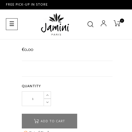
FREE PICK-UP IN STORE
0
Toggle
☰
navigation
€0.00
QUANTITY
ADD TO CART