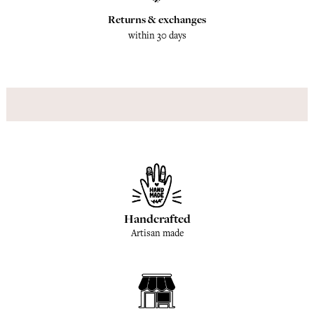
Returns & exchanges
within 30 days
Handcrafted
Artisan made