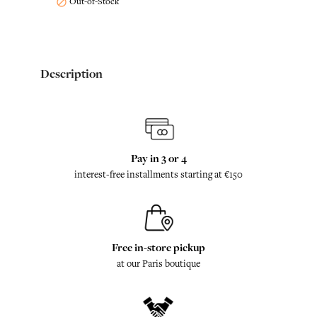
Out-of-Stock

Description
Pay in 3 or 4
interest-free installments starting at €150
Free in-store pickup
at our Paris boutique