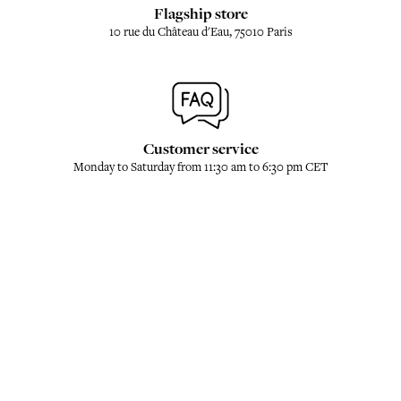
Flagship store
10 rue du Château d'Eau, 75010 Paris
Customer service
Monday to Saturday from 11:30 am to 6:30 pm CET