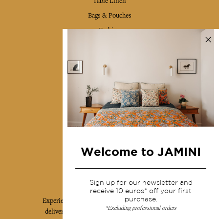
Table Linen
Bags & Pouches
Fashion
Services
Shipping & returns
Terms & conditions
Wholesale
Our community
Welcome to JAMINI
Jamini Art de Vivre
Sign up for our newsletter and
receive 10 euros* off your first
purchase.
Experience the poetry and elegance of our pieces,
*Excluding professional orders
delivered directly to your inbox. Sign up for our