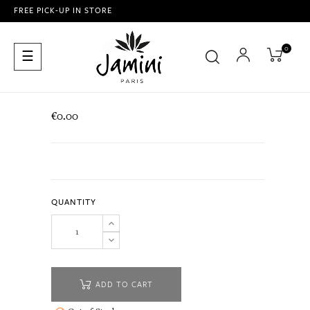
FREE PICK-UP IN STORE
0
Toggle
☰
navigation
€0.00
QUANTITY
ADD TO CART