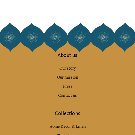
About us
Our story
Our mission
Press
Contact us
Collections
Home Decor & Linen