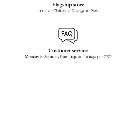
Flagship store
10 rue du Château d'Eau, 75010 Paris
Customer service
Monday to Saturday from 11:30 am to 6:30 pm CET