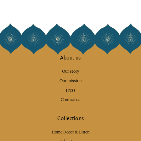
About us
Our story
Our mission
Press
Contact us
Collections
Home Decor & Linen