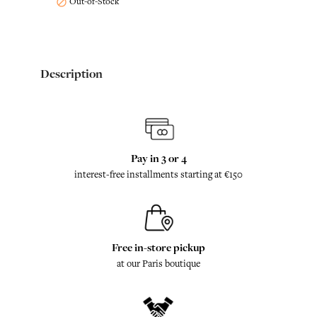
Out-of-Stock

Description
Pay in 3 or 4
interest-free installments starting at €150
Free in-store pickup
at our Paris boutique