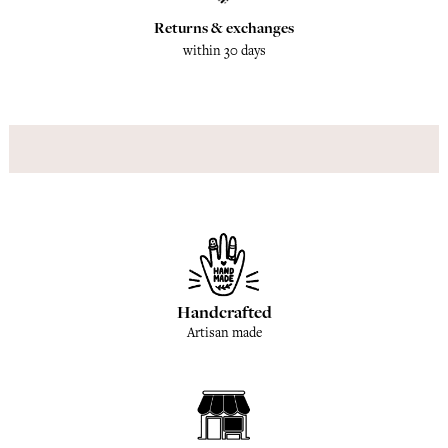
Returns & exchanges
within 30 days
Handcrafted
Artisan made