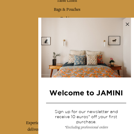
Table Linen
Bags & Pouches
Fashion
Services
Shipping & returns
Terms & conditions
Wholesale
Our community
Welcome to JAMINI
Jamini Art de Vivre
Sign up for our newsletter and
receive 10 euros* off your first
purchase.
Experience the poetry and elegance of our pieces,
*Excluding professional orders
delivered directly to your inbox. Sign up for our