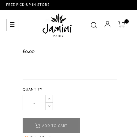
FREE PICK-UP IN STORE
0
Toggle
☰
navigation
€0.00
QUANTITY
ADD TO CART