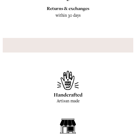
Returns & exchanges
within 30 days
Handcrafted
Artisan made