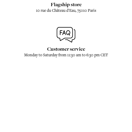
Flagship store
10 rue du Château d'Eau, 75010 Paris
Customer service
Monday to Saturday from 11:30 am to 6:30 pm CET