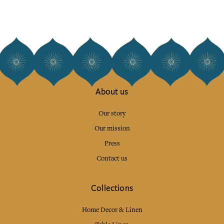
About us
Our story
Our mission
Press
Contact us
Collections
Home Decor & Linen