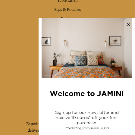
Table Linen
Bags & Pouches
Fashion
Services
Shipping & returns
Terms & conditions
Wholesale
Our community
Welcome to JAMINI
Jamini Art de Vivre
Sign up for our newsletter and
receive 10 euros* off your first
purchase.
Experience the poetry and elegance of our pieces,
*Excluding professional orders
delivered directly to your inbox. Sign up for our