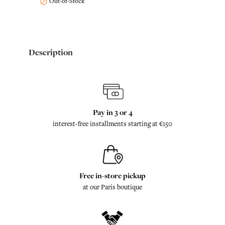
Out-of-Stock

Description
Pay in 3 or 4
interest-free installments starting at €150
Free in-store pickup
at our Paris boutique