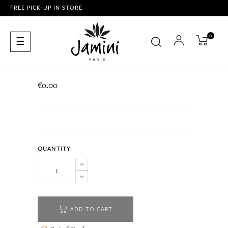
FREE PICK-UP IN STORE
0
Toggle
☰
navigation
€0.00
QUANTITY
ADD TO CART