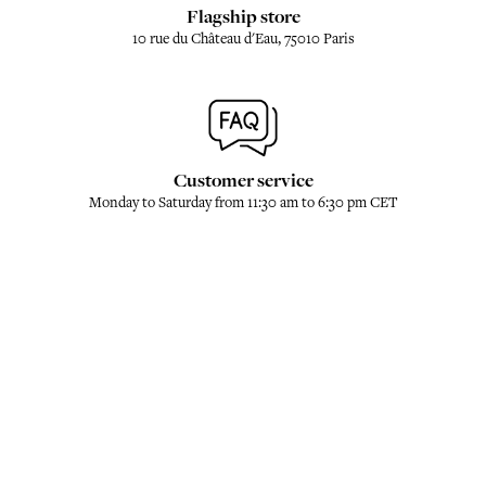
Flagship store
10 rue du Château d'Eau, 75010 Paris
Customer service
Monday to Saturday from 11:30 am to 6:30 pm CET