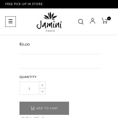
FREE PICK-UP IN STORE
0
Toggle
☰
navigation
€0.00
QUANTITY
ADD TO CART