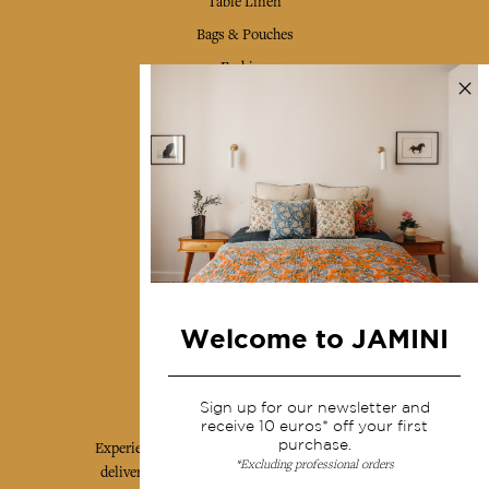
Table Linen
Bags & Pouches
Fashion
Services
Shipping & returns
Terms & conditions
Wholesale
Our community
Welcome to JAMINI
Jamini Art de Vivre
Sign up for our newsletter and
receive 10 euros* off your first
purchase.
Experience the poetry and elegance of our pieces,
*Excluding professional orders
delivered directly to your inbox. Sign up for our