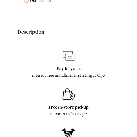
Out-of-Stock

Description
Pay in 3 or 4
interest-free installments starting at €150
Free in-store pickup
at our Paris boutique