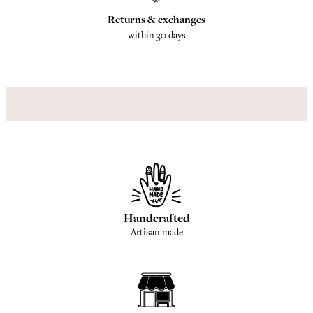
Returns & exchanges
within 30 days
Handcrafted
Artisan made