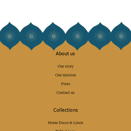
About us
Our story
Our mission
Press
Contact us
Collections
Home Decor & Linen