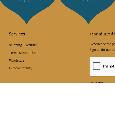
Services
Jamini Art de
Experience the poe
Shipping & returns
Sign up for our ne
Terms & conditions
Wholesale
Our community
I agree to
Facebook
Pinte