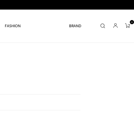
0
FASHION
BRAND