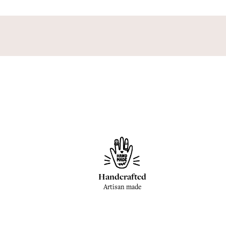
Handcrafted
Artisan made