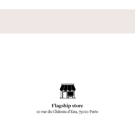
Flagship store
10 rue du Château d'Eau, 75010 Paris