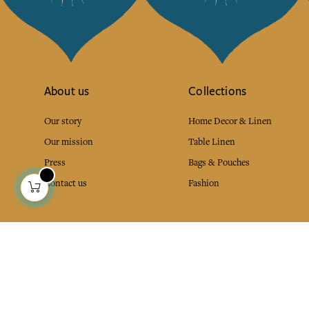
About us
Collections
Our story
Home Decor & Linen
Our mission
Table Linen
Press
Bags & Pouches
Contact us
Fashion