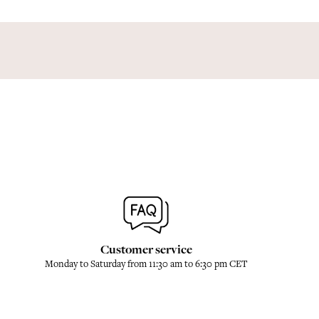
Customer service
Monday to Saturday from 11:30 am to 6:30 pm CET