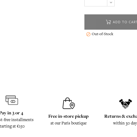
ADD TO CAR
Out-of-Stock

Pay in 3 or 4
Free in-store pickup
Returns & exch
st-free installments
at our Paris boutique
within 30 day
tarting at €150