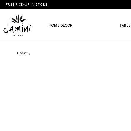
FREE PICK-UP IN STORE
HOME DECOR
TABLE
Home