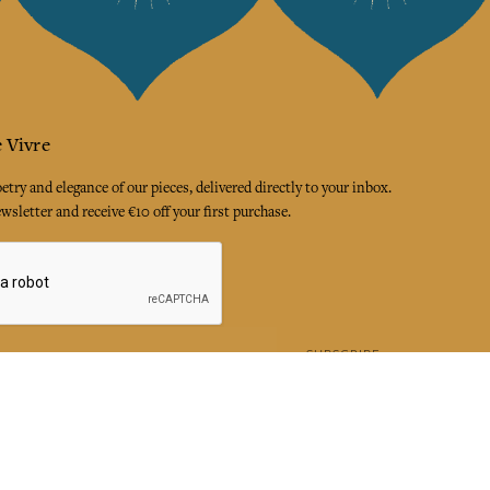
 Vivre
try and elegance of our pieces, delivered directly to your inbox.
wsletter and receive €10 off your first purchase.
SUBSCRIBE
 the terms and conditions and the privacy policy
rest
Instagram