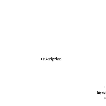
Description
intere
s