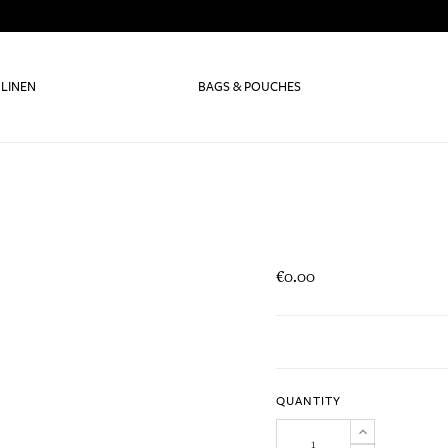
 LINEN
BAGS & POUCHES
€0.00
QUANTITY