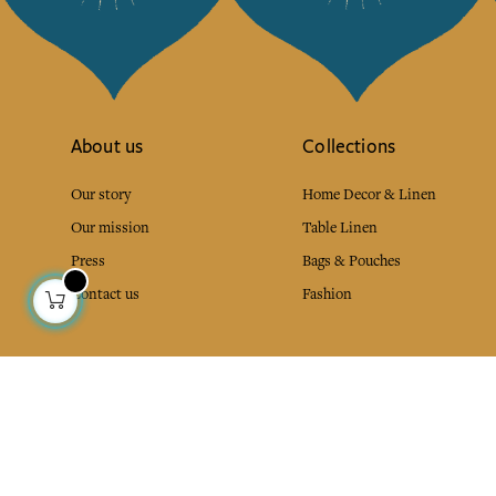
About us
Collections
Our story
Home Decor & Linen
Our mission
Table Linen
Press
Bags & Pouches
Contact us
Fashion