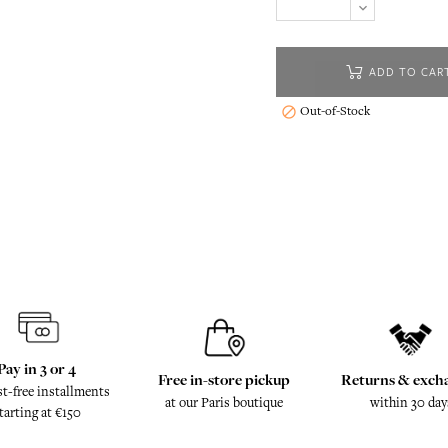
ADD TO CAR
Out-of-Stock

Pay in 3 or 4
Free in-store pickup
Returns & exch
st-free installments
at our Paris boutique
within 30 day
tarting at €150