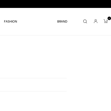
0
FASHION
BRAND