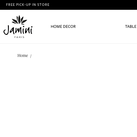
FREE PICK-UP IN STORE
HOME DECOR
TABLE
Home