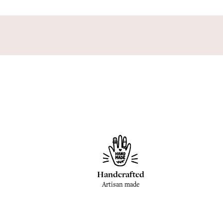
Handcrafted
Artisan made