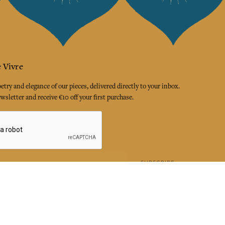
 Vivre
try and elegance of our pieces, delivered directly to your inbox.
wsletter and receive €10 off your first purchase.
SUBSCRIBE
 the terms and conditions and the privacy policy
rest
Instagram