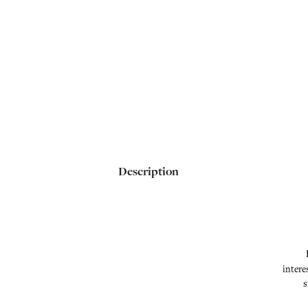
Description
intere
s