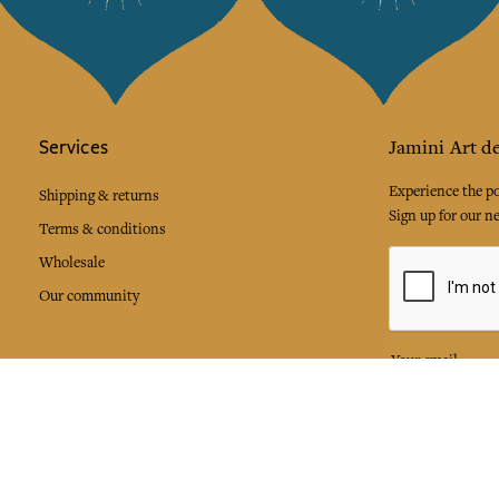
Services
Jamini Art de
Experience the poe
Shipping & returns
Sign up for our ne
Terms & conditions
Wholesale
Our community
I agree to
Facebook
Pinte