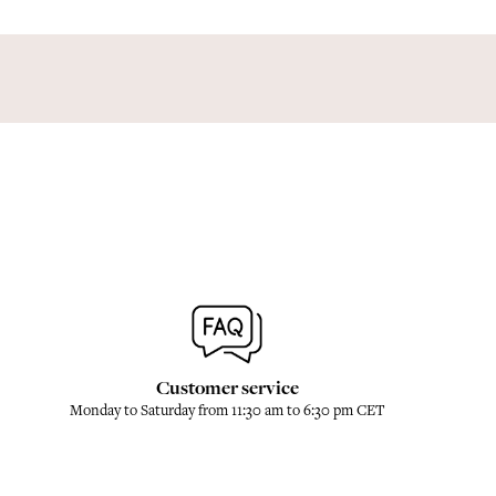
Customer service
Monday to Saturday from 11:30 am to 6:30 pm CET