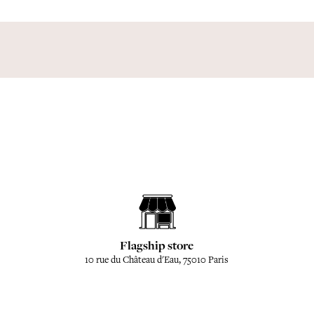
Flagship store
10 rue du Château d'Eau, 75010 Paris