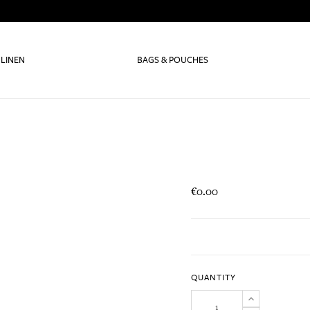
 LINEN
BAGS & POUCHES
€0.00
QUANTITY