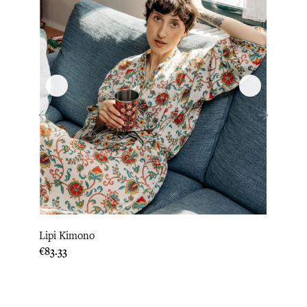
‹
›
Lipi Kimono
Loni
Price
Price
€83.33
€83.3