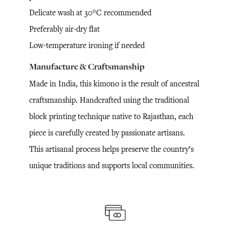
Delicate wash at 30°C recommended
Preferably air-dry flat
Low-temperature ironing if needed
Manufacture & Craftsmanship
Made in India, this kimono is the result of ancestral
craftsmanship. Handcrafted using the traditional
block printing technique native to Rajasthan, each
piece is carefully created by passionate artisans.
This artisanal process helps preserve the country’s
unique traditions and supports local communities.