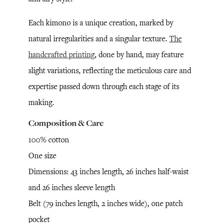
Each kimono is a unique creation, marked by
natural irregularities and a singular texture.
The
handcrafted printing
, done by hand, may feature
slight variations, reflecting the meticulous care and
expertise passed down through each stage of its
making.
Composition & Care
100% cotton
One size
Dimensions: 43 inches length, 26 inches half-waist
and 26 inches sleeve length
Belt (79 inches length, 2 inches wide), one patch
pocket