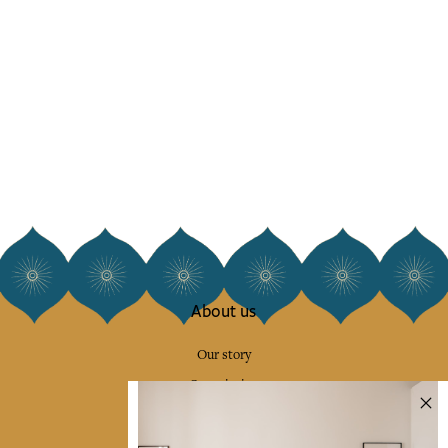
About us
Our story
Our mission
Press
Contact us