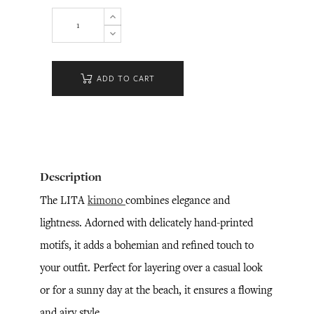
ADD TO CART
Description
The LITA
kimono
combines elegance and
lightness. Adorned with delicately hand-printed
motifs, it adds a bohemian and refined touch to
your outfit. Perfect for layering over a casual look
or for a sunny day at the beach, it ensures a flowing
and airy style.