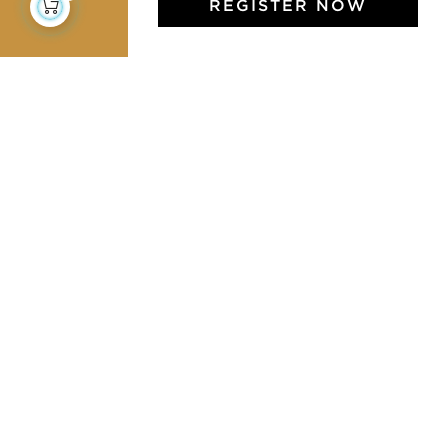
REGISTER NOW
Jamini Art de Vivre
Experience the poetry and elegance of our pieces,
delivered directly to your inbox. Sign up for our
newsletter and receive €10 off your first purchase.
SUBSCRIBE
I agree to the terms and conditions and the
privacy policy
Facebook
Pinterest
Instagram