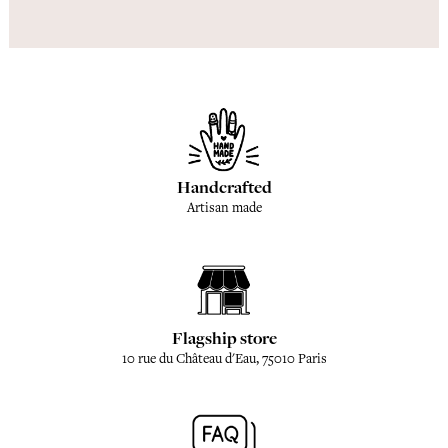
Handcrafted
Artisan made
Flagship store
10 rue du Château d'Eau, 75010 Paris