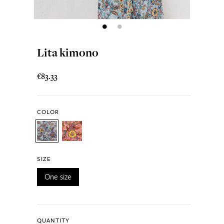
Lita kimono
€83.33
COLOR
SIZE
One size
QUANTITY