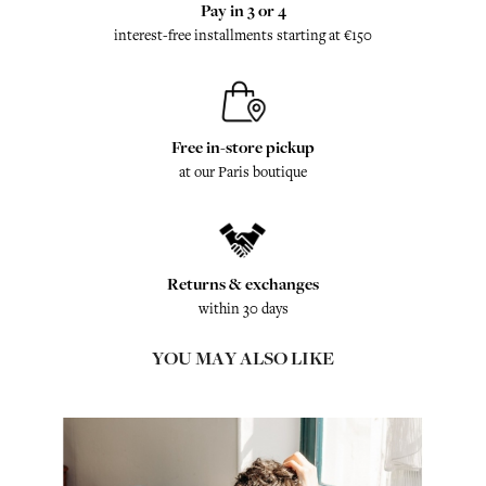
Pay in 3 or 4
interest-free installments starting at €150
Free in-store pickup
at our Paris boutique
Returns & exchanges
within 30 days
YOU MAY ALSO LIKE