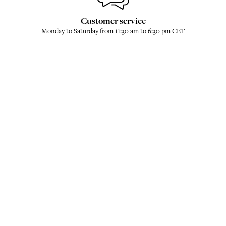
Customer service
Monday to Saturday from 11:30 am to 6:30 pm CET