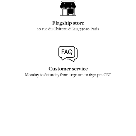
Flagship store
10 rue du Château d'Eau, 75010 Paris
Customer service
Monday to Saturday from 11:30 am to 6:30 pm CET