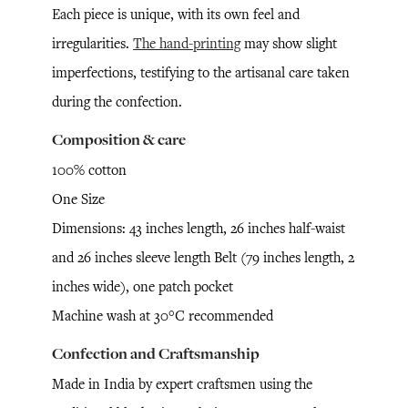
Each piece is unique, with its own feel and
irregularities.
The hand-printing
may show slight
imperfections, testifying to the artisanal care taken
during the confection.
Composition & care
100% cotton
One Size
Dimensions: 43 inches length, 26 inches half-waist
and 26 inches sleeve length Belt (79 inches length, 2
inches wide), one patch pocket
Machine wash at 30°C recommended
Confection and Craftsmanship
Made in India by expert craftsmen using the