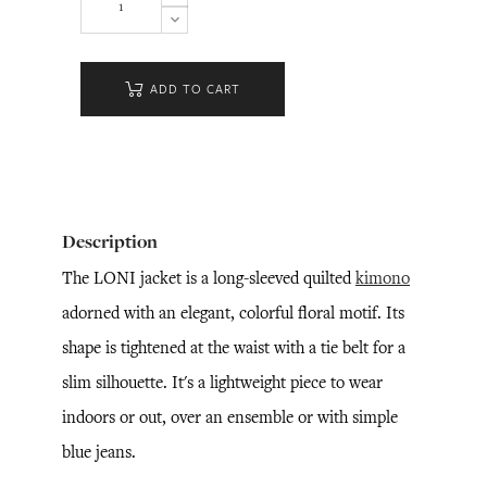
ADD TO CART
Description
The LONI jacket is a long-sleeved quilted
kimono
adorned with an elegant, colorful floral motif. Its
shape is tightened at the waist with a tie belt for a
slim silhouette. It's a lightweight piece to wear
indoors or out, over an ensemble or with simple
blue jeans.