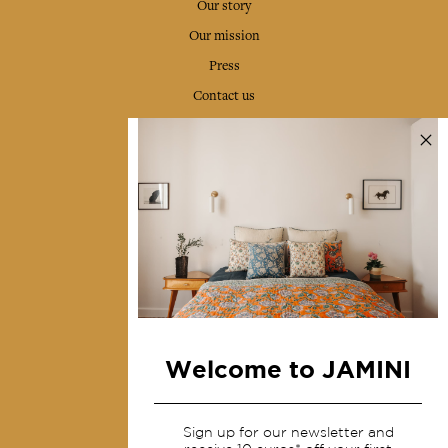
Our story
Our mission
Press
Contact us
Collections
Home Decor & Linen
Table Linen
Bags & Pouches
Fashion
Services
Welcome to JAMINI
Shipping & returns
Terms & conditions
Sign up for our newsletter and