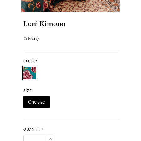
Loni Kimono
€166.67
COLOR
SIZE
One size
QUANTITY