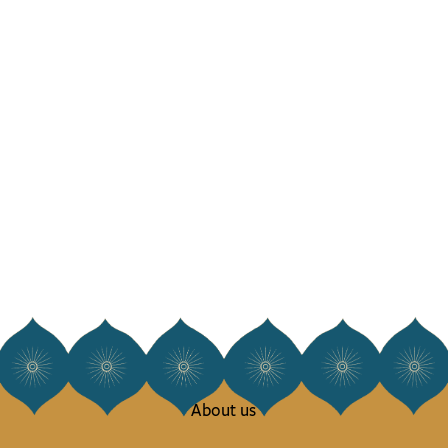
About us