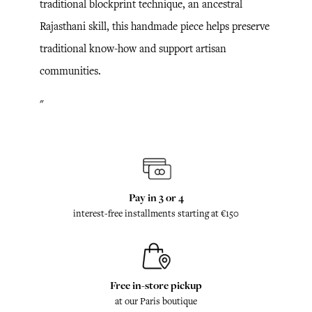
traditional blockprint technique, an ancestral
Rajasthani skill, this handmade piece helps preserve
traditional know-how and support artisan
communities.
"
Pay in 3 or 4
interest-free installments starting at €150
Free in-store pickup
at our Paris boutique