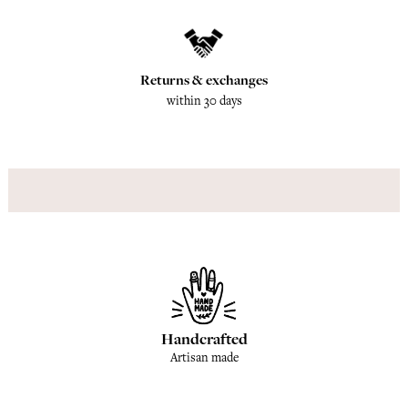
Returns & exchanges
within 30 days
Handcrafted
Artisan made