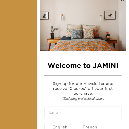
Collections
Home Decor & Linen
Table Linen
Bags & Pouches
Fashion
Welcome to JAMINI
Services
Shipping & returns
Sign up for our newsletter and
receive 10 euros* off your first
Terms & conditions
purchase.
*Excluding professional orders
Wholesale
Our community
English
French