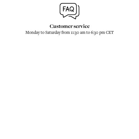
Customer service
Monday to Saturday from 11:30 am to 6:30 pm CET