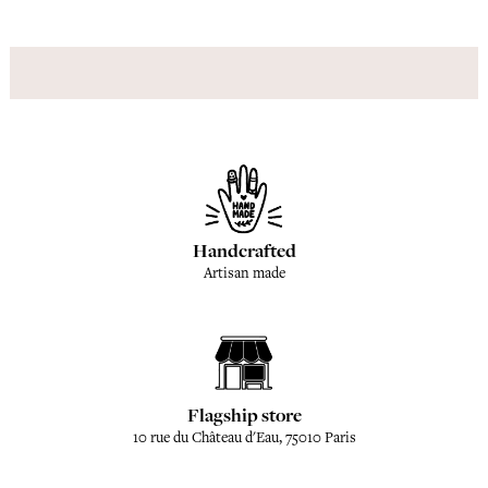
Handcrafted
Artisan made
Flagship store
10 rue du Château d'Eau, 75010 Paris