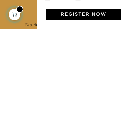
Jamini Art de Vivre
REGISTER NOW
Experience the poetry and elegance of our pieces,
delivered directly to your inbox. Sign up for our
newsletter and receive €10 off your first purchase.
SUBSCRIBE
I agree to the terms and conditions and the
privacy policy
Facebook
Pinterest
Instagram