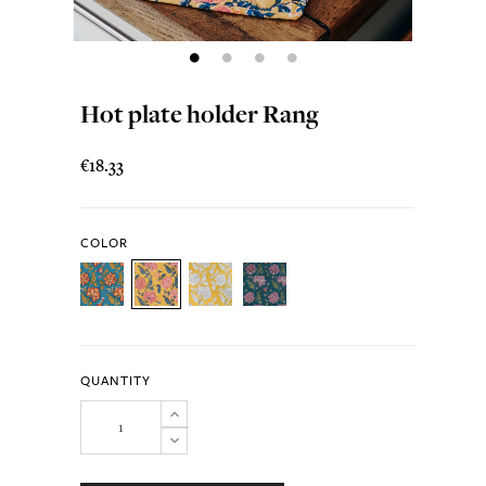
Hot plate holder Rang
€18.33
COLOR
QUANTITY