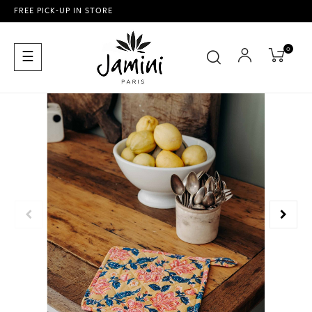
FREE PICK-UP IN STORE
0
Toggle
☰
navigation