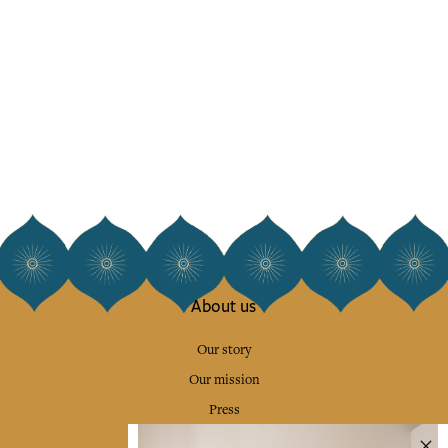
About us
Our story
Our mission
Press
Contact us