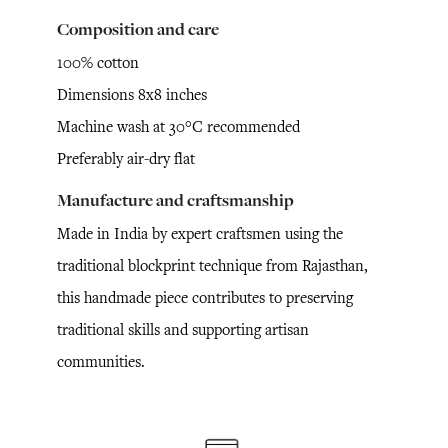
Composition and care
100% cotton
Dimensions 8x8 inches
Machine wash at 30°C recommended
Preferably air-dry flat
Manufacture and craftsmanship
Made in India by expert craftsmen using the
traditional blockprint technique from Rajasthan,
this handmade piece contributes to preserving
traditional skills and supporting artisan
communities.