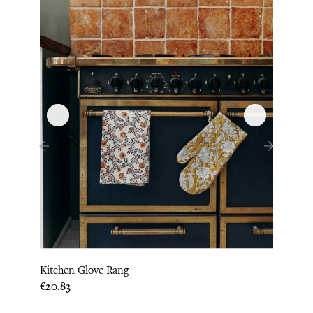
‹
›
Kitchen Glove Rang
Hot P
Price
Price
€20.83
€20.8