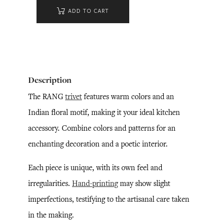
ADD TO CART
Description
The RANG
trivet
features warm colors and an
Indian floral motif, making it your ideal kitchen
accessory. Combine colors and patterns for an
enchanting decoration and a poetic interior.
Each piece is unique, with its own feel and
irregularities.
Hand-printing
may show slight
imperfections, testifying to the artisanal care taken
in the making.