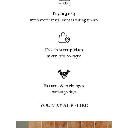
Pay in 3 or 4
interest-free installments starting at €150
Free in-store pickup
at our Paris boutique
Returns & exchanges
within 30 days
YOU MAY ALSO LIKE