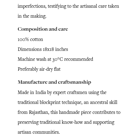
imperfections, testifying to the artisanal care taken
in the making.
Composition and care
100% cotton
Dimensions 18x18 inches
Machine wash at 30°C recommended
Preferably air-dry flat
Manufacture and craftsmanship
Made in India by expert craftsmen using the
traditional blockprint technique, an ancestral skill
from Rajasthan, this handmade piece contributes to
preserving traditional know-how and supporting
artisan communities.