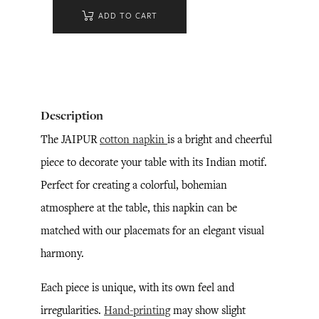
ADD TO CART
Description
The JAIPUR
cotton napkin
is a bright and cheerful
piece to decorate your table with its Indian motif.
Perfect for creating a colorful, bohemian
atmosphere at the table, this napkin can be
matched with our placemats for an elegant visual
harmony.
Each piece is unique, with its own feel and
irregularities.
Hand-printing
may show slight