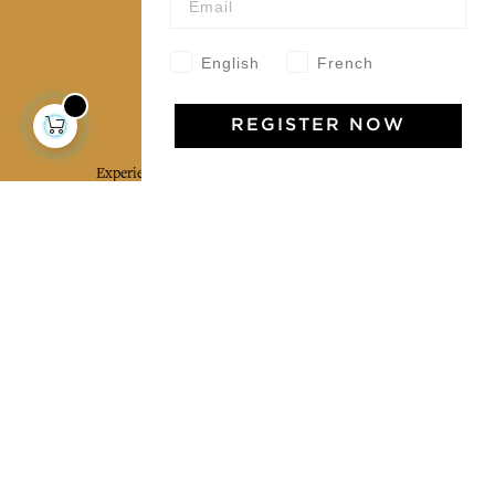
Our community
English
French
Jamini Art de Vivre
REGISTER NOW
Experience the poetry and elegance of our pieces,
delivered directly to your inbox. Sign up for our
newsletter and receive €10 off your first purchase.
SUBSCRIBE
I agree to the terms and conditions and the
privacy policy