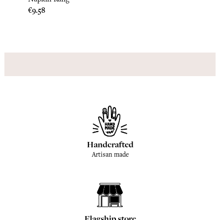
Napki
Price
€9.58
Price
€9.17
Handcrafted
Artisan made
Flagship store