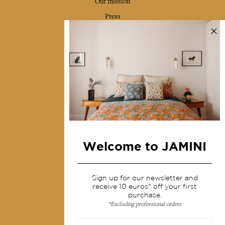
Our mission
Press
Contact us
Collections
Home Decor & Linen
Table Linen
Bags & Pouches
Fashion
Welcome to JAMINI
Services
Sign up for our newsletter and
Shipping & returns
receive 10 euros* off your first
Terms & conditions
purchase.
*Excluding professional orders
Wholesale