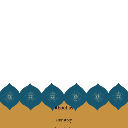
About us
Our story