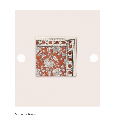
‹
›
Napkin Rang