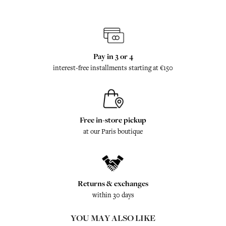
Pay in 3 or 4
interest-free installments starting at €150
Free in-store pickup
at our Paris boutique
Returns & exchanges
within 30 days
YOU MAY ALSO LIKE