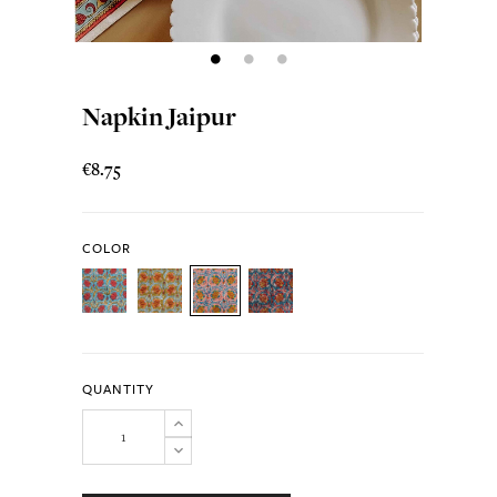
Napkin Jaipur
€8.75
COLOR
QUANTITY