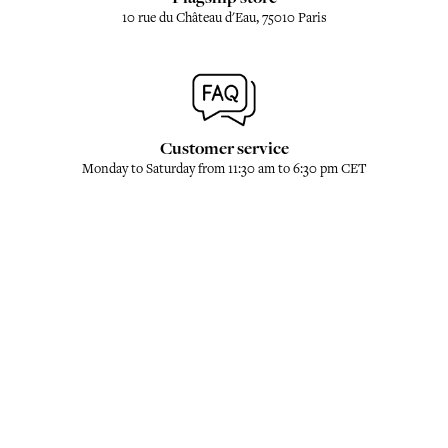
10 rue du Château d'Eau, 75010 Paris
Customer service
Monday to Saturday from 11:30 am to 6:30 pm CET