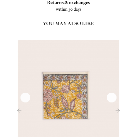
Returns & exchanges
within 30 days
YOU MAY ALSO LIKE
‹
›