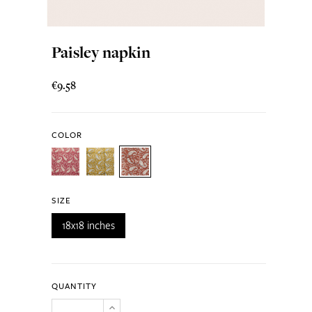
Paisley napkin
€9.58
COLOR
SIZE
18x18 inches
QUANTITY