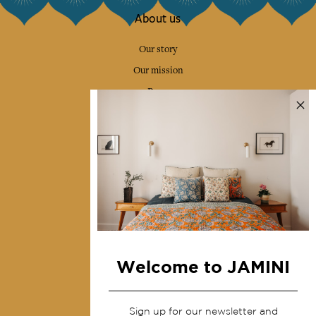
About us
Our story
Our mission
Press
Contact us
Collections
Home Decor & Linen
Table Linen
Bags & Pouches
Fashion
Welcome to JAMINI
Services
Sign up for our newsletter and