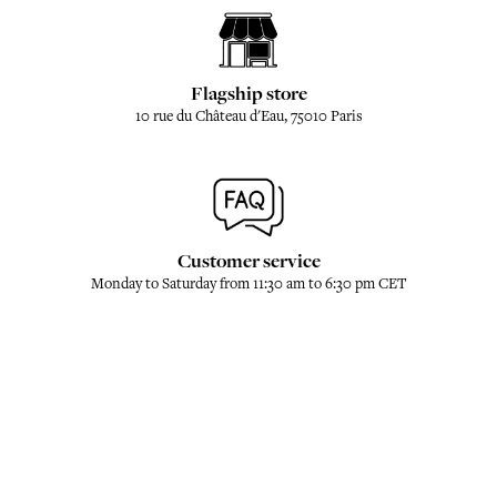
Flagship store
10 rue du Château d'Eau, 75010 Paris
Customer service
Monday to Saturday from 11:30 am to 6:30 pm CET