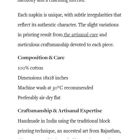
Each napkin is unique, with subtle irregularities that
reflect its authentic character. The slight variations
in printing result from
the artisanal care
and
meticulous craftsmanship devoted to each piece.
Composition & Care
100% cotton
Dimensions 18x18 inches
Machine wash at 30°C recommended
Preferably air-dry flat
Craftsmanship & Artisanal Expertise
Handmade in India using the traditional block
printing technique, an ancestral art from Rajasthan,