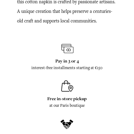
this cotton napkin is crafted by passionate artisans.
A unique creation that helps preserve a centuries-
old craft and supports local communities.
Pay in 3 or 4
interest-free installments starting at €150
Free in-store pickup
at our Paris boutique