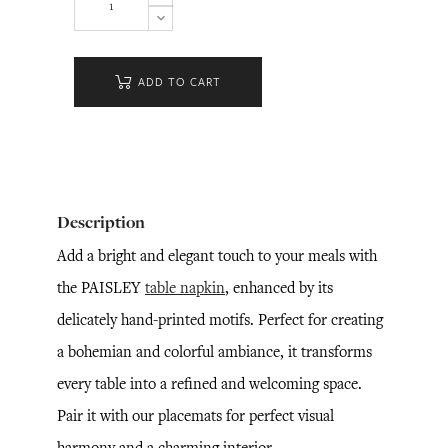
ADD TO CART
Description
Add a bright and elegant touch to your meals with
the PAISLEY
table napkin
, enhanced by its
delicately hand-printed motifs. Perfect for creating
a bohemian and colorful ambiance, it transforms
every table into a refined and welcoming space.
Pair it with our placemats for perfect visual
harmony and a charming interior.