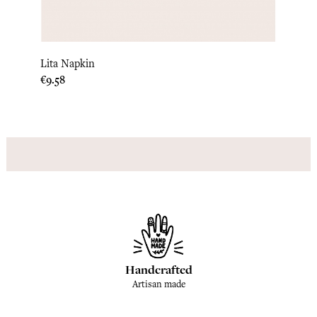
Lita Napkin
Luna 
Price
Price
€9.58
€9.17
Handcrafted
Artisan made