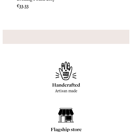
Price
Price
€33.33
€45.8
Handcrafted
Artisan made
Flagship store