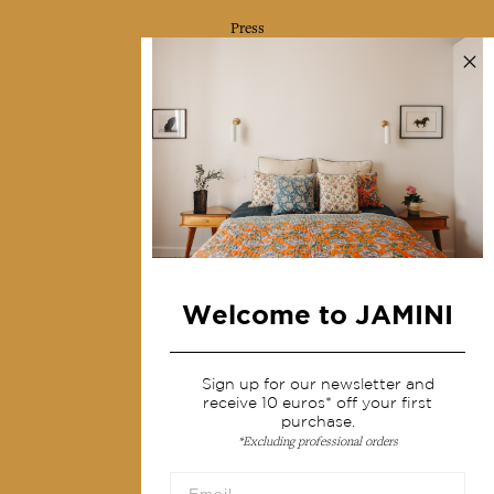
Press
Contact us
Collections
Home Decor & Linen
Table Linen
Bags & Pouches
Fashion
Welcome to JAMINI
Services
Sign up for our newsletter and
Shipping & returns
receive 10 euros* off your first
Terms & conditions
purchase.
*Excluding professional orders
Wholesale
Our community