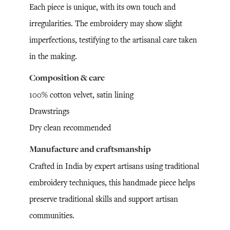
Each piece is unique, with its own touch and
irregularities. The embroidery may show slight
imperfections, testifying to the artisanal care taken
in the making.
Composition & care
100% cotton velvet, satin lining
Drawstrings
Dry clean recommended
Manufacture and craftsmanship
Crafted in India by expert artisans using traditional
embroidery techniques, this handmade piece helps
preserve traditional skills and support artisan
communities.