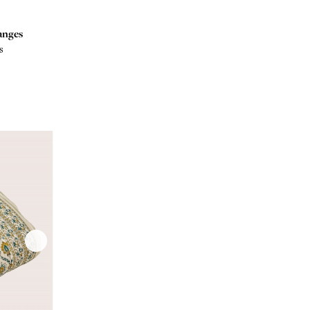
anges
s