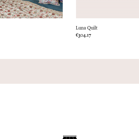
Luna Quilt
Price
€304.17