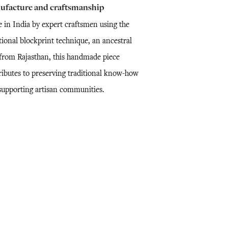
ufacture and craftsmanship
 in India by expert craftsmen using the
tional blockprint technique, an ancestral
l from Rajasthan, this handmade piece
ributes to preserving traditional know-how
supporting artisan communities.