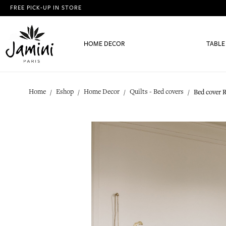
FREE PICK-UP IN STORE
HOME DECOR
TABLE
Home
Eshop
Home Decor
Quilts - Bed covers
Bed cover 