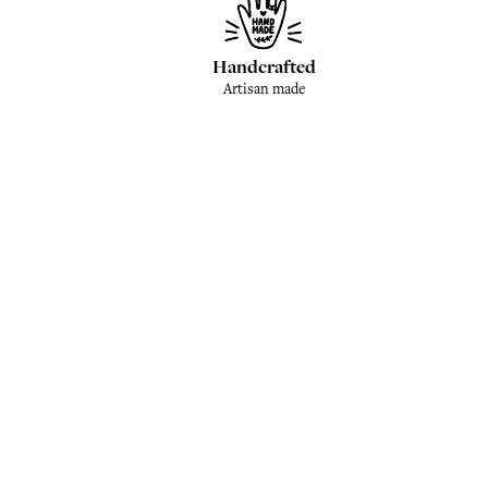
Handcrafted
Artisan made