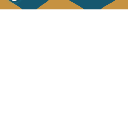
About us
Collections
Our story
Home Decor & Linen
Our mission
Table Linen
Press
Bags & Pouches
Contact us
Fashion