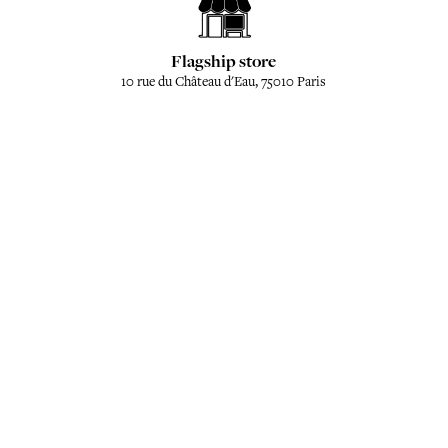
Flagship store
10 rue du Château d'Eau, 75010 Paris