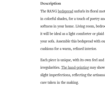
Description
The RANG
bedspread
unfurls its floral mot
in colorful shades, for a touch of poetry an
softness in your home. Living room, bedr
it will be ideal as a light comforter or plaid
your sofa. Assemble this bedspread with ou
cushions for a warm, refined interior.
Each piece is unique, with its own feel and
irregularities.
The hand-printing
may show
slight imperfections, reflecting the artisana
care taken in the making.