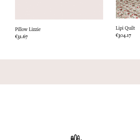
Lipi Quilt
Pillow Lizzie
Price
€304.17
Price
€31.67