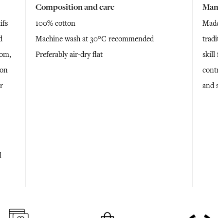
Composition and care
Man
ifs
100% cotton
Made
d
Machine wash at 30°C recommended
tradi
oom,
Preferably air-dry flat
skil
 on
cont
r
and 
l