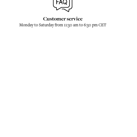
Customer service
Monday to Saturday from 11:30 am to 6:30 pm CET