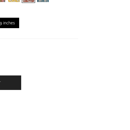
9 inches
T