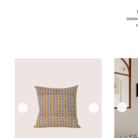
intere
s