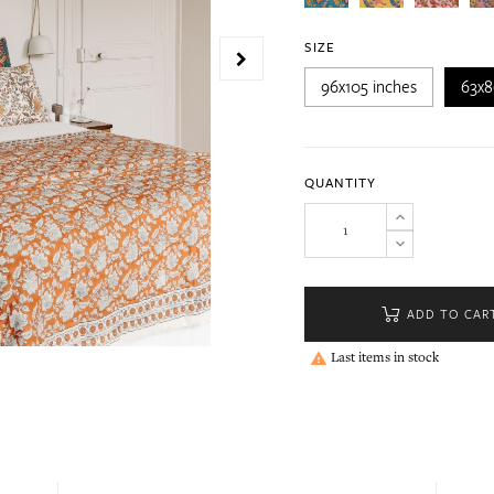
SIZE
96x105 inches
63x8
QUANTITY
ADD TO CAR
Last items in stock
