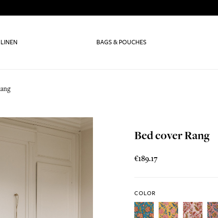
 LINEN
BAGS & POUCHES
Rang
Bed cover Rang
€189.17
COLOR