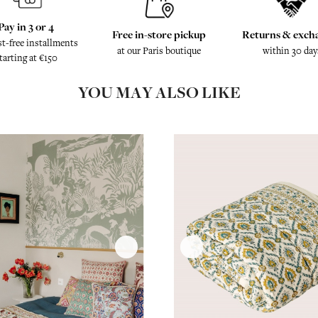
Pay in 3 or 4
Free in-store pickup
Returns & exch
st-free installments
at our Paris boutique
within 30 day
tarting at €150
YOU MAY ALSO LIKE