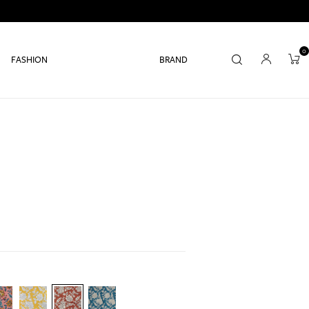
0
FASHION
BRAND